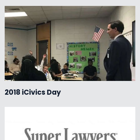
2018 iCivics Day