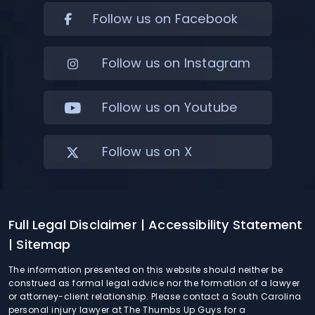
Follow us on Facebook
Follow us on Instagram
Follow us on Youtube
Follow us on X
Full Legal Disclaimer
| Accessibility Statement
| Sitemap
The information presented on this website should neither be
construed as formal legal advice nor the formation of a lawyer
or attorney-client relationship. Please contact a South Carolina
personal injury lawyer at The Thumbs Up Guys for a