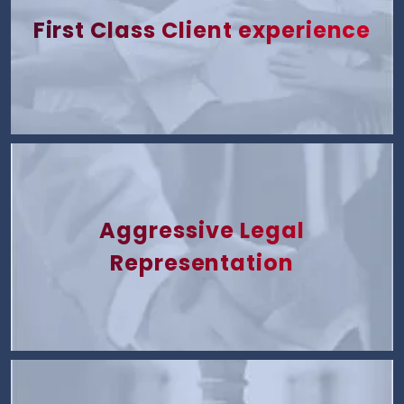
First Class Client experience
Aggressive Legal
Representation