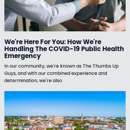
We're Here For You: How We're
Handling The COVID-19 Public Health
Emergency
In our community, we're known as The Thumbs Up
Guys, and with our combined experience and
determination, we're also