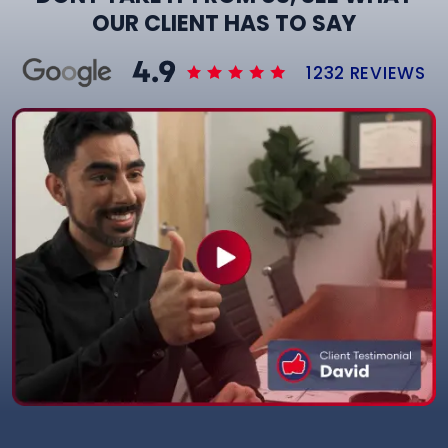
OUR CLIENT HAS TO SAY
1232 REVIEWS