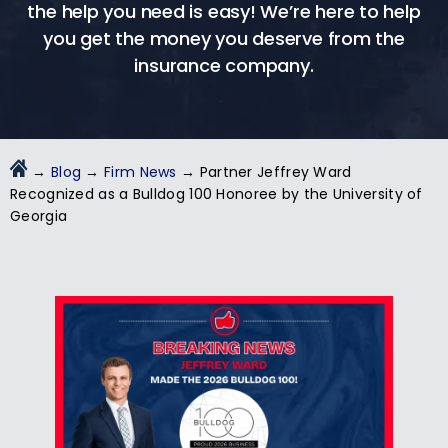
the help you need is easy! We’re here to help
you get the money you deserve from the
insurance company.
→
Blog
→
Firm News
→
Partner Jeffrey Ward
Recognized as a Bulldog 100 Honoree by the University of
Georgia