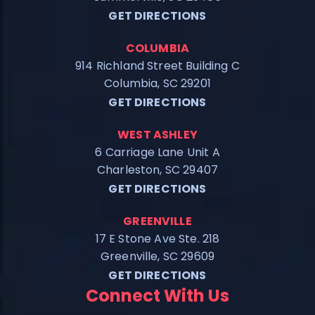
GET DIRECTIONS
COLUMBIA
914 Richland Street Building C
Columbia, SC 29201
GET DIRECTIONS
WEST ASHLEY
6 Carriage Lane Unit A
Charleston, SC 29407
GET DIRECTIONS
GREENVILLE
17 E Stone Ave Ste. 218
Greenville, SC 29609
GET DIRECTIONS
Connect With Us