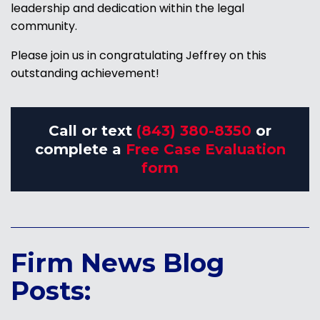
leadership and dedication within the legal
community.
Please join us in congratulating Jeffrey on this
outstanding achievement!
Call or text
(843) 380-8350
or
complete a
Free Case Evaluation
form
Firm News Blog
Posts: