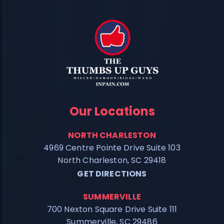
Our Locations
NORTH CHARLESTON
4969 Centre Pointe Drive Suite 103
North Charleston, SC 29418
GET DIRECTIONS
SUMMERVILLE
700 Nexton Square Drive Suite 111
Summerville, SC 29486