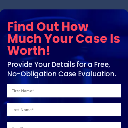
Find Out How
Much Your Case Is
Worth!
Provide Your Details for a Free,
No-Obligation Case Evaluation.