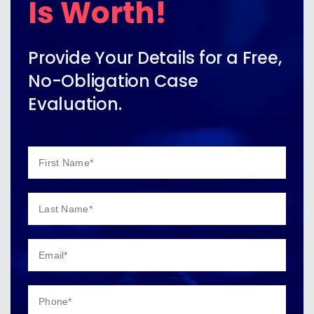
Is Worth!
Provide Your Details for a Free,
No-Obligation Case
Evaluation.