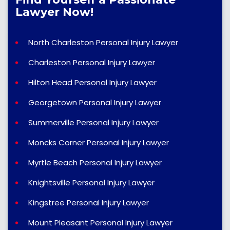
Lawyer Now!
North Charleston Personal Injury Lawyer
Charleston Personal Injury Lawyer
Hilton Head Personal Injury Lawyer
Georgetown Personal Injury Lawyer
Summerville Personal Injury Lawyer
Moncks Corner Personal Injury Lawyer
Myrtle Beach Personal Injury Lawyer
Knightsville Personal Injury Lawyer
Kingstree Personal Injury Lawyer
Mount Pleasant Personal Injury Lawyer