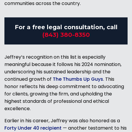
communities across the country.
For a free legal consultation, call
(843) 380-8350
Jeffrey’s recognition on this list is especially
meaningful because it follows his 2024 nomination,
underscoring his sustained leadership and the
continued growth of
The Thumbs Up Guys
. This
honor reflects his deep commitment to advocating
for clients, growing the firm, and upholding the
highest standards of professional and ethical
excellence.
Earlier in his career, Jeffrey was also honored as a
Forty Under 40 recipient
— another testament to his