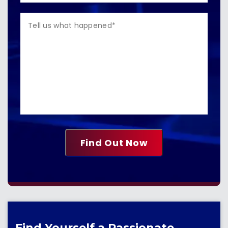
Find Yourself a Passionate