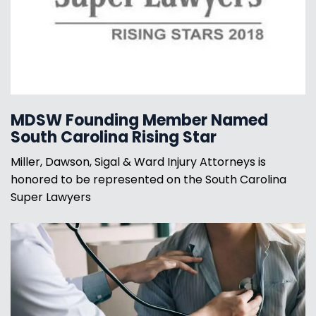
MDSW Founding Member Named
South Carolina Rising Star
Miller, Dawson, Sigal & Ward Injury Attorneys is
honored to be represented on the South Carolina
Super Lawyers