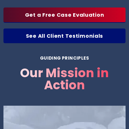
Get a Free Case Evaluation
See All Client Testimonials
GUIDING PRINCIPLES
Our Mission in
Action