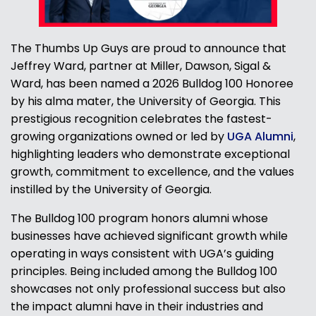
The Thumbs Up Guys are proud to announce that
Jeffrey Ward, partner at Miller, Dawson, Sigal &
Ward, has been named a 2026 Bulldog 100 Honoree
by his alma mater, the University of Georgia. This
prestigious recognition celebrates the fastest-
growing organizations owned or led by
UGA Alumni
,
highlighting leaders who demonstrate exceptional
growth, commitment to excellence, and the values
instilled by the University of Georgia.
The Bulldog 100 program honors alumni whose
businesses have achieved significant growth while
operating in ways consistent with UGA’s guiding
principles. Being included among the Bulldog 100
showcases not only professional success but also
the impact alumni have in their industries and