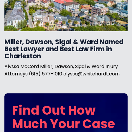
Miller, Dawson, Sigal & Ward Named
Best Lawyer and Best Law Firm in
Charleston
Alyssa McCord Miller, Dawson, Sigal & Ward Injury
Attorneys (615) 577-1010 alyssa@whitehardt.com
Find Out How
Much Your Case