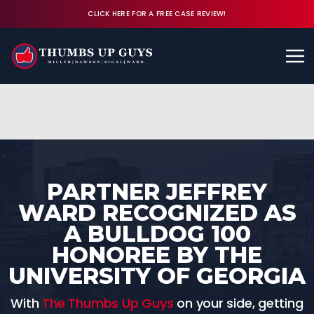
CLICK HERE FOR A FREE CASE REVIEW!
Available 24/7
CALL (843) 380-8350
FREE CASE REVIEW
PARTNER JEFFREY
WARD RECOGNIZED AS
A BULLDOG 100
HONOREE BY THE
UNIVERSITY OF GEORGIA
With
The Thumbs Up Guys
on your side, getting