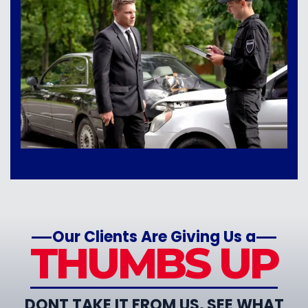
Our Clients Are Giving Us a
THUMBS UP
DONT TAKE IT FROM US, SEE WHAT