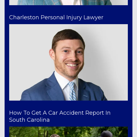
Charleston Personal Injury Lawyer
How To Get A Car Accident Report In
South Carolina