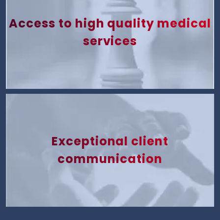
Access to high quality medical
services
Exceptional client
communication