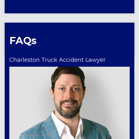
FAQs
Charleston Truck Accident Lawyer