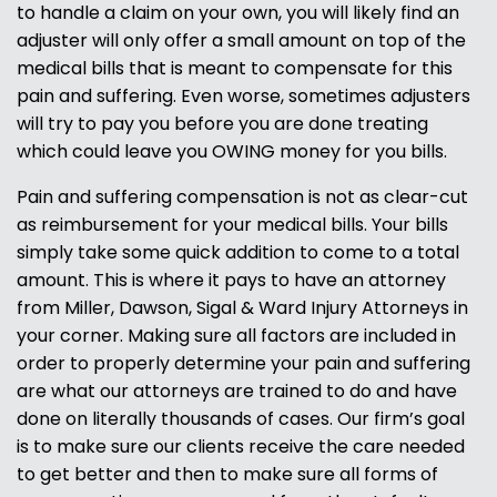
to handle a claim on your own, you will likely find an
adjuster will only offer a small amount on top of the
medical bills that is meant to compensate for this
pain and suffering. Even worse, sometimes adjusters
will try to pay you before you are done treating
which could leave you OWING money for you bills.
Pain and suffering compensation is not as clear-cut
as reimbursement for your medical bills. Your bills
simply take some quick addition to come to a total
amount. This is where it pays to have an attorney
from Miller, Dawson, Sigal & Ward Injury Attorneys in
your corner. Making sure all factors are included in
order to properly determine your pain and suffering
are what our attorneys are trained to do and have
done on literally thousands of cases. Our firm’s goal
is to make sure our clients receive the care needed
to get better and then to make sure all forms of