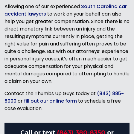
Allowing one of our experienced
South Carolina car
accident lawyers
to work on your behalf can also
help you get greater compensation. Since there is no
direct monetary link between an injury and the
resulting symptoms currently in place, getting the
right value for pain and suffering often proves to be
quite a challenge. But with our attorneys’ experience
in personal injury cases, it’s often much easier to get
adequate compensation for your physical and
mental damages compared to attempting to handle
a claim on your own.
Contact the Thumbs Up Guys today at
(843) 885-
8000
or
fill out our online form
to schedule a free
case evaluation.
Call or text
(843) 380-8350
or