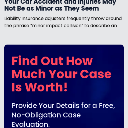
Your Car Accident and Injuries May
Not Be as Minor as They Seem
Liability insurance adjusters frequently throw around
the phrase “minor impact collision” to describe an
Find Out How
Much Your Case
Is Worth!
Provide Your Details for a Free,
No-Obligation Case
Evaluation.