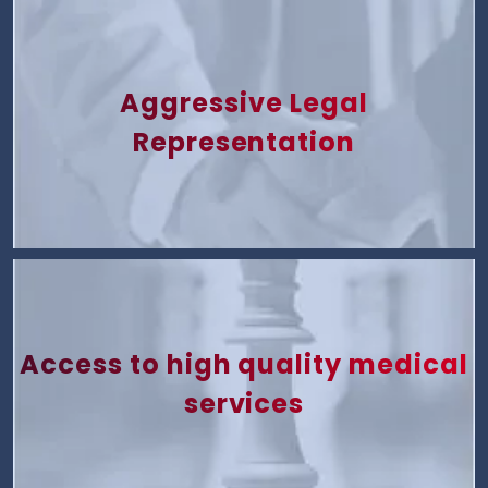
Aggressive Legal
Representation
Access to high quality medical
services