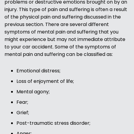
problems or destructive emotions brought on by an
injury. This type of pain and suffering is often a result
of the physical pain and suffering discussed in the
previous section. There are several different
symptoms of mental pain and suffering that you
might experience but may not immediate attribute
to your car accident. Some of the symptoms of
mental pain and suffering can be classified as:
Emotional distress;
Loss of enjoyment of life;
Mental agony;
Fear;
Grief;
Post-traumatic stress disorder;
Anger;