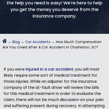
the help you need is easy! We’re here to help
you get the money you deserve from the
insurance company.
→
Blog
→
Car Accidents
→
How Much Compensation
Are You Owed After A Car Accident in Charleston, SC?
If you were
injured in a car accident
, you will most
likely require some sort of medical treatment for
those injuries. While an adjuster for the insurance
company of the at-fault driver will review the bills
for this medical treatment in order to evaluate the
claim, there will not be much discussion on your pain
and suffering present during recovery. In attempting