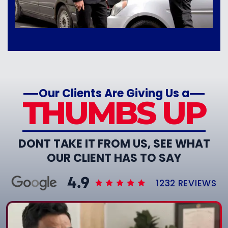
Our Clients Are Giving Us a
THUMBS UP
DONT TAKE IT FROM US, SEE WHAT
OUR CLIENT HAS TO SAY
1232 REVIEWS