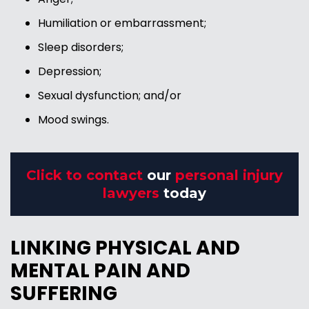
Humiliation or embarrassment;
Sleep disorders;
Depression;
Sexual dysfunction; and/or
Mood swings.
Click to contact
our
personal injury
lawyers
today
LINKING PHYSICAL AND
MENTAL PAIN AND
SUFFERING