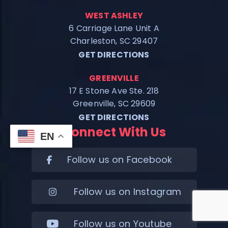
WEST ASHLEY
6 Carriage Lane Unit A
Charleston, SC 29407
GET DIRECTIONS
GREENVILLE
17 E Stone Ave Ste. 218
Greenville, SC 29609
GET DIRECTIONS
Connect With Us
EN
Follow us on Facebook
Follow us on Instagram
Follow us on Youtube