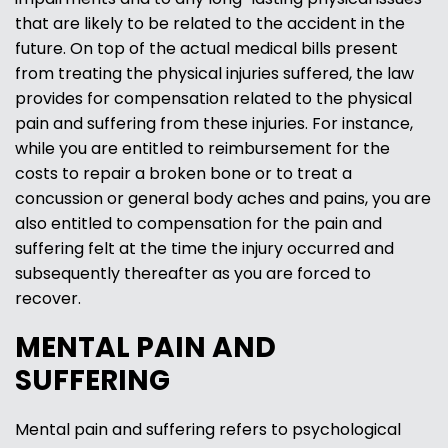
that are likely to be related to the accident in the
future. On top of the actual medical bills present
from treating the physical injuries suffered, the law
provides for compensation related to the physical
pain and suffering from these injuries. For instance,
while you are entitled to reimbursement for the
costs to repair a broken bone or to treat a
concussion or general body aches and pains, you are
also entitled to compensation for the pain and
suffering felt at the time the injury occurred and
subsequently thereafter as you are forced to
recover.
MENTAL PAIN AND
SUFFERING
Mental pain and suffering refers to psychological