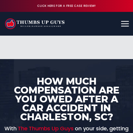
CLICK HERE FOR A FREE CASE REVIEW!
Available 24/7
CALL (843) 380-8350
FREE CASE REVIEW
HOW MUCH
COMPENSATION ARE
YOU OWED AFTER A
CAR ACCIDENT IN
CHARLESTON, SC?
With
The Thumbs Up Guys
on your side, getting