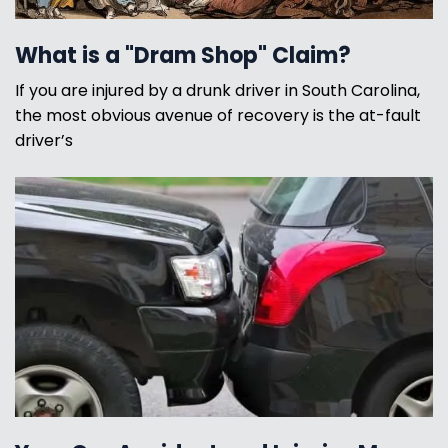
What is a "Dram Shop" Claim?
If you are injured by a drunk driver in South Carolina,
the most obvious avenue of recovery is the at-fault
driver’s