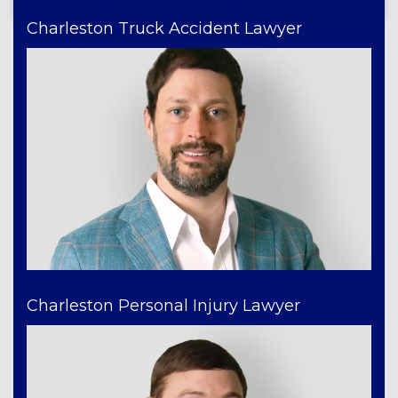
Charleston Truck Accident Lawyer
Charleston Personal Injury Lawyer