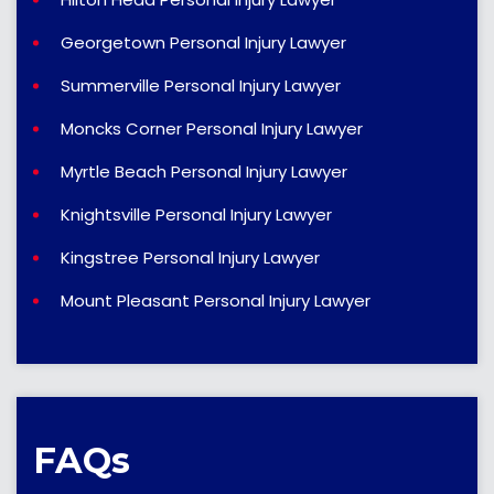
Georgetown Personal Injury Lawyer
Summerville Personal Injury Lawyer
Moncks Corner Personal Injury Lawyer
Myrtle Beach Personal Injury Lawyer
Knightsville Personal Injury Lawyer
Kingstree Personal Injury Lawyer
Mount Pleasant Personal Injury Lawyer
FAQs