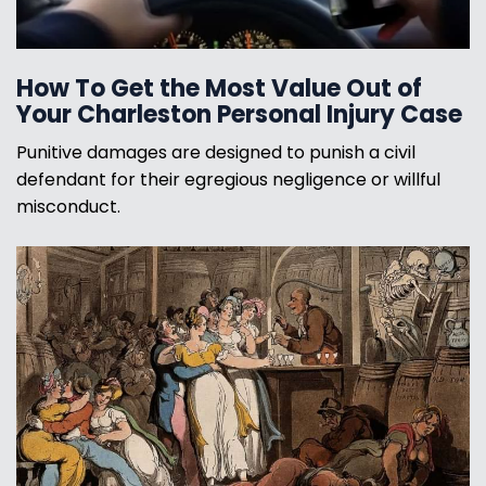
How To Get the Most Value Out of
Your Charleston Personal Injury Case
Punitive damages are designed to punish a civil
defendant for their egregious negligence or willful
misconduct.