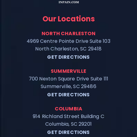
Our Locations
NORTH CHARLESTON
4969 Centre Pointe Drive Suite 103
North Charleston, SC 29418
GET DIRECTIONS
SUMMERVILLE
700 Nexton Square Drive Suite 111
Summerville, SC 29486
GET DIRECTIONS
COLUMBIA
914 Richland Street Building C
Columbia, SC 29201
GET DIRECTIONS