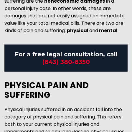
suffering are the
noneconomic
damages
in a
personal injury case. In other words, these are
damages that are not easily assigned an immediate
value like your total medical bills. There are two are
kinds of pain and suffering:
physical
and
mental
.
For a free legal consultation, call
(843) 380-8350
PHYSICAL PAIN AND
SUFFERING
Physical injuries suffered in an accident fall into the
category of physical pain and suffering. This refers
both to your current physical injuries and
impairments and to any long-lasting physical issues