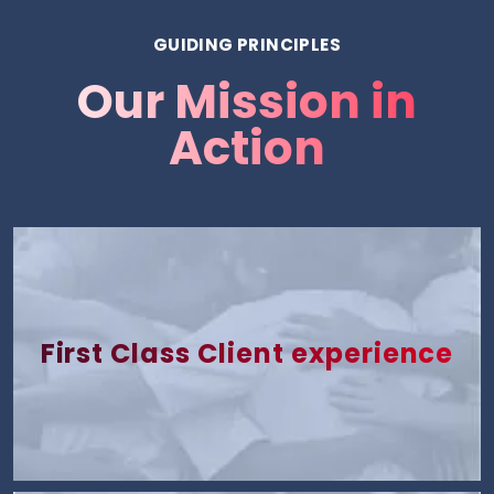
GUIDING PRINCIPLES
Our Mission in
Action
First Class Client experience