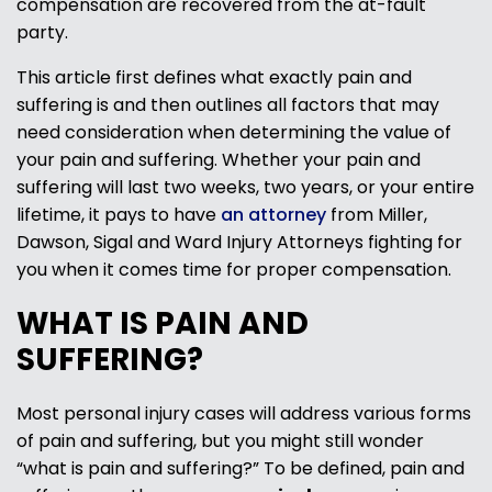
compensation are recovered from the at-fault
party.
This article first defines what exactly pain and
suffering is and then outlines all factors that may
need consideration when determining the value of
your pain and suffering. Whether your pain and
suffering will last two weeks, two years, or your entire
lifetime, it pays to have
an attorney
from Miller,
Dawson, Sigal and Ward Injury Attorneys fighting for
you when it comes time for proper compensation.
WHAT IS PAIN AND
SUFFERING?
Most personal injury cases will address various forms
of pain and suffering, but you might still wonder
“what is pain and suffering?” To be defined, pain and