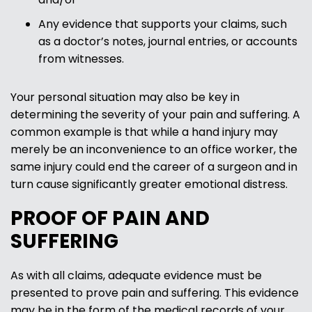
Any evidence that supports your claims, such
as a doctor’s notes, journal entries, or accounts
from witnesses.
Your personal situation may also be key in
determining the severity of your pain and suffering. A
common example is that while a hand injury may
merely be an inconvenience to an office worker, the
same injury could end the career of a surgeon and in
turn cause significantly greater emotional distress.
PROOF OF PAIN AND
SUFFERING
As with all claims, adequate evidence must be
presented to prove pain and suffering. This evidence
may be in the form of the medical records of your