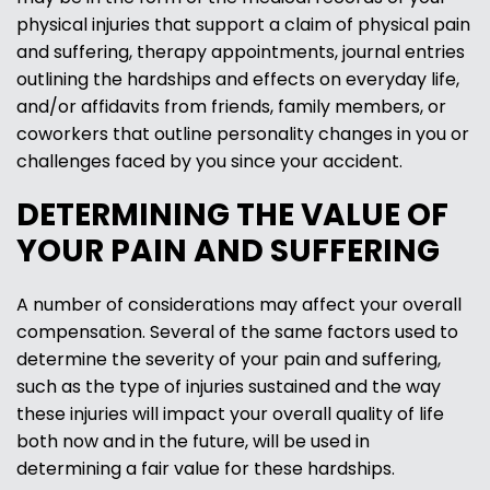
physical injuries that support a claim of physical pain
and suffering, therapy appointments, journal entries
outlining the hardships and effects on everyday life,
and/or affidavits from friends, family members, or
coworkers that outline personality changes in you or
challenges faced by you since your accident.
DETERMINING THE VALUE OF
YOUR PAIN AND SUFFERING
A number of considerations may affect your overall
compensation. Several of the same factors used to
determine the severity of your pain and suffering,
such as the type of injuries sustained and the way
these injuries will impact your overall quality of life
both now and in the future, will be used in
determining a fair value for these hardships.