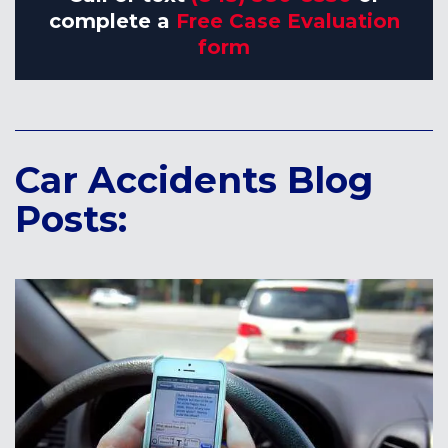
complete a
Free Case Evaluation
form
Car Accidents Blog
Posts: