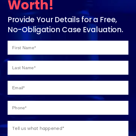
Worth!
Provide Your Details for a Free,
No-Obligation Case Evaluation.