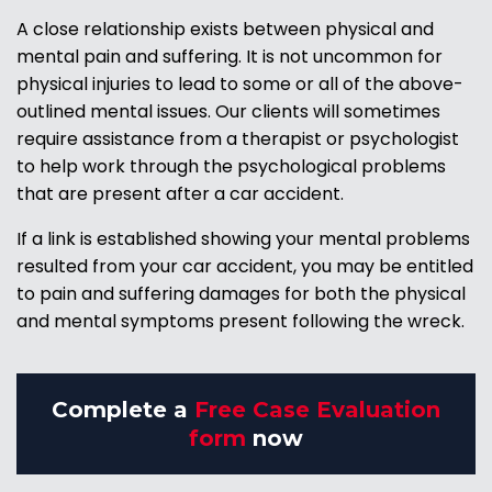
A close relationship exists between physical and
mental pain and suffering. It is not uncommon for
physical injuries to lead to some or all of the above-
outlined mental issues. Our clients will sometimes
require assistance from a therapist or psychologist
to help work through the psychological problems
that are present after a car accident.
If a link is established showing your mental problems
resulted from your car accident, you may be entitled
to pain and suffering damages for both the physical
and mental symptoms present following the wreck.
Complete a
Free Case Evaluation
form
now