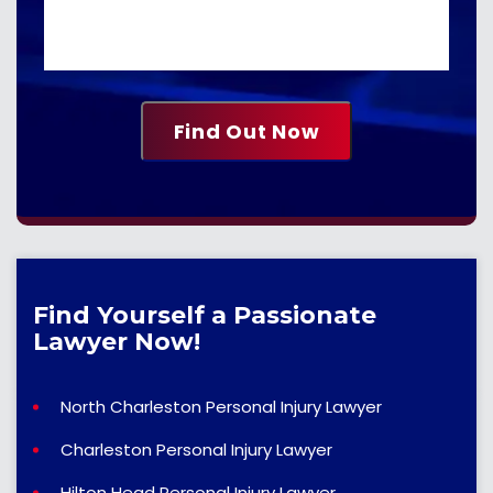
Find Yourself a Passionate
Lawyer Now!
North Charleston Personal Injury Lawyer
Charleston Personal Injury Lawyer
Hilton Head Personal Injury Lawyer