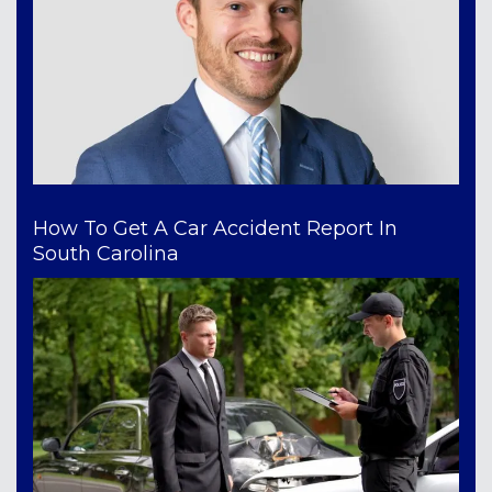
How To Get A Car Accident Report In
South Carolina