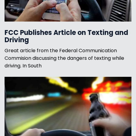
FCC Publishes Article on Texting and
Driving
Great article from the Federal Communication
Commision discussing the dangers of texting while
driving. In South