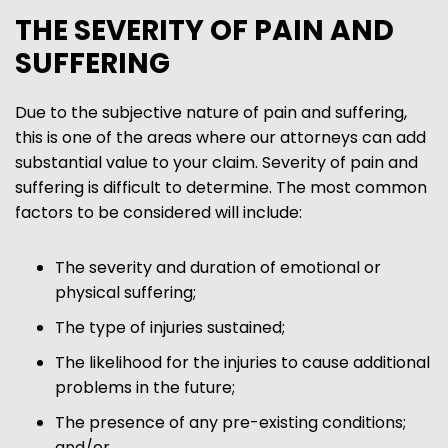
THE SEVERITY OF PAIN AND
SUFFERING
Due to the subjective nature of pain and suffering,
this is one of the areas where our attorneys can add
substantial value to your claim. Severity of pain and
suffering is difficult to determine. The most common
factors to be considered will include:
The severity and duration of emotional or
physical suffering;
The type of injuries sustained;
The likelihood for the injuries to cause additional
problems in the future;
The presence of any pre-existing conditions;
and/or