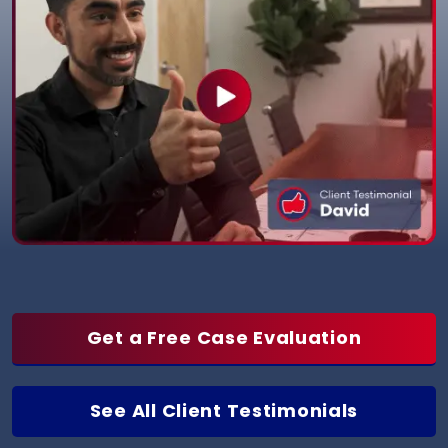
Get a Free Case Evaluation
See All Client Testimonials