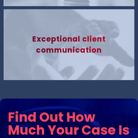
Exceptional client
communication
Find Out How
Much Your Case Is