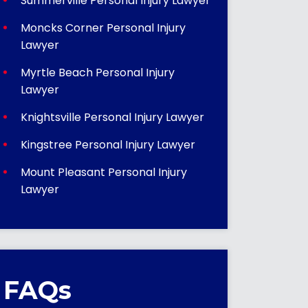
Summerville Personal Injury Lawyer
Moncks Corner Personal Injury
Lawyer
Myrtle Beach Personal Injury
Lawyer
Knightsville Personal Injury Lawyer
Kingstree Personal Injury Lawyer
Mount Pleasant Personal Injury
Lawyer
FAQs