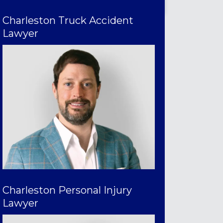
Charleston Truck Accident
Lawyer
Charleston Personal Injury
Lawyer