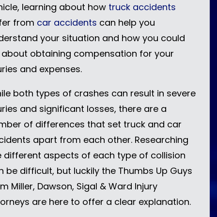
hicle, learning about how
truck accidents
ffer from
car accidents
can help you
derstand your situation and how you could
 about obtaining compensation for your
juries and expenses.
ile both types of crashes can result in severe
uries and significant losses, there are a
mber of differences that set truck and car
cidents apart from each other. Researching
e different aspects of each type of collision
n be difficult, but luckily the Thumbs Up Guys
om Miller, Dawson, Sigal & Ward Injury
torneys are here to offer a clear explanation.