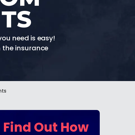
NTS
you need is easy!
 the insurance
nts
Find Out How