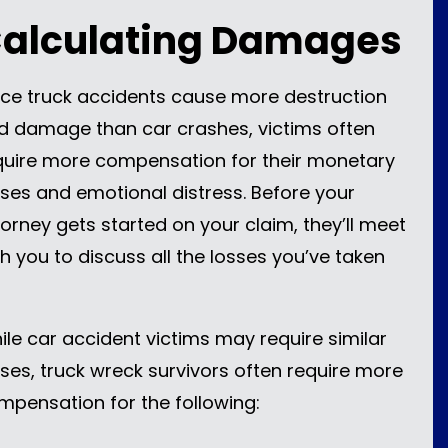
alculating Damages
nce truck accidents cause more destruction
d damage than car crashes, victims often
quire more compensation for their monetary
sses and emotional distress. Before your
torney gets started on your claim, they’ll meet
th you to discuss all the losses you’ve taken
ile car accident victims may require similar
sses, truck wreck survivors often require more
mpensation for the following: