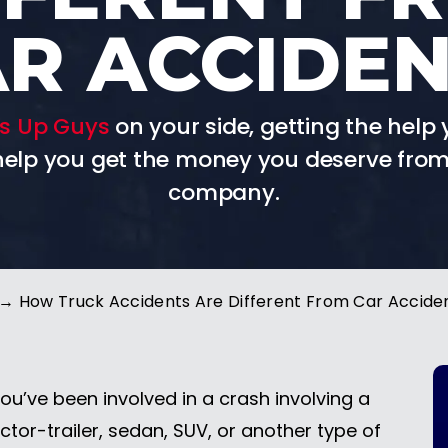
R ACCIDE
s Up Guys
on your side, getting the help 
 help you get the money you deserve from
company.
→
How Truck Accidents Are Different From Car Accide
you’ve been involved in a crash involving a
ctor-trailer, sedan, SUV, or another type of