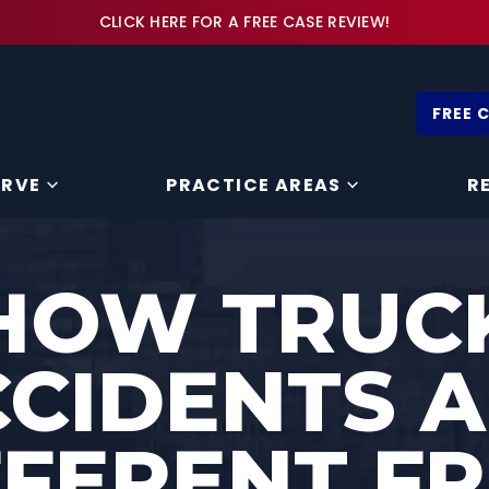
CLICK HERE FOR A FREE CASE REVIEW!
FREE 
ERVE
PRACTICE AREAS
R
HOW TRUC
CIDENTS 
FFERENT F