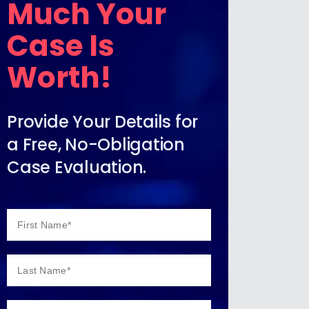
Much Your
Case Is
Worth!
Provide Your Details for
a Free, No-Obligation
Case Evaluation.