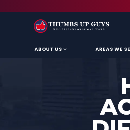
ABOUT US
AREAS WE S
AC
DI