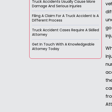
Truck Accidents Usually Cause More
ve
Damage And Serious Injuries
di
Filing A Claim For A Truck Accident Is A
un
Different Process
go
Truck Accident Cases Require A Skilled
Attorney
in
Get In Touch With A Knowledgeable
Wh
Attorney Today
inj
nu
ac
th
ca
fr
At