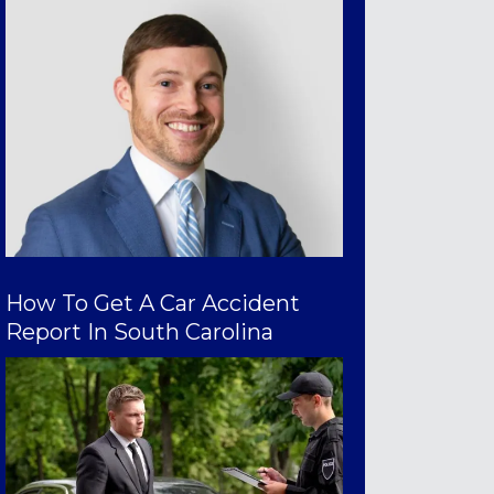
How To Get A Car Accident
Report In South Carolina