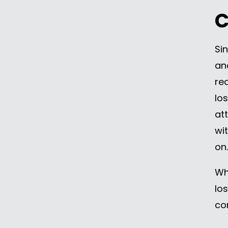
C
Si
an
re
lo
at
wi
on.
Wh
lo
co