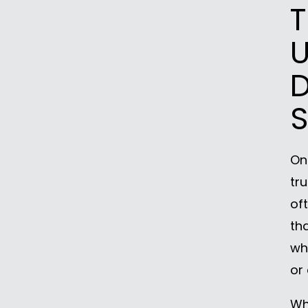
T
U
S
On
tr
of
th
wh
or
Whe