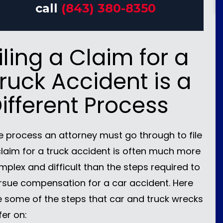
call
(843) 380-8350
iling a Claim for a
ruck Accident is a
ifferent Process
e process an attorney must go through to file
claim for a truck accident is often much more
mplex and difficult than the steps required to
rsue compensation for a car accident. Here
e some of the steps that car and truck wrecks
fer on: