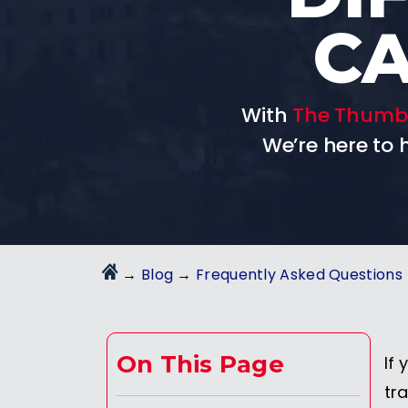
CA
With
The Thumb
We’re here to
→
Blog
→
Frequently Asked Questions
On This Page
If 
tra