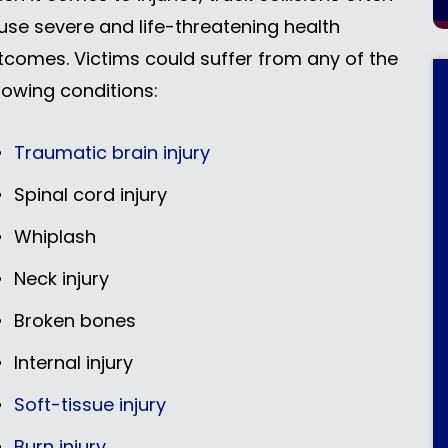
use severe and life-threatening health
tcomes. Victims could suffer from any of the
llowing conditions:
Traumatic brain injury
Spinal cord injury
Whiplash
Neck injury
Broken bones
Internal injury
Soft-tissue injury
Burn injury