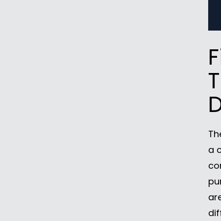
F
T
D
Th
a 
co
pu
ar
dif