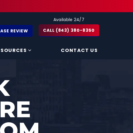
Available 24/7
CALL (843) 380-8350
CASE REVIEW
ESOURCES
CONTACT US
K
ARE
ROM