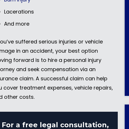
Lacerations
And more
you’ve suffered serious injuries or vehicle
mage in an accident, your best option
ving forward is to hire a personal injury
torney and seek compensation via an
surance claim. A successful claim can help
u cover treatment expenses, vehicle repairs,
d other costs.
For a free legal consultation,