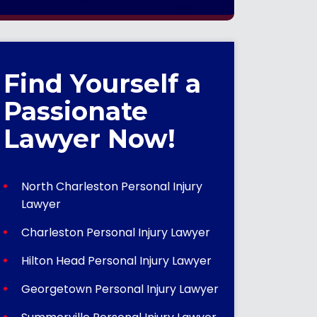
Find Yourself a
Passionate
Lawyer Now!
North Charleston Personal Injury
Lawyer
Charleston Personal Injury Lawyer
Hilton Head Personal Injury Lawyer
Georgetown Personal Injury Lawyer