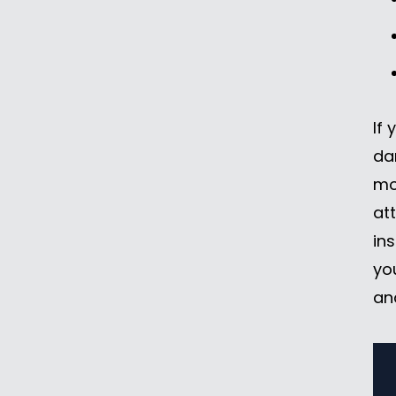
If 
da
mo
at
in
yo
an