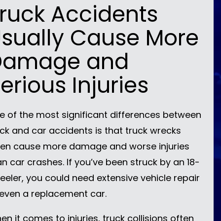
ruck Accidents
sually Cause More
Damage and
erious Injuries
e of the most significant differences between
uck and car accidents is that truck wrecks
ten cause more damage and worse injuries
an car crashes. If you’ve been struck by an 18-
eeler, you could need extensive vehicle repair
 even a replacement car.
n it comes to injuries, truck collisions often