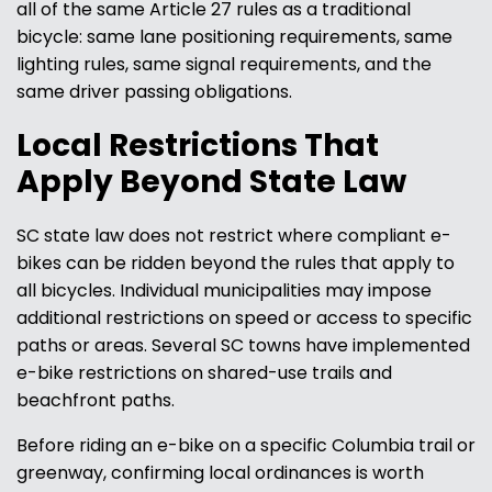
all of the same Article 27 rules as a traditional
bicycle: same lane positioning requirements, same
lighting rules, same signal requirements, and the
same driver passing obligations.
Local Restrictions That
Apply Beyond State Law
SC state law does not restrict where compliant e-
bikes can be ridden beyond the rules that apply to
all bicycles. Individual municipalities may impose
additional restrictions on speed or access to specific
paths or areas. Several SC towns have implemented
e-bike restrictions on shared-use trails and
beachfront paths.
Before riding an e-bike on a specific Columbia trail or
greenway, confirming local ordinances is worth