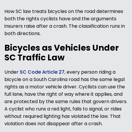
How SC law treats bicycles on the road determines
both the rights cyclists have and the arguments
insurers raise after a crash. The classification runs in
both directions.
Bicycles as Vehicles Under
SC Traffic Law
Under
SC Code Article 27
, every person riding a
bicycle on a South Carolina road has the same legal
rights as a motor vehicle driver. Cyclists can use the
full lane, have the right of way where it applies, and
are protected by the same rules that govern drivers.
A cyclist who runs a red light, fails to signal, or rides
without required lighting has violated the law. That
violation does not disappear after a crash.