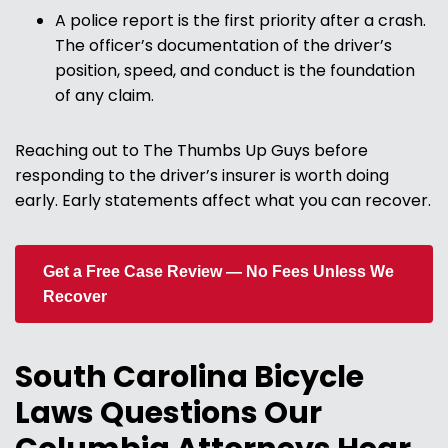
A police report is the first priority after a crash.
The officer’s documentation of the driver’s
position, speed, and conduct is the foundation
of any claim.
Reaching out to The Thumbs Up Guys before
responding to the driver’s insurer is worth doing
early. Early statements affect what you can recover.
Get a Free Case Review — No Fees Unless We
Recover
South Carolina Bicycle
Laws Questions Our