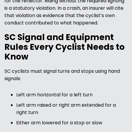
for the reflector. Riding without the required lighting
is a statutory violation. In a crash, an insurer will cite
that violation as evidence that the cyclist’s own
conduct contributed to what happened.
SC Signal and Equipment
Rules Every Cyclist Needs to
Know
SC cyclists must signal turns and stops using hand
signals:
Left arm horizontal for a left turn
Left arm raised or right arm extended for a
right turn
Either arm lowered for a stop or slow