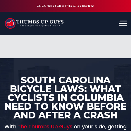
CLICK HERE FOR A FREE CASE REVIEW!
Available 24/7
CALL (843) 380-8350
FREE CASE REVIEW
SOUTH CAROLINA
BICYCLE LAWS: WHAT
CYCLISTS IN COLUMBIA
NEED TO KNOW BEFORE
AND AFTER A CRASH
With
The Thumbs Up Guys
on your side, getting