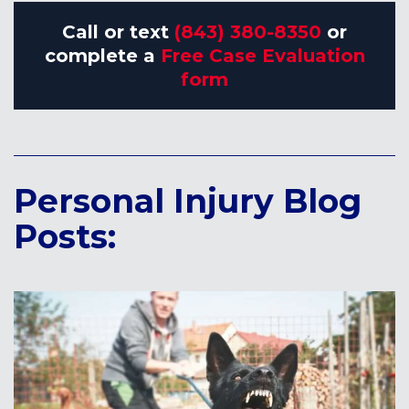
Call or text
(843) 380-8350
or
complete a
Free Case Evaluation
form
Personal Injury Blog
Posts: