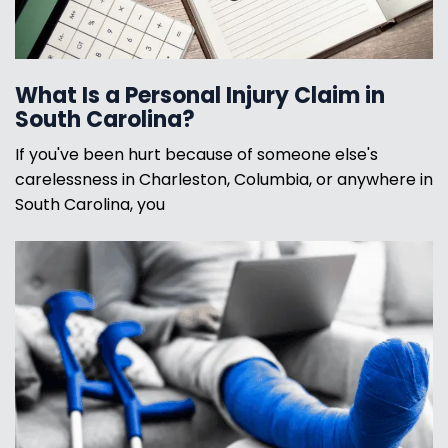
What Is a Personal Injury Claim in
South Carolina?
If you've been hurt because of someone else's
carelessness in Charleston, Columbia, or anywhere in
South Carolina, you