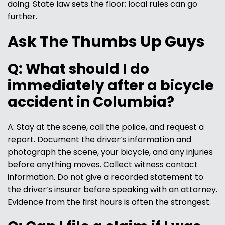
doing. State law sets the floor; local rules can go
further.
Ask The Thumbs Up Guys
Q: What should I do
immediately after a bicycle
accident in Columbia?
A: Stay at the scene, call the police, and request a
report. Document the driver’s information and
photograph the scene, your bicycle, and any injuries
before anything moves. Collect witness contact
information. Do not give a recorded statement to
the driver’s insurer before speaking with an attorney.
Evidence from the first hours is often the strongest.