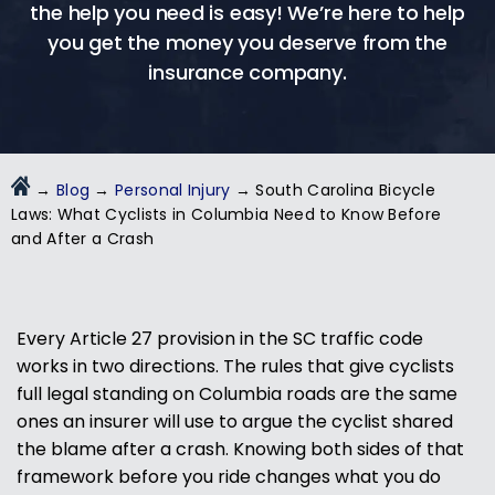
the help you need is easy! We’re here to help
you get the money you deserve from the
insurance company.
→
Blog
→
Personal Injury
→
South Carolina Bicycle
Laws: What Cyclists in Columbia Need to Know Before
and After a Crash
Every Article 27 provision in the SC traffic code
works in two directions. The rules that give cyclists
full legal standing on Columbia roads are the same
ones an insurer will use to argue the cyclist shared
the blame after a crash. Knowing both sides of that
framework before you ride changes what you do