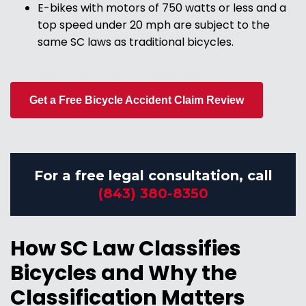
E-bikes with motors of 750 watts or less and a
top speed under 20 mph are subject to the
same SC laws as traditional bicycles.
Get a Free Bicycle Accident Claim Review
For a free legal consultation, call
(843) 380-8350
How SC Law Classifies
Bicycles and Why the
Classification Matters