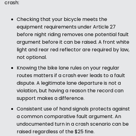
crash:
Checking that your bicycle meets the
equipment requirements under Article 27
before night riding removes one potential fault
argument before it can be raised. A front white
light and rear red reflector are required by law,
not optional.
Knowing the bike lane rules on your regular
routes matters if a crash ever leads to a fault
dispute. A legitimate lane departure is not a
violation, but having a reason the record can
support makes a difference.
Consistent use of hand signals protects against
a common comparative fault argument. An
undocumented turn in a crash scenario can be
raised regardless of the $25 fine.