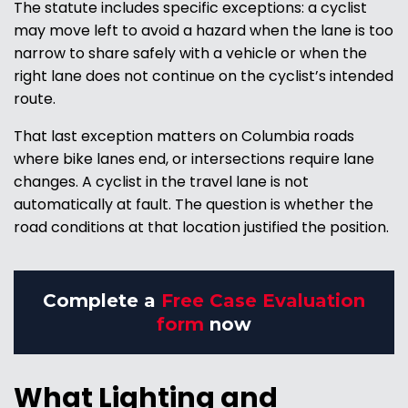
The statute includes specific exceptions: a cyclist
may move left to avoid a hazard when the lane is too
narrow to share safely with a vehicle or when the
right lane does not continue on the cyclist’s intended
route.
That last exception matters on Columbia roads
where bike lanes end, or intersections require lane
changes. A cyclist in the travel lane is not
automatically at fault. The question is whether the
road conditions at that location justified the position.
Complete a
Free Case Evaluation
form
now
What Lighting and