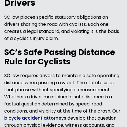
Drivers
SC law places specific statutory obligations on
drivers sharing the road with cyclists. Each one
creates a legal standard, and violating it is the basis
of a cyclist’s injury claim.
SC’s Safe Passing Distance
Rule for Cyclists
SC law requires drivers to maintain a safe operating
distance when passing a cyclist. The statute uses
that phrase without specifying a measurement.
Whether a driver maintained a safe distance is a
factual question determined by speed, road
conditions, and visibility at the time of the crash. Our
bicycle accident attorneys
develop that question
through physical evidence, witness accounts, and