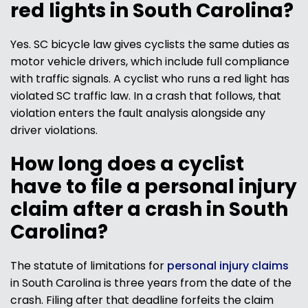
red lights in South Carolina?
Yes. SC bicycle law gives cyclists the same duties as
motor vehicle drivers, which include full compliance
with traffic signals. A cyclist who runs a red light has
violated SC traffic law. In a crash that follows, that
violation enters the fault analysis alongside any
driver violations.
How long does a cyclist
have to file a personal injury
claim after a crash in South
Carolina?
The statute of limitations for
personal injury claims
in South Carolina is three years from the date of the
crash. Filing after that deadline forfeits the claim