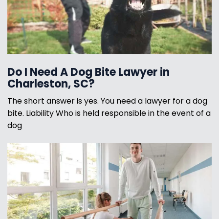
Do I Need A Dog Bite Lawyer in
Charleston, SC?
The short answer is yes. You need a lawyer for a dog
bite. Liability Who is held responsible in the event of a
dog