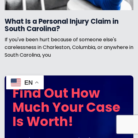
What Is a Personal Injury Claim in
South Carolina?
If you've been hurt because of someone else's
carelessness in Charleston, Columbia, or anywhere in
South Carolina, you
EN
Find Out How
Much Your Case
Is Worth!