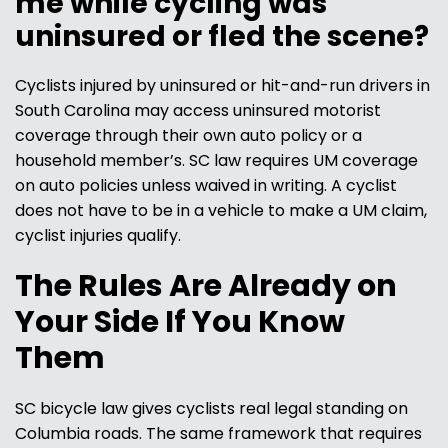
me while cycling was
uninsured or fled the scene?
Cyclists injured by uninsured or hit-and-run drivers in
South Carolina may access uninsured motorist
coverage through their own auto policy or a
household member’s. SC law requires UM coverage
on auto policies unless waived in writing. A cyclist
does not have to be in a vehicle to make a UM claim,
cyclist injuries qualify.
The Rules Are Already on
Your Side If You Know
Them
SC bicycle law gives cyclists real legal standing on
Columbia roads. The same framework that requires