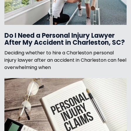
Do I Need a Personal Injury Lawyer
After My Accident in Charleston, SC?
Deciding whether to hire a Charleston personal
injury lawyer after an accident in Charleston can feel
overwhelming when