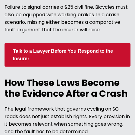
Failure to signal carries a $25 civil fine. Bicycles must
also be equipped with working brakes. In a crash
scenario, missing either becomes a comparative
fault argument that the insurer will raise.
Talk to a Lawyer Before You Respond to the
Insurer
How These Laws Become
the Evidence After a Crash
The legal framework that governs cycling on SC
roads does not just establish rights. Every provision in
it becomes relevant when something goes wrong,
and the fault has to be determined.