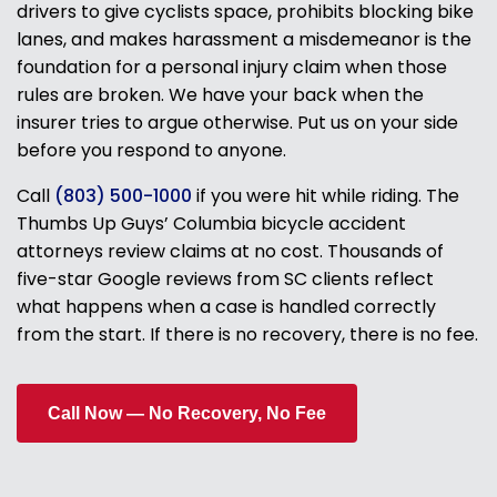
drivers to give cyclists space, prohibits blocking bike
lanes, and makes harassment a misdemeanor is the
foundation for a personal injury claim when those
rules are broken. We have your back when the
insurer tries to argue otherwise. Put us on your side
before you respond to anyone.
Call
(803) 500-1000
if you were hit while riding. The
Thumbs Up Guys’ Columbia bicycle accident
attorneys review claims at no cost. Thousands of
five-star Google reviews from SC clients reflect
what happens when a case is handled correctly
from the start. If there is no recovery, there is no fee.
Call Now — No Recovery, No Fee