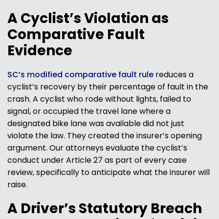
A Cyclist’s Violation as
Comparative Fault
Evidence
SC’s modified comparative fault rule
reduces a
cyclist’s recovery by their percentage of fault in the
crash. A cyclist who rode without lights, failed to
signal, or occupied the travel lane where a
designated bike lane was available did not just
violate the law. They created the insurer’s opening
argument. Our attorneys evaluate the cyclist’s
conduct under Article 27 as part of every case
review, specifically to anticipate what the insurer will
raise.
A Driver’s Statutory Breach