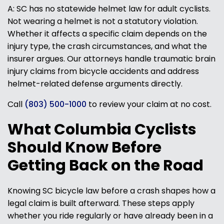
A: SC has no statewide helmet law for adult cyclists.
Not wearing a helmet is not a statutory violation.
Whether it affects a specific claim depends on the
injury type, the crash circumstances, and what the
insurer argues. Our attorneys handle traumatic brain
injury claims from bicycle accidents and address
helmet-related defense arguments directly.
Call
(803) 500-1000
to review your claim at no cost.
What Columbia Cyclists
Should Know Before
Getting Back on the Road
Knowing SC bicycle law before a crash shapes how a
legal claim is built afterward. These steps apply
whether you ride regularly or have already been in a