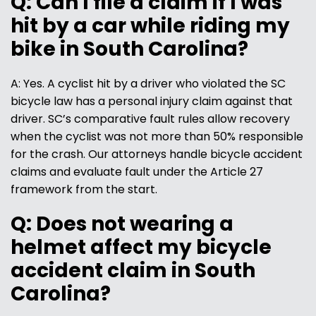
Q: Can I file a claim if I was
hit by a car while riding my
bike in South Carolina?
A: Yes. A cyclist hit by a driver who violated the SC
bicycle law has a personal injury claim against that
driver. SC’s comparative fault rules allow recovery
when the cyclist was not more than 50% responsible
for the crash. Our attorneys handle bicycle accident
claims and evaluate fault under the Article 27
framework from the start.
Q: Does not wearing a
helmet affect my bicycle
accident claim in South
Carolina?