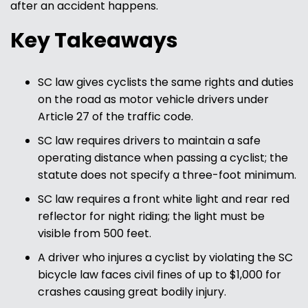
after an accident happens.
Key Takeaways
SC law gives cyclists the same rights and duties
on the road as motor vehicle drivers under
Article 27 of the traffic code.
SC law requires drivers to maintain a safe
operating distance when passing a cyclist; the
statute does not specify a three-foot minimum.
SC law requires a front white light and rear red
reflector for night riding; the light must be
visible from 500 feet.
A driver who injures a cyclist by violating the SC
bicycle law faces civil fines of up to $1,000 for
crashes causing great bodily injury.