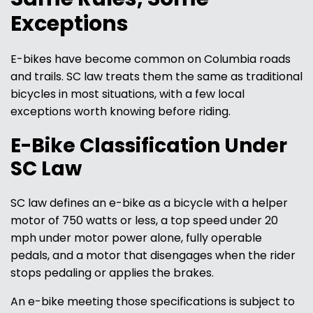
Exceptions
E-bikes have become common on Columbia roads
and trails. SC law treats them the same as traditional
bicycles in most situations, with a few local
exceptions worth knowing before riding.
E-Bike Classification Under
SC Law
SC law defines an e-bike as a bicycle with a helper
motor of 750 watts or less, a top speed under 20
mph under motor power alone, fully operable
pedals, and a motor that disengages when the rider
stops pedaling or applies the brakes.
An e-bike meeting those specifications is subject to