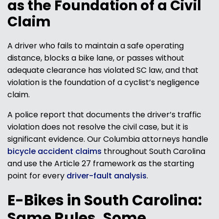
as the Foundation of a Civil
Claim
A driver who fails to maintain a safe operating
distance, blocks a bike lane, or passes without
adequate clearance has violated SC law, and that
violation is the foundation of a cyclist’s negligence
claim.
A police report that documents the driver’s traffic
violation does not resolve the civil case, but it is
significant evidence. Our Columbia attorneys handle
bicycle accident claims
throughout South Carolina
and use the Article 27 framework as the starting
point for every
driver-fault analysis
.
E-Bikes in South Carolina:
Same Rules, Some