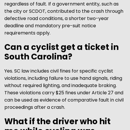
regardless of fault. If a government entity, such as
the city or SCDOT, contributed to the crash through
defective road conditions, a shorter two-year
deadline and mandatory pre-suit notice
requirements apply.
Can a cyclist get a ticket in
South Carolina?
Yes. SC law includes civil fines for specific cyclist
violations, including failure to use hand signals, riding
without required lighting, and inadequate braking.
These violations carry $25 fines under Article 27 and
can be used as evidence of comparative fault in civil
proceedings after a crash.
What if the driver who hit