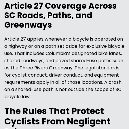
Article 27 Coverage Across
SC Roads, Paths, and
Greenways
Article 27 applies whenever a bicycle is operated on
a highway or on a path set aside for exclusive bicycle
use. That includes Columbia’s designated bike lanes,
shared roadways, and paved shared-use paths such
as the Three Rivers Greenway. The legal standards
for cyclist conduct, driver conduct, and equipment
requirements apply in all of those locations. A crash
on a shared-use path is not outside the scope of SC
bicycle law.
The Rules That Protect
Cyclists From Negligent