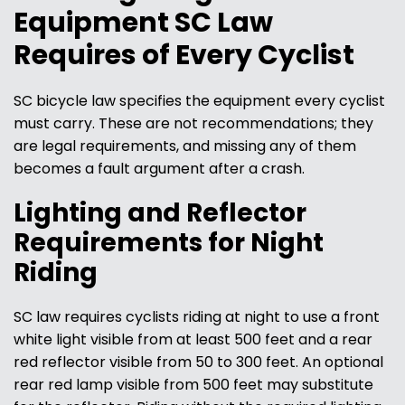
Equipment SC Law
Requires of Every Cyclist
SC bicycle law specifies the equipment every cyclist
must carry. These are not recommendations; they
are legal requirements, and missing any of them
becomes a fault argument after a crash.
Lighting and Reflector
Requirements for Night
Riding
SC law requires cyclists riding at night to use a front
white light visible from at least 500 feet and a rear
red reflector visible from 50 to 300 feet. An optional
rear red lamp visible from 500 feet may substitute