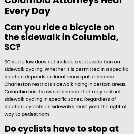
Columbia Attorneys Hear
Every Day
Can you ride a bicycle on
the sidewalk in Columbia,
SC?
SC state law does not include a statewide ban on
sidewalk cycling. Whether it is permitted in a specific
location depends on local municipal ordinance.
Charleston restricts sidewalk riding in certain areas.
Columbia has its own ordinance that may restrict
sidewalk cycling in specific zones. Regardless of
location, cyclists on sidewalks must yield the right of
way to pedestrians.
Do cyclists have to stop at