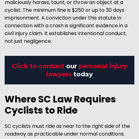
maliciously harass, taunt, or throw an object at a
cyclist. The minimum fine is $250 or up to 30 days
imprisonment. A conviction under this statute in
connection with a crash is significant evidence in a
civil injury claim. It establishes intentional conduct,
not just negligence.
Click to contact
our
personal injury
lawyers
today
Where SC Law Requires
Cyclists to Ride
SC cyclists must ride as near to the right side of the
roadway as practicable under normal conditions.