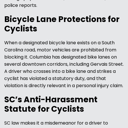
police reports.
Bicycle Lane Protections for
Cyclists
When a designated bicycle lane exists on a South
Carolina road, motor vehicles are prohibited from
blocking it. Columbia has designated bike lanes on
several downtown corridors, including Gervais Street.
A driver who crosses into a bike lane and strikes a
cyclist has violated a statutory duty, and that
violation is directly relevant in a personal injury claim.
SC’s Anti-Harassment
Statute for Cyclists
SC law makes it a misdemeanor for a driver to