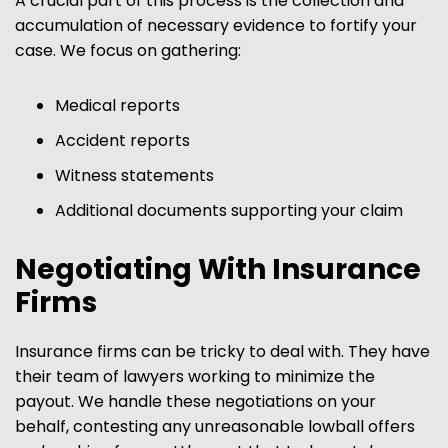
A crucial part of this process is the collection and
accumulation of necessary evidence to fortify your
case. We focus on gathering:
Medical reports
Accident reports
Witness statements
Additional documents supporting your claim
Negotiating With Insurance
Firms
Insurance firms can be tricky to deal with. They have
their team of lawyers working to minimize the
payout. We handle these negotiations on your
behalf, contesting any unreasonable lowball offers