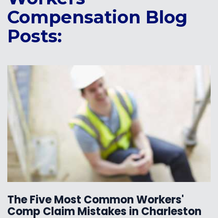
Compensation Blog
Posts:
The Five Most Common Workers'
Comp Claim Mistakes in Charleston