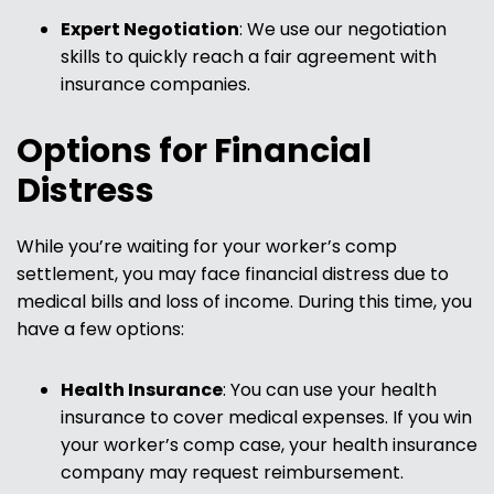
Expert Negotiation
:
We use our negotiation
skills to quickly reach a fair agreement with
insurance companies.
Options for Financial
Distress
While you’re waiting for your worker’s comp
settlement, you may face financial distress due to
medical bills and loss of income. During this time, you
have a few options:
Health Insurance
:
You can use your health
insurance to cover medical expenses. If you win
your worker’s comp case, your health insurance
company may request reimbursement.