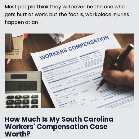
Most people think they will never be the one who
gets hurt at work, but the fact is, workplace injuries
happen at an
How Much Is My South Carolina
Workers' Compensation Case
Worth?