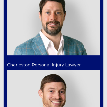
Charleston Personal Injury Lawyer