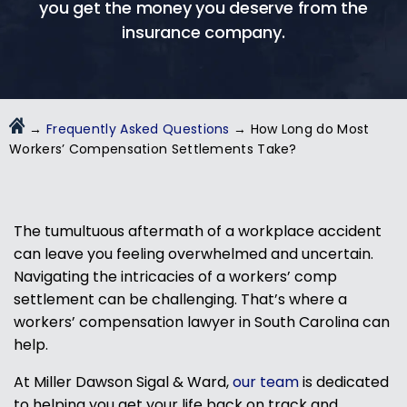
you get the money you deserve from the
insurance company.
→
Frequently Asked Questions
→
How Long do Most
Workers’ Compensation Settlements Take?
The tumultuous aftermath of a workplace accident
can leave you feeling overwhelmed and uncertain.
Navigating the intricacies of a workers’ comp
settlement can be challenging. That’s where a
workers’ compensation lawyer in South Carolina
can
help.
At Miller Dawson Sigal & Ward,
our team
is dedicated
to helping you get your life back on track and