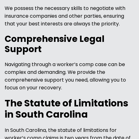
We possess the necessary skills to negotiate with
insurance companies and other parties, ensuring
that your best interests are always the priority.
Comprehensive Legal
Support
Navigating through a worker’s comp case can be
complex and demanding. We provide the
comprehensive support you need, allowing you to
focus on your recovery.
The Statute of Limitations
in South Carolina
In South Carolina, the statute of limitations for
worker’s comp claims is two years from the date of