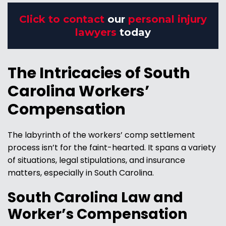
Click to contact
our
personal injury
lawyers
today
The Intricacies of South
Carolina Workers’
Compensation
The labyrinth of the workers’ comp settlement
process isn’t for the faint-hearted. It spans a variety
of situations, legal stipulations, and insurance
matters, especially in South Carolina.
South Carolina Law and
Worker’s Compensation