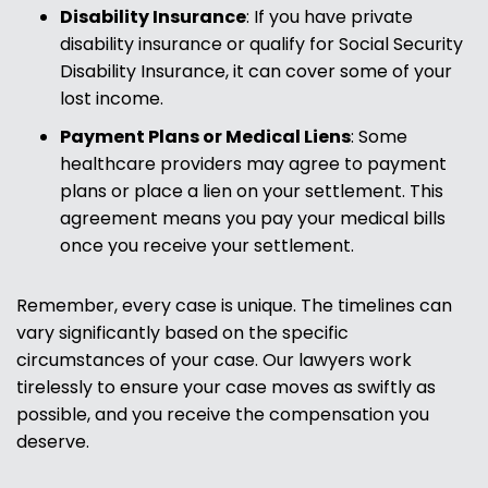
Disability Insurance
:
If you have private
disability insurance or qualify for Social Security
Disability Insurance, it can cover some of your
lost income.
Payment Plans or Medical Liens
:
Some
healthcare providers may agree to payment
plans or place a lien on your settlement. This
agreement means you pay your medical bills
once you receive your settlement.
Remember, every case is unique. The timelines can
vary significantly based on the specific
circumstances of your case. Our lawyers work
tirelessly to ensure your case moves as swiftly as
possible, and you receive the compensation you
deserve.