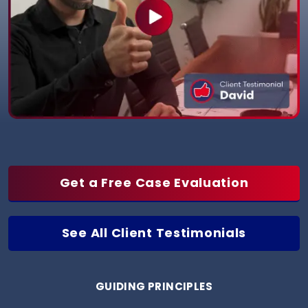
Get a Free Case Evaluation
See All Client Testimonials
GUIDING PRINCIPLES