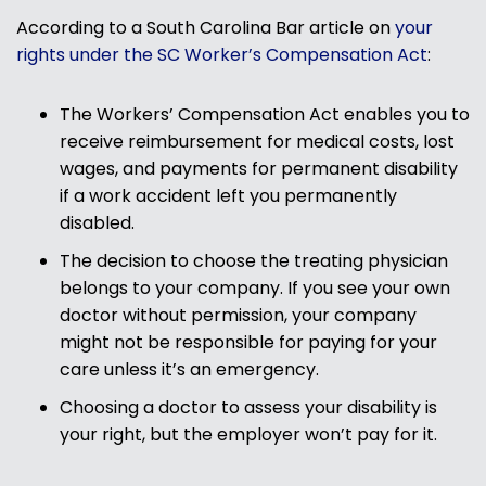
According to a South Carolina Bar article on
your
rights under the SC Worker’s Compensation Act
:
The Workers’ Compensation Act enables you to
receive reimbursement for medical costs, lost
wages, and payments for permanent disability
if a work accident left you permanently
disabled.
The decision to choose the treating physician
belongs to your company. If you see your own
doctor without permission, your company
might not be responsible for paying for your
care unless it’s an emergency.
Choosing a doctor to assess your disability is
your right, but the employer won’t pay for it.