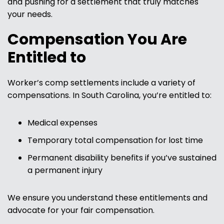
and pushing for a settlement that truly matches
your needs.
Compensation You Are
Entitled to
Worker’s comp settlements include a variety of
compensations. In South Carolina, you’re entitled to:
Medical expenses
Temporary total compensation for lost time
Permanent disability benefits if you’ve sustained
a permanent injury
We ensure you understand these entitlements and
advocate for your fair compensation.