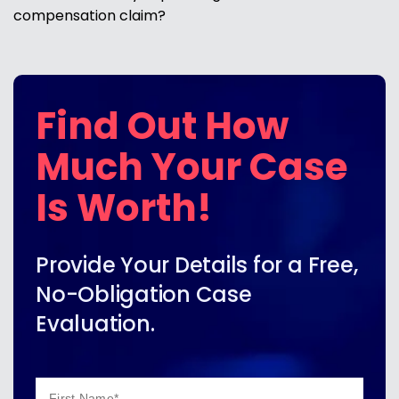
compensation claim?
Find Out How
Much Your Case
Is Worth!
Provide Your Details for a Free,
No-Obligation Case
Evaluation.