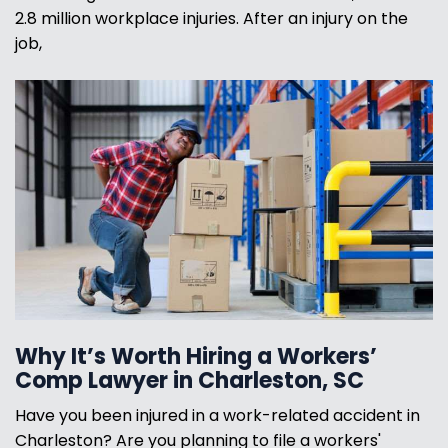
2.8 million workplace injuries. After an injury on the
job,
Why It’s Worth Hiring a Workers’
Comp Lawyer in Charleston, SC
Have you been injured in a work-related accident in
Charleston? Are you planning to file a workers'