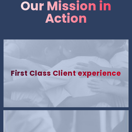
Our Mission in
Action
First Class Client experience