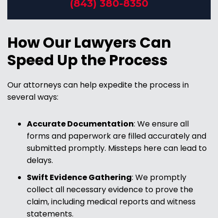
(843) 380-8350
How Our Lawyers Can
Speed Up the Process
Our attorneys can help expedite the process in
several ways:
Accurate Documentation
:
We ensure all
forms and paperwork are filled accurately and
submitted promptly. Missteps here can lead to
delays.
Swift Evidence Gathering
:
We promptly
collect all necessary evidence to prove the
claim, including medical reports and witness
statements.