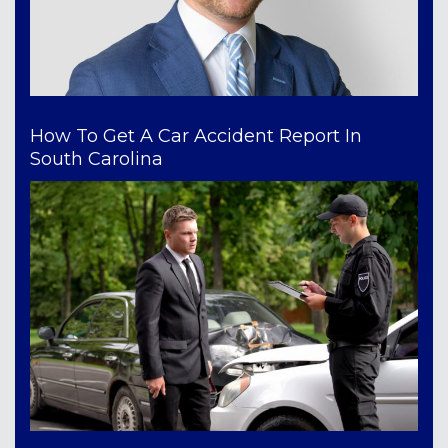
How To Get A Car Accident Report In
South Carolina