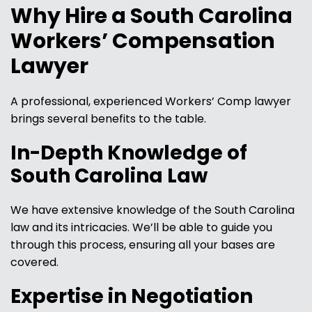
Why Hire a South Carolina
Workers’ Compensation
Lawyer
A professional, experienced Workers’ Comp lawyer
brings several benefits to the table.
In-Depth Knowledge of
South Carolina Law
We have extensive knowledge of the South Carolina
law and its intricacies. We’ll be able to guide you
through this process, ensuring all your bases are
covered.
Expertise in Negotiation