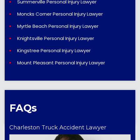
Summerville Personal Injury Lawyer
Moncks Corner Personal Injury Lawyer
Myrtle Beach Personal Injury Lawyer
Knightsville Personal Injury Lawyer
Kingstree Personal Injury Lawyer
Mount Pleasant Personal Injury Lawyer
FAQs
Charleston Truck Accident Lawyer