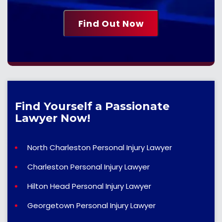
Find Yourself a Passionate
Lawyer Now!
North Charleston Personal Injury Lawyer
Charleston Personal Injury Lawyer
Hilton Head Personal Injury Lawyer
Georgetown Personal Injury Lawyer