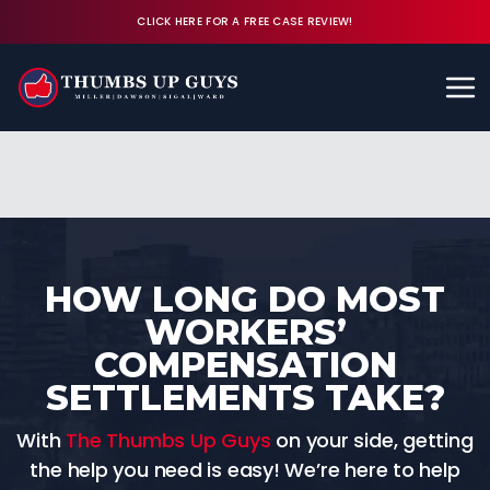
CLICK HERE FOR A FREE CASE REVIEW!
Available 24/7
CALL (843) 380-8350
FREE CASE REVIEW
HOW LONG DO MOST
WORKERS’
COMPENSATION
SETTLEMENTS TAKE?
With
The Thumbs Up Guys
on your side, getting
the help you need is easy! We’re here to help