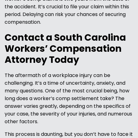
the accident. It’s crucial to file your claim within this
period. Delaying can risk your chances of securing
compensation.
Contact a South Carolina
Workers’ Compensation
Attorney Today
The aftermath of a workplace injury can be
challenging. It’s a time of uncertainty, anxiety, and
many questions. One of the most crucial being, how
long does a worker’s comp settlement take? The
answer varies greatly, depending on the specifics of
your case, the severity of your injuries, and numerous
other factors.
This process is daunting, but you don’t have to face it