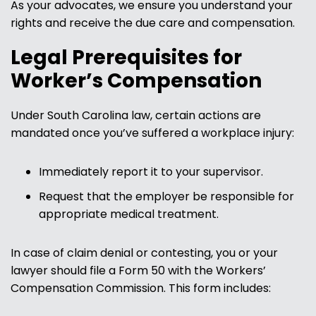
As your advocates, we ensure you understand your
rights and receive the due care and compensation.
Legal Prerequisites for
Worker’s Compensation
Under South Carolina law, certain actions are
mandated once you’ve suffered a workplace injury:
Immediately report it to your supervisor.
Request that the employer be responsible for
appropriate medical treatment.
In case of claim denial or contesting, you or your
lawyer should file a Form 50 with the Workers’
Compensation Commission. This form includes: