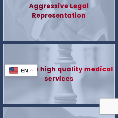
Aggressive Legal
Representation
Access to high quality medical
EN
services