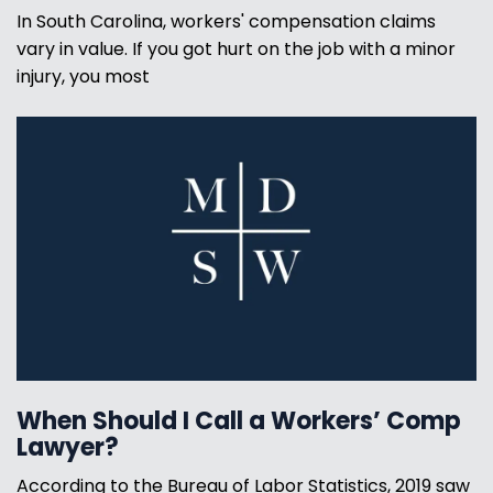
In South Carolina, workers' compensation claims
vary in value. If you got hurt on the job with a minor
injury, you most
When Should I Call a Workers’ Comp
Lawyer?
According to the Bureau of Labor Statistics, 2019 saw