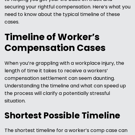
securing your rightful compensation. Here’s what you
need to know about the typical timeline of these
cases.
Timeline of Worker’s
Compensation Cases
When you’re grappling with a workplace injury, the
length of time it takes to receive a workers’
compensation settlement can seem daunting.
Understanding the timeline and what can speed up
the process will clarify a potentially stressful
situation.
Shortest Possible Timeline
The shortest timeline for a worker’s comp case can