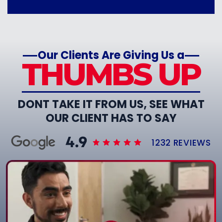
Our Clients Are Giving Us a
THUMBS UP
DONT TAKE IT FROM US, SEE WHAT
OUR CLIENT HAS TO SAY
1232 REVIEWS