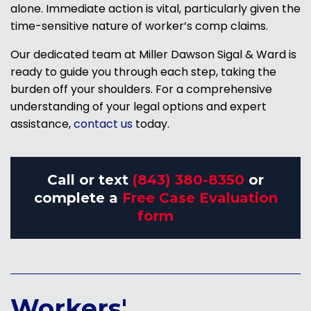
alone. Immediate action is vital, particularly given the
time-sensitive nature of worker’s comp claims.
Our dedicated team at Miller Dawson Sigal & Ward is
ready to guide you through each step, taking the
burden off your shoulders. For a comprehensive
understanding of your legal options and expert
assistance,
contact us
today.
Call or text
(843) 380-8350
or
complete a
Free Case Evaluation
form
Workers'