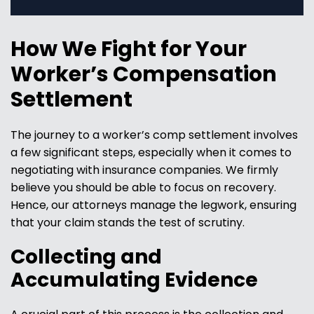
How We Fight for Your
Worker’s Compensation
Settlement
The journey to a worker’s comp settlement involves
a few significant steps, especially when it comes to
negotiating with insurance companies. We firmly
believe you should be able to focus on recovery.
Hence, our attorneys manage the legwork, ensuring
that your claim stands the test of scrutiny.
Collecting and
Accumulating Evidence