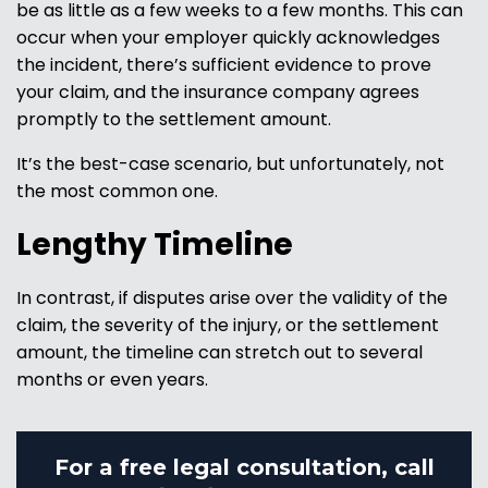
be as little as a few weeks to a few months. This can
occur when your employer quickly acknowledges
the incident, there’s sufficient evidence to prove
your claim, and the insurance company agrees
promptly to the settlement amount.
It’s the best-case scenario, but unfortunately, not
the most common one.
Lengthy Timeline
In contrast, if disputes arise over the validity of the
claim, the severity of the injury, or the settlement
amount, the timeline can stretch out to several
months or even years.
For a free legal consultation, call