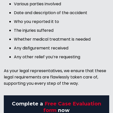
Various parties involved
Date and description of the accident
Who you reported it to
The injuries suffered
Whether medical treatment is needed
Any disfigurement received
Any other relief you’re requesting
As your legal representatives, we ensure that these
legal requirements are flawlessly taken care of,
supporting you every step of the way.
Complete a
Free Case Evaluation
form
now