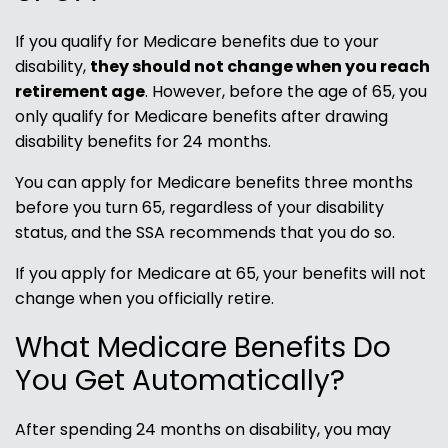
If you qualify for Medicare benefits due to your
disability,
they should not change when you reach
retirement age
. However, before the age of 65, you
only qualify for Medicare benefits after drawing
disability benefits for 24 months.
You can apply for Medicare benefits three months
before you turn 65, regardless of your disability
status, and the SSA recommends that you do so.
If you apply for Medicare at 65, your benefits will not
change when you officially retire.
What Medicare Benefits Do
You Get Automatically?
After spending 24 months on disability, you may