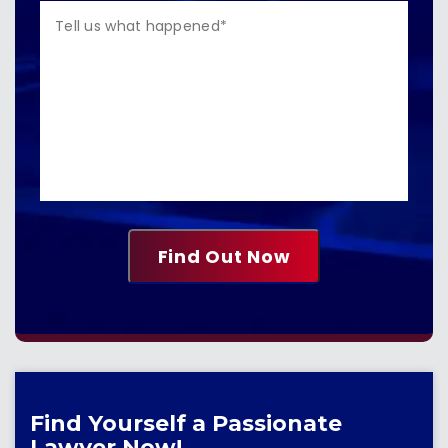
Find Yourself a Passionate
Lawyer Now!