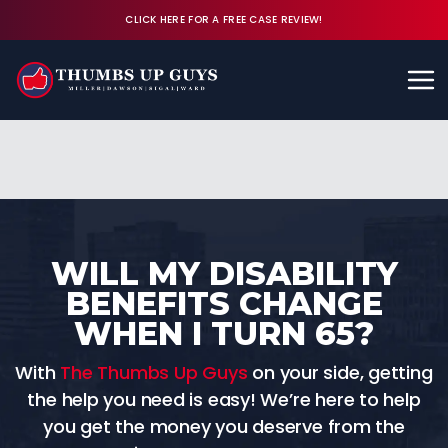
CLICK HERE FOR A FREE CASE REVIEW!
Available 24/7
CALL (843) 380-8350
FREE CASE REVIEW
WILL MY DISABILITY
BENEFITS CHANGE
WHEN I TURN 65?
With
The Thumbs Up Guys
on your side, getting
the help you need is easy! We’re here to help
you get the money you deserve from the