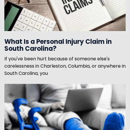
What Is a Personal Injury Claim in
South Carolina?
If you've been hurt because of someone else's
carelessness in Charleston, Columbia, or anywhere in
South Carolina, you