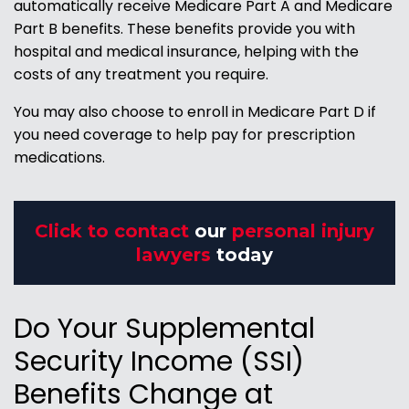
automatically receive Medicare Part A and Medicare
Part B benefits. These benefits provide you with
hospital and medical insurance, helping with the
costs of any treatment you require.
You may also choose to enroll in Medicare Part D if
you need coverage to help pay for prescription
medications.
Click to contact
our
personal injury
lawyers
today
Do Your Supplemental
Security Income (SSI)
Benefits Change at