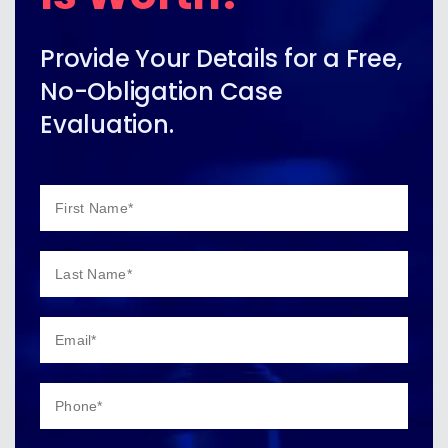
Provide Your Details for a Free,
No-Obligation Case
Evaluation.