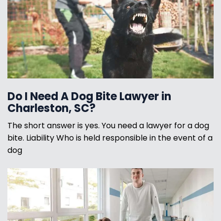
Do I Need A Dog Bite Lawyer in
Charleston, SC?
The short answer is yes. You need a lawyer for a dog
bite. Liability Who is held responsible in the event of a
dog