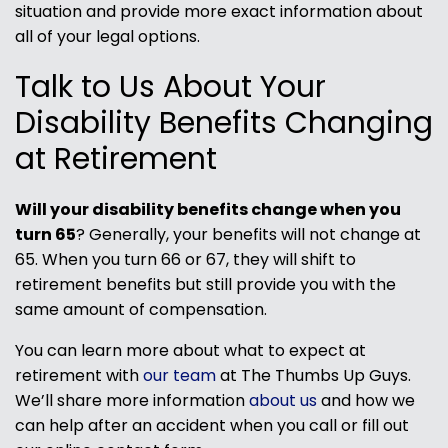
situation and provide more exact information about
all of your legal options.
Talk to Us About Your
Disability Benefits Changing
at Retirement
Will your disability benefits change when you
turn 65
? Generally, your benefits will not change at
65. When you turn 66 or 67, they will shift to
retirement benefits but still provide you with the
same amount of compensation.
You can learn more about what to expect at
retirement with
our team
at The Thumbs Up Guys.
We’ll share more information
about us
and how we
can help after an accident when you call or fill out