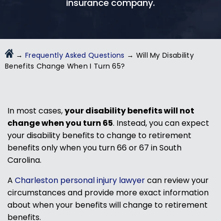
insurance company.
→
Frequently Asked Questions
→
Will My Disability
Benefits Change When I Turn 65?
In most cases,
your disability benefits will not
change when you turn 65
. Instead, you can expect
your disability benefits to change to retirement
benefits only when you turn 66 or 67 in South
Carolina.
A
Charleston personal injury lawyer
can review your
circumstances and provide more exact information
about when your benefits will change to retirement
benefits.