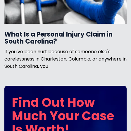
What Is a Personal Injury Claim in
South Carolina?
If you've been hurt because of someone else's
carelessness in Charleston, Columbia, or anywhere in
South Carolina, you
Find Out How
Much Your Case
Is Worth!