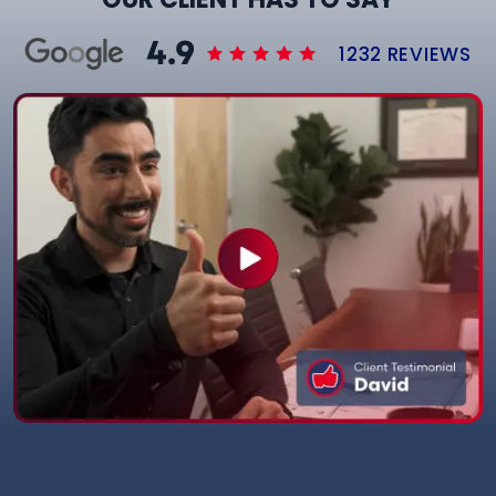
1232 REVIEWS