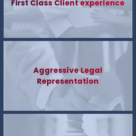
First Class Client experience
Aggressive Legal
Representation