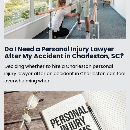
Do I Need a Personal Injury Lawyer
After My Accident in Charleston, SC?
Deciding whether to hire a Charleston personal
injury lawyer after an accident in Charleston can feel
overwhelming when