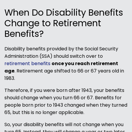
When Do Disability Benefits
Change to Retirement
Benefits?
Disability benefits provided by the Social Security
Administration (SSA) should switch over to
retirement benefits
once you reach retirement
age
. Retirement age shifted to 66 or 67 years old in
1983.
Therefore, if you were born after 1943, your benefits
should change when you turn 66 or 67. Benefits for
people born prior to 1943 changed when they turned
65, but this is no longer applicable.
So, your disability benefits will not change when you
turn 65. Instead, they will change a year or two later.