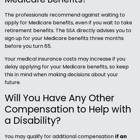
The professionals recommend against waiting to
apply for Medicare benefits, even if you wait to take
retirement benefits. The SSA directly advises you to
sign up for your Medicare benefits three months
before you turn 65.
Your medical insurance costs may increase if you
delay applying for your Medicare benefits, so keep
this in mind when making decisions about your
future.
Will You Have Any Other
Compensation to Help with
a Disability?
You may qualify for additional compensation
if an