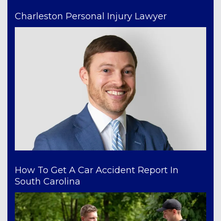
Charleston Personal Injury Lawyer
How To Get A Car Accident Report In
South Carolina