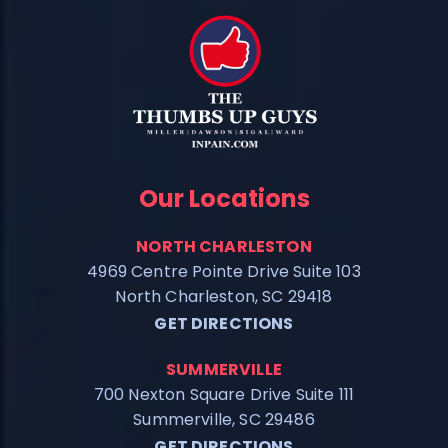
Our Locations
NORTH CHARLESTON
4969 Centre Pointe Drive Suite 103
North Charleston, SC 29418
GET DIRECTIONS
SUMMERVILLE
700 Nexton Square Drive Suite 111
Summerville, SC 29486
GET DIRECTIONS