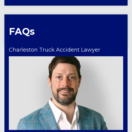
FAQs
Charleston Truck Accident Lawyer