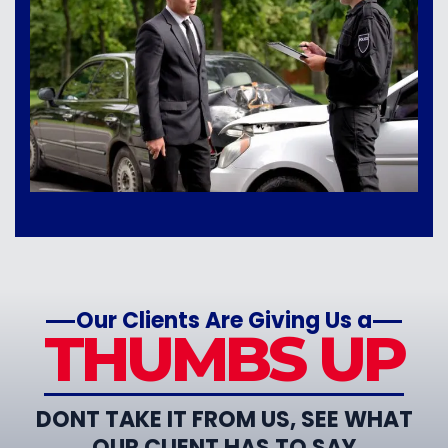
Our Clients Are Giving Us a
THUMBS UP
DONT TAKE IT FROM US, SEE WHAT
OUR CLIENT HAS TO SAY