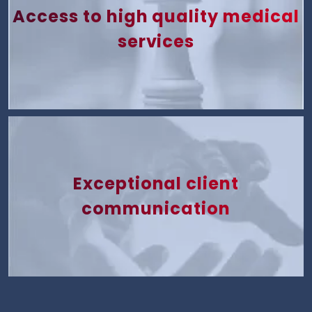
Access to high quality medical
services
Exceptional client
communication