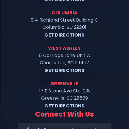
COLUMBIA
914 Richland Street Building C
Columbia, SC 29201
GET DIRECTIONS
WEST ASHLEY
6 Carriage Lane Unit A
Charleston, SC 29407
GET DIRECTIONS
GREENVILLE
17 E Stone Ave Ste. 218
Greenville, SC 29609
GET DIRECTIONS
Connect With Us