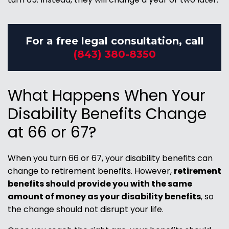
For a free legal consultation, call
(843) 380-8350
What Happens When Your
Disability Benefits Change
at 66 or 67?
When you turn 66 or 67, your disability benefits can
change to retirement benefits. However,
retirement
benefits should provide you with the same
amount of money as your disability benefits
, so
the change should not disrupt your life.