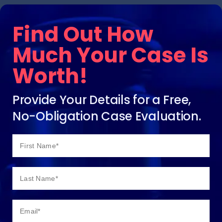
Find Out How
Much Your Case Is
Worth!
Provide Your Details for a Free,
No-Obligation Case Evaluation.