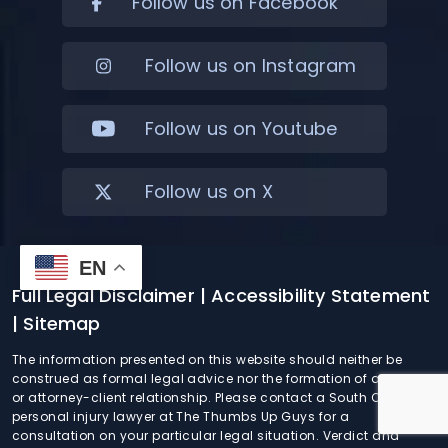
Follow us on Facebook
Follow us on Instagram
Follow us on Youtube
Follow us on X
EN
Full Legal Disclaimer
| Accessibility Statement
| Sitemap
The information presented on this website should neither be
construed as formal legal advice nor the formation of a lawyer
or attorney-client relationship. Please contact a South Carolina
personal injury lawyer at The Thumbs Up Guys for a
consultation on your particular legal situation. Verdict and