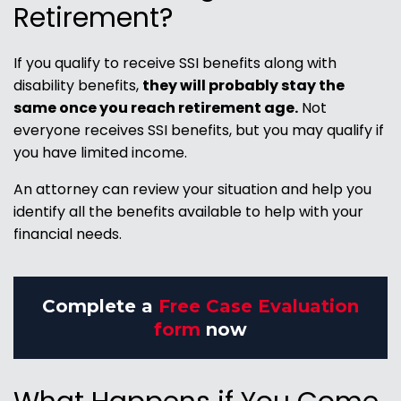
Retirement?
If you qualify to receive SSI benefits along with
disability benefits,
they will probably stay the
same once you reach retirement age.
Not
everyone receives SSI benefits, but you may qualify if
you have limited income.
An attorney can review your situation and help you
identify all the benefits available to help with your
financial needs.
Complete a
Free Case Evaluation
form
now