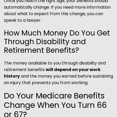
Once you reach the right age, your benefits should
automatically change. If you need more information
about what to expect from this change, you can
speak to a lawyer.
How Much Money Do You Get
Through Disability and
Retirement Benefits?
The money available to you through disability and
retirement benefits
will depend on your work
history
and the money you earned before sustaining
an injury that prevents you from working.
Do Your Medicare Benefits
Change When You Turn 66
or 67?