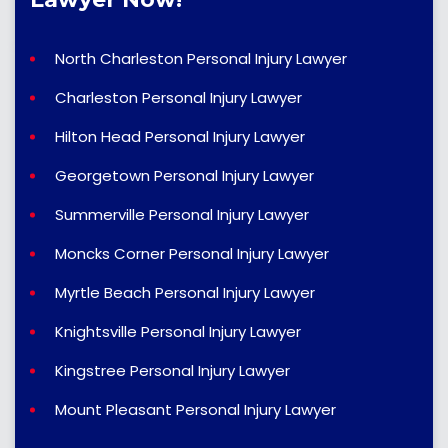
North Charleston Personal Injury Lawyer
Charleston Personal Injury Lawyer
Hilton Head Personal Injury Lawyer
Georgetown Personal Injury Lawyer
Summerville Personal Injury Lawyer
Moncks Corner Personal Injury Lawyer
Myrtle Beach Personal Injury Lawyer
Knightsville Personal Injury Lawyer
Kingstree Personal Injury Lawyer
Mount Pleasant Personal Injury Lawyer