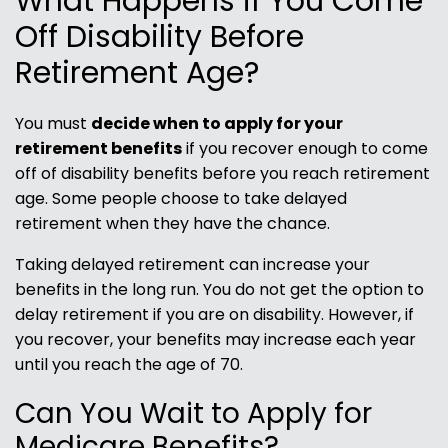
What Happens if You Come
Off Disability Before
Retirement Age?
You must
decide when to apply for your
retirement benefits
if you recover enough to come
off of disability benefits before you reach retirement
age. Some people choose to take delayed
retirement when they have the chance.
Taking delayed retirement can increase your
benefits in the long run. You do not get the option to
delay retirement if you are on disability. However, if
you recover, your benefits may increase each year
until you reach the age of 70.
Can You Wait to Apply for
Medicare Benefits?