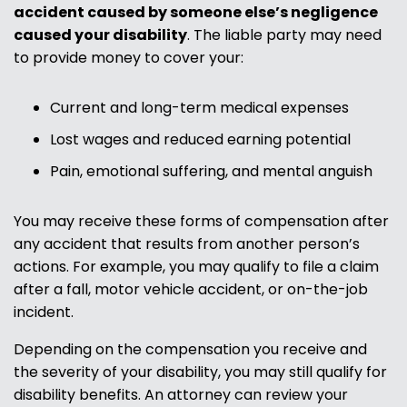
accident caused by someone else’s negligence
caused your disability
. The liable party may need
to provide money to cover your:
Current and long-term medical expenses
Lost wages and reduced earning potential
Pain, emotional suffering, and mental anguish
You may receive these forms of compensation after
any accident that results from another person’s
actions. For example, you may qualify to file a claim
after a fall, motor vehicle accident, or on-the-job
incident.
Depending on the compensation you receive and
the severity of your disability, you may still qualify for
disability benefits. An attorney can review your