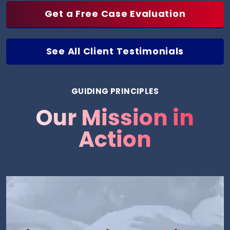
Get a Free Case Evaluation
See All Client Testimonials
GUIDING PRINCIPLES
Our Mission in
Action