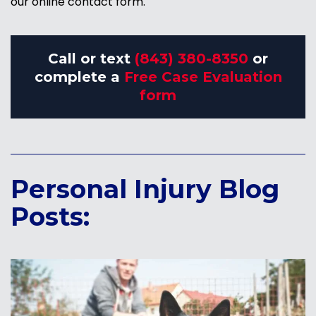
our online contact form.
Call or text
(843) 380-8350
or
complete a
Free Case Evaluation
form
Personal Injury Blog
Posts: