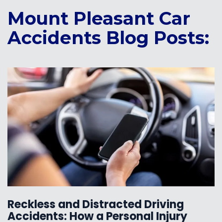
Mount Pleasant Car
Accidents Blog Posts:
Reckless and Distracted Driving
Accidents: How a Personal Injury