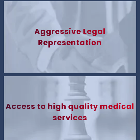
Aggressive Legal
Representation
Access to high quality medical
services