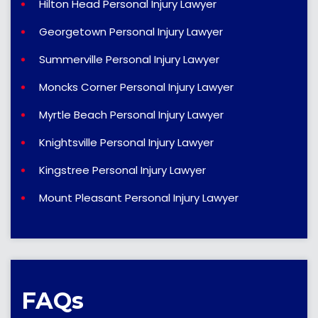
Hilton Head Personal Injury Lawyer
Georgetown Personal Injury Lawyer
Summerville Personal Injury Lawyer
Moncks Corner Personal Injury Lawyer
Myrtle Beach Personal Injury Lawyer
Knightsville Personal Injury Lawyer
Kingstree Personal Injury Lawyer
Mount Pleasant Personal Injury Lawyer
FAQs