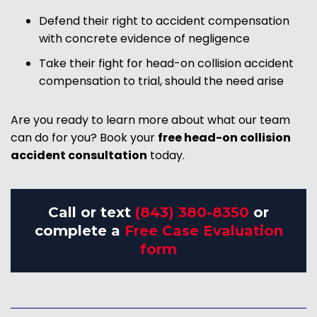
Defend their right to accident compensation
with concrete evidence of negligence
Take their fight for head-on collision accident
compensation to trial, should the need arise
Are you ready to learn more about what our team
can do for you? Book your
free head-on collision
accident consultation
today.
Call or text
(843) 380-8350
or
complete a
Free Case Evaluation
form