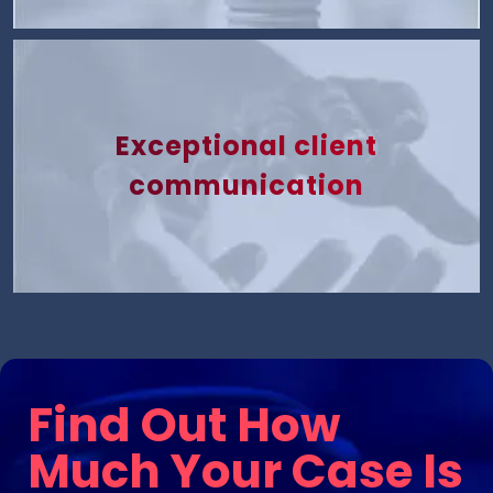
Exceptional client
communication
Find Out How
Much Your Case Is