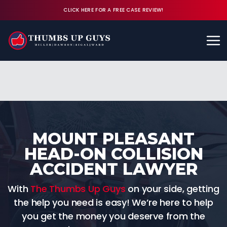
CLICK HERE FOR A FREE CASE REVIEW!
Available 24/7
CALL (843) 380-8350
FREE CASE REVIEW
MOUNT PLEASANT
HEAD-ON COLLISION
ACCIDENT LAWYER
With
The Thumbs Up Guys
on your side, getting
the help you need is easy! We’re here to help
you get the money you deserve from the