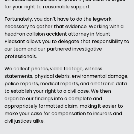
for your right to reasonable support.
Fortunately, you don’t have to do the legwork
necessary to gather that evidence. Working with a
head-on collision accident attorney in Mount
Pleasant allows you to delegate that responsibility to
our team and our partnered investigative
professionals.
We collect photos, video footage, witness
statements, physical debris, environmental damage,
police reports, medical reports, and electronic data
to establish your right to a civil case. We then
organize our findings into a complete and
appropriately formatted claim, making it easier to
make your case for compensation to insurers and
civil justices alike.