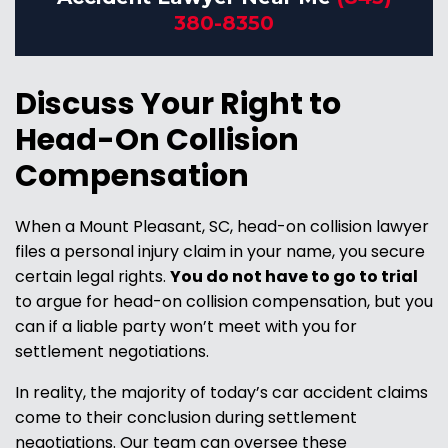
380-8350
Discuss Your Right to
Head-On Collision
Compensation
When a Mount Pleasant, SC, head-on collision lawyer
files a personal injury claim in your name, you secure
certain legal rights.
You do not have to go to trial
to argue for head-on collision compensation, but you
can
if a liable party won’t meet with you for
settlement negotiations.
In reality, the majority of today’s car accident claims
come to their conclusion during settlement
negotiations. Our team can oversee these