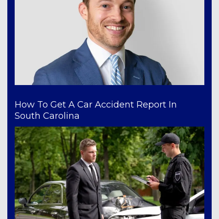
How To Get A Car Accident Report In
South Carolina