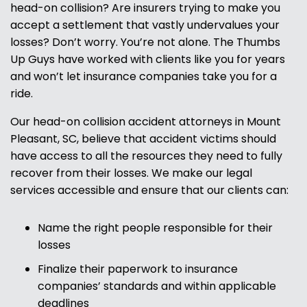
head-on collision? Are insurers trying to make you
accept a settlement that vastly undervalues your
losses? Don’t worry. You’re not alone. The Thumbs
Up Guys have worked with clients like you for years
and won’t let insurance companies take you for a
ride.
Our head-on collision accident attorneys in Mount
Pleasant, SC, believe that accident victims should
have access to all the resources they need to fully
recover from their losses. We make our legal
services accessible and ensure that our clients can:
Name the right people responsible for their
losses
Finalize their paperwork to insurance
companies’ standards and within applicable
deadlines