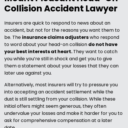
Collision Accident Lawyer
Insurers are quick to respond to news about an
accident, but not for the reasons you want them to
be. The
insurance claims adjusters
who respond
to word about your head-on collision
do not have
your best interests at heart.
They want to catch
you while you’re still in shock and get you to give
them a statement about your losses that they can
later use against you.
Alternatively, most insurers will try to pressure you
into accepting an accident settlement while the
dust is still settling from your collision. While these
initial offers might seem generous, they often
undervalue your losses and make it harder for you to
ask for comprehensive compensation at a later
date.