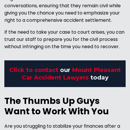
conversations, ensuring that they remain civil while
giving you the chance you need to emphasize your
right to a comprehensive accident settlement.
If the need to take your case to court arises, you can
trust our staff to prepare you for the civil process
without infringing on the time you need to recover.
Click to contact
our
Mount Pleasant
Car Accident Lawyers
today
The Thumbs Up Guys
Want to Work With You
Are you struggling to stabilize your finances after a