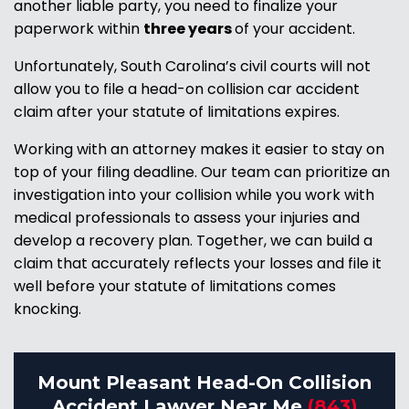
another liable party, you need to finalize your
paperwork within
three years
of your accident.
Unfortunately, South Carolina’s civil courts will not
allow you to file a head-on collision car accident
claim after your statute of limitations expires.
Working with an attorney makes it easier to stay on
top of your filing deadline. Our team can prioritize an
investigation into your collision while you work with
medical professionals to assess your injuries and
develop a recovery plan. Together, we can build a
claim that accurately reflects your losses and file it
well before your statute of limitations comes
knocking.
Mount Pleasant Head-On Collision
Accident Lawyer Near Me
(843)