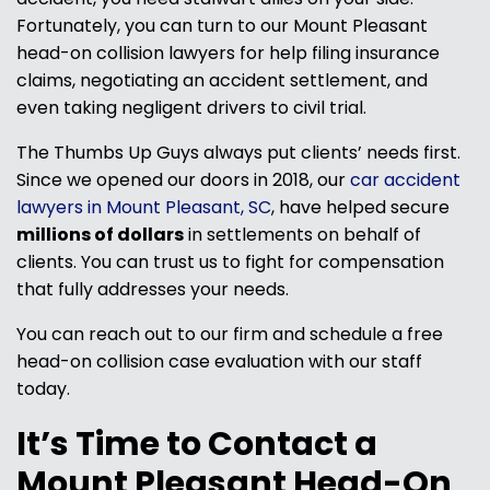
Fortunately, you can turn to our Mount Pleasant
head-on collision lawyers for help filing insurance
claims, negotiating an accident settlement, and
even taking negligent drivers to civil trial.
The Thumbs Up Guys always put clients’ needs first.
Since we opened our doors in 2018, our
car accident
lawyers in Mount Pleasant, SC
, have helped secure
millions of dollars
in settlements on behalf of
clients. You can trust us to fight for compensation
that fully addresses your needs.
You can reach out to our firm and schedule a free
head-on collision case evaluation with our staff
today.
It’s Time to Contact a
Mount Pleasant Head-On