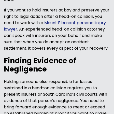
If you want to hold insurers at bay and preserve your
right to legal action after a head-on collision, you
need to work with a
Mount Pleasant personal injury
lawyer
. An experienced head-on collision attorney
can speak with insurers on your behalf and make
sure that when you do accept an accident
settlement, it covers every aspect of your recovery.
Finding Evidence of
Negligence
Holding someone else responsible for losses
sustained in a head-on collision requires you to
present insurers or South Carolina’s civil courts with
evidence of that person’s negligence. You need to
bring forward enough evidence to meet or exceed
an established burden of proof if you want to argue