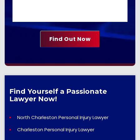
Find Yourself a Passionate
Lawyer Now!
North Charleston Personal Injury Lawyer
Charleston Personal Injury Lawyer