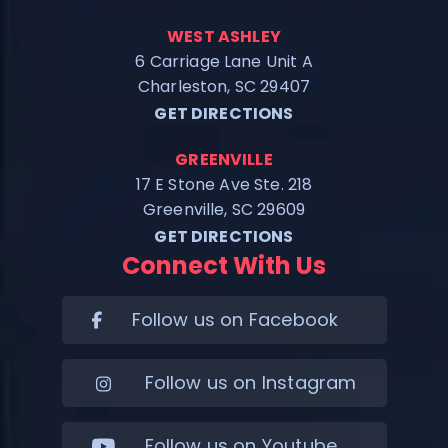
WEST ASHLEY
6 Carriage Lane Unit A
Charleston, SC 29407
GET DIRECTIONS
GREENVILLE
17 E Stone Ave Ste. 218
Greenville, SC 29609
GET DIRECTIONS
Connect With Us
Follow us on Facebook
Follow us on Instagram
Follow us on Youtube