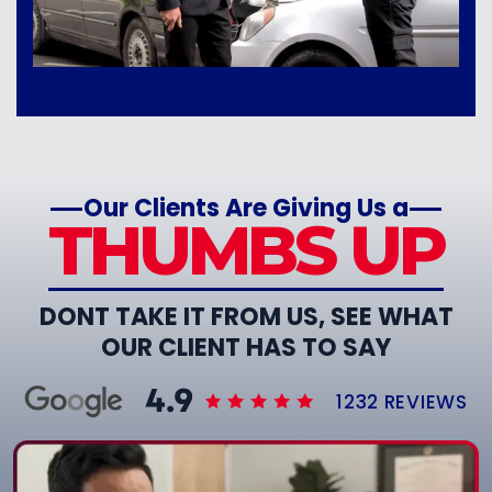
Our Clients Are Giving Us a
THUMBS UP
DONT TAKE IT FROM US, SEE WHAT
OUR CLIENT HAS TO SAY
1232 REVIEWS