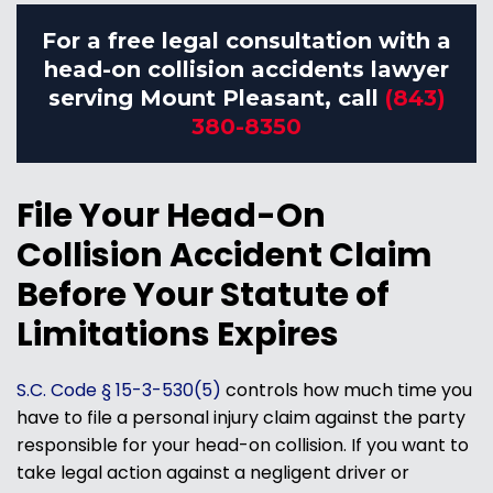
For a free legal consultation with a
head-on collision accidents lawyer
serving Mount Pleasant, call
(843)
380-8350
File Your Head-On
Collision Accident Claim
Before Your Statute of
Limitations Expires
S.C. Code § 15-3-530(5)
controls how much time you
have to file a personal injury claim against the party
responsible for your head-on collision. If you want to
take legal action against a negligent driver or