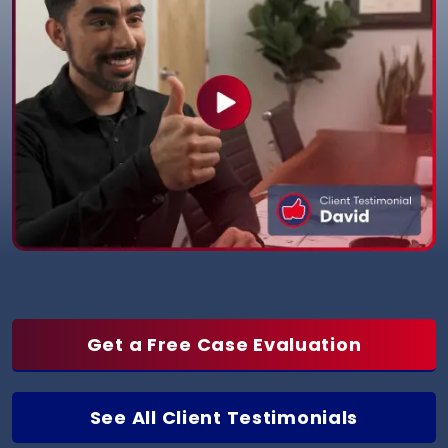
Get a Free Case Evaluation
See All Client Testimonials