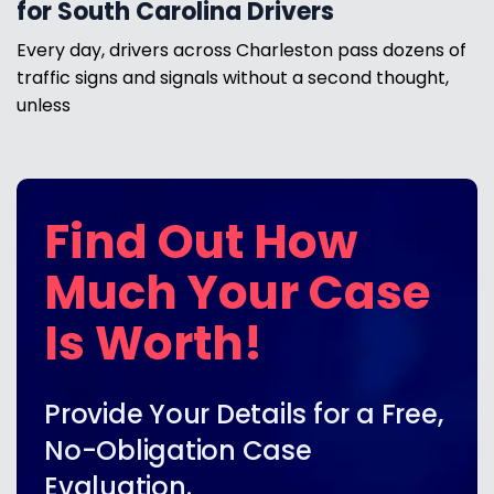
for South Carolina Drivers
Every day, drivers across Charleston pass dozens of
traffic signs and signals without a second thought,
unless
Find Out How
Much Your Case
Is Worth!
Provide Your Details for a Free,
No-Obligation Case
Evaluation.