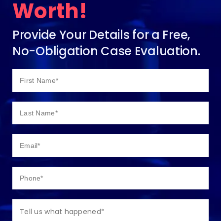
Worth!
Provide Your Details for a Free,
No-Obligation Case Evaluation.