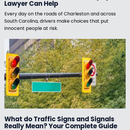
Lawyer Can Help
Every day on the roads of Charleston and across
South Carolina, drivers make choices that put
innocent people at risk.
What do Traffic Signs and Signals
Really Mean? Your Complete Guide