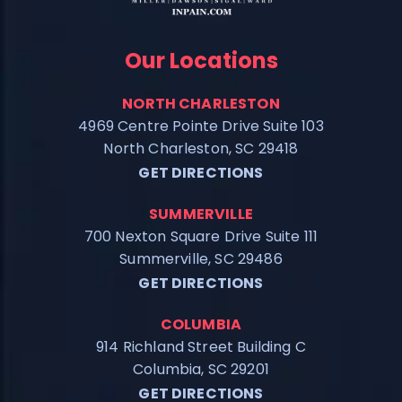
Our Locations
NORTH CHARLESTON
4969 Centre Pointe Drive Suite 103
North Charleston, SC 29418
GET DIRECTIONS
SUMMERVILLE
700 Nexton Square Drive Suite 111
Summerville, SC 29486
GET DIRECTIONS
COLUMBIA
914 Richland Street Building C
Columbia, SC 29201
GET DIRECTIONS