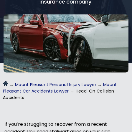
insurance company.
→
Mount Pleasant Personal Injury Lawyer
→
Mount
Pleasant Car Accidents Lawyer
→
Head-On Collision
Accidents
If you’re struggling to recover from a recent
accident, you need stalwart allies on your side.