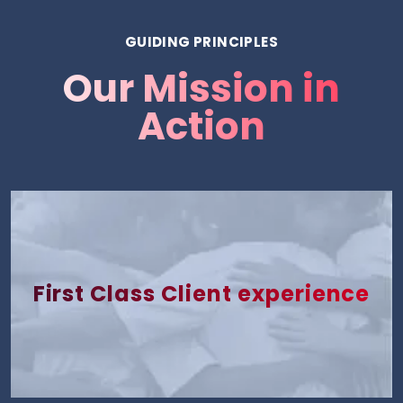
GUIDING PRINCIPLES
Our Mission in
Action
First Class Client experience