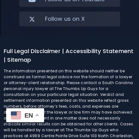
Follow us on X
Full Legal Disclaimer
| Accessibility Statement
| Sitemap
The information presented on this website should neither be
construed as formal legal advice nor the formation of a lawyer
or attorney-client relationship. Please contact a South Carolina
personal injury lawyer at The Thumbs Up Guys for a
consultation on your particular legal situation. Verdict and
settlement information presented on this website reflect gross
numbers, before attorney’s fees, costs, and expenses are
deducted. Any result the lawyer or law firm may have achieved
EN
on behalf of one client in one matter does not necessarily
indicate similar results can be obtained for other clients. Cases
will be handled by a lawyer at The Thumbs Up Guys who
practices at 4969 Centre Pointe Drive Suite 103 North Charleston,