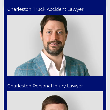
Charleston Truck Accident Lawyer
Charleston Personal Injury Lawyer