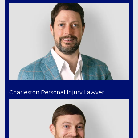
Charleston Personal Injury Lawyer