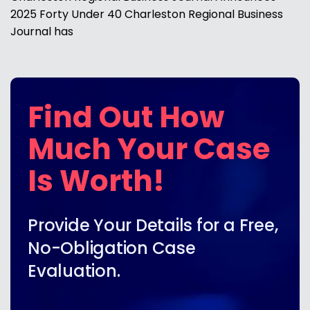
2025 Forty Under 40 Charleston Regional Business
Journal has
Find Out How
Much Your Case
Is Worth!
Provide Your Details for a Free,
No-Obligation Case
Evaluation.