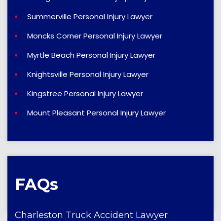
Summerville Personal Injury Lawyer
Moncks Corner Personal Injury Lawyer
Myrtle Beach Personal Injury Lawyer
Knightsville Personal Injury Lawyer
Kingstree Personal Injury Lawyer
Mount Pleasant Personal Injury Lawyer
FAQs
Charleston Truck Accident Lawyer