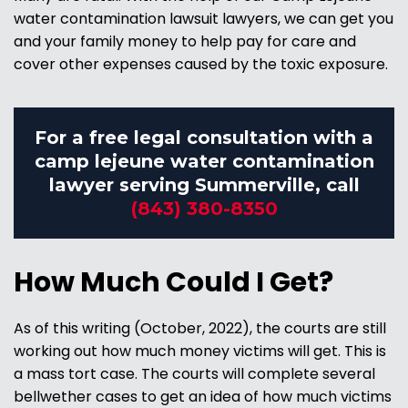
water contamination lawsuit lawyers, we can get you
and your family money to help pay for care and
cover other expenses caused by the toxic exposure.
For a free legal consultation with a
camp lejeune water contamination
lawyer serving Summerville, call
(843) 380-8350
How Much Could I Get?
As of this writing (October, 2022), the courts are still
working out how much money victims will get. This is
a mass tort case. The courts will complete several
bellwether cases to get an idea of how much victims