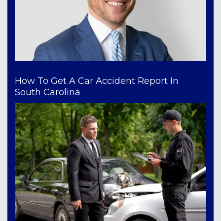
How To Get A Car Accident Report In
South Carolina