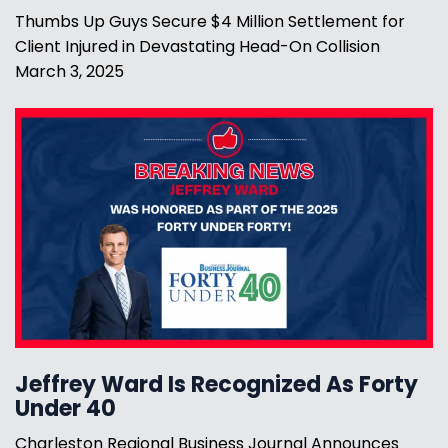
Thumbs Up Guys Secure $4 Million Settlement for
Client Injured in Devastating Head-On Collision
March 3, 2025
Jeffrey Ward Is Recognized As Forty
Under 40
Charleston Regional Business Journal Announces