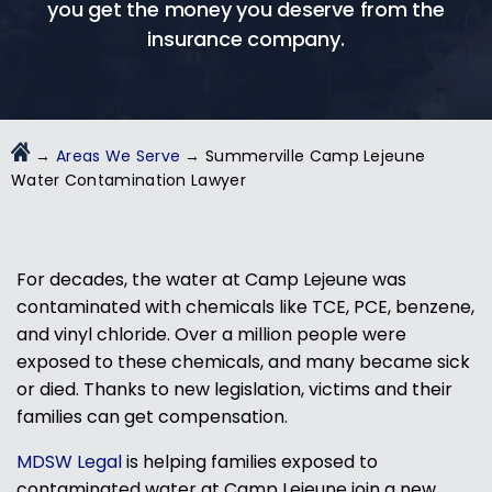
you get the money you deserve from the
insurance company.
→
Areas We Serve
→
Summerville Camp Lejeune
Water Contamination Lawyer
For decades, the water at Camp Lejeune was
contaminated with chemicals like TCE, PCE, benzene,
and vinyl chloride. Over a million people were
exposed to these chemicals, and many became sick
or died. Thanks to new legislation, victims and their
families can get compensation.
MDSW Legal
is helping families exposed to
contaminated water at Camp Lejeune join a new