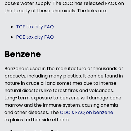
base’s water supply. The CDC has released FAQs on
the toxicity of these chemicals. The links are:
TCE toxicity FAQ
PCE toxicity FAQ
Benzene
Benzene is used in the manufacture of thousands of
products, including many plastics. It can be found in
nature in crude oil and sometimes due to intense
natural disasters like forest fires and volcanoes.
Long-term exposure to benzene will damage bone
marrow and the immune system, causing anemia
and other diseases. The
CDC’s FAQ on benzene
explains further side effects.