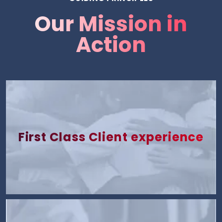
Our Mission in
Action
First Class Client experience