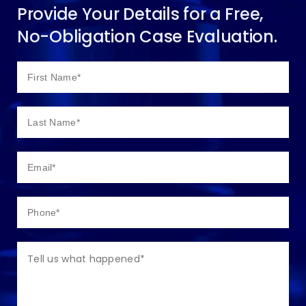
Provide Your Details for a Free,
No-Obligation Case Evaluation.