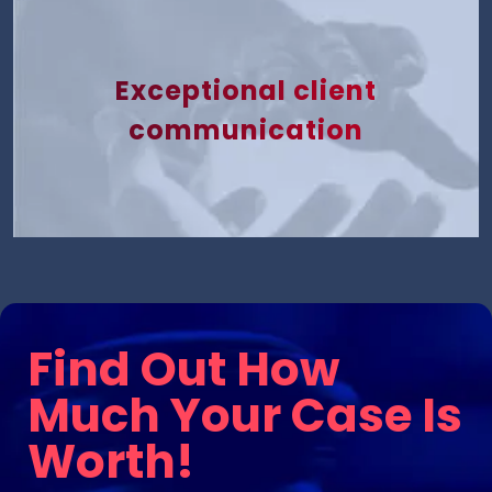
Exceptional client
communication
Find Out How
Much Your Case Is
Worth!