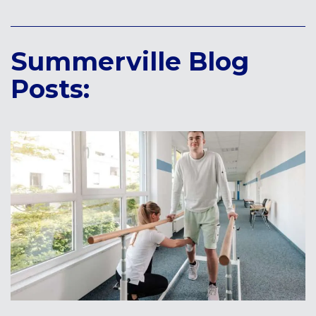
Summerville Blog
Posts: