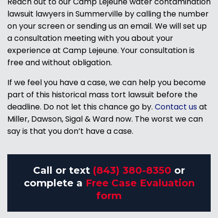
Reach out to our Camp Lejeune water contamination
lawsuit lawyers in Summerville by calling the number
on your screen or sending us an email. We will set up
a consultation meeting with you about your
experience at Camp Lejeune. Your consultation is
free and without obligation.
If we feel you have a case, we can help you become
part of this historical mass tort lawsuit before the
deadline. Do not let this chance go by.
Contact us
at
Miller, Dawson, Sigal & Ward now. The worst we can
say is that you don’t have a case.
Call or text
(843) 380-8350
or
complete a
Free Case Evaluation
form