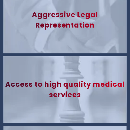
Aggressive Legal
Representation
Access to high quality medical
services