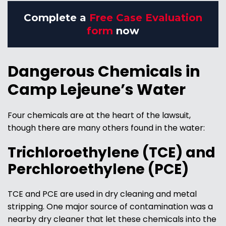
Complete a
Free Case Evaluation
form
now
Dangerous Chemicals in
Camp Lejeune’s Water
Four chemicals are at the heart of the lawsuit,
though there are many others found in the water:
Trichloroethylene (TCE) and
Perchloroethylene (PCE)
TCE and PCE are used in dry cleaning and metal
stripping. One major source of contamination was a
nearby dry cleaner that let these chemicals into the