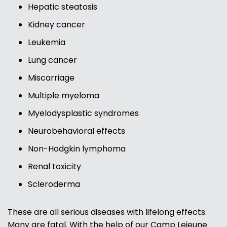
Hepatic steatosis
Kidney cancer
Leukemia
Lung cancer
Miscarriage
Multiple myeloma
Myelodysplastic syndromes
Neurobehavioral effects
Non-Hodgkin lymphoma
Renal toxicity
Scleroderma
These are all serious diseases with lifelong effects.
Many are fatal. With the help of our Camp Lejeune