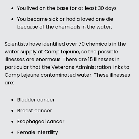
You lived on the base for at least 30 days.
You became sick or had a loved one die
because of the chemicals in the water.
Scientists have identified over 70 chemicals in the
water supply at Camp Lejeune, so the possible
illnesses are enormous. There are 15 illnesses in
particular that the Veterans Administration links to
Camp Lejeune contaminated water. These illnesses
are:
Bladder cancer
Breast cancer
Esophageal cancer
Female infertility