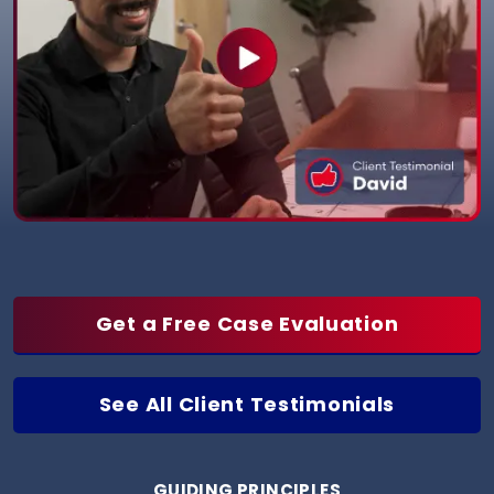
Get a Free Case Evaluation
See All Client Testimonials
GUIDING PRINCIPLES