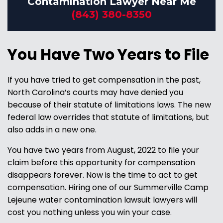
Contamination Lawyer Near Me
(843) 380-8350
You Have Two Years to File
If you have tried to get compensation in the past,
North Carolina’s courts may have denied you
because of their statute of limitations laws. The new
federal law overrides that statute of limitations, but
also adds in a new one.
You have two years from August, 2022 to file your
claim before this opportunity for compensation
disappears forever. Now is the time to act to get
compensation. Hiring one of our Summerville Camp
Lejeune water contamination lawsuit lawyers will
cost you nothing unless you win your case.