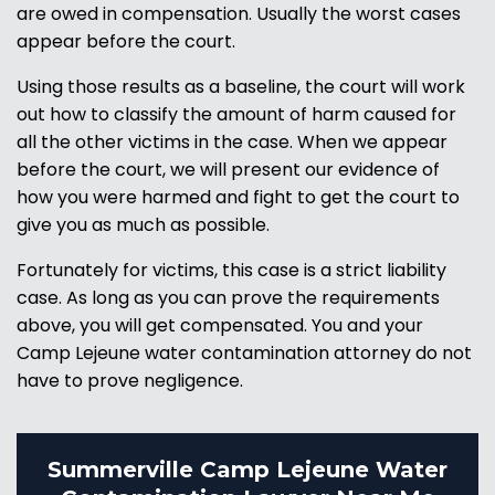
are owed in compensation. Usually the worst cases
appear before the court.
Using those results as a baseline, the court will work
out how to classify the amount of harm caused for
all the other victims in the case. When we appear
before the court, we will present our evidence of
how you were harmed and fight to get the court to
give you as much as possible.
Fortunately for victims, this case is a strict liability
case. As long as you can prove the requirements
above, you will get compensated. You and your
Camp Lejeune water contamination attorney do not
have to prove negligence.
Summerville Camp Lejeune Water