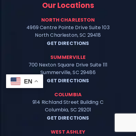
Our Locations
NORTH CHARLESTON
4969 Centre Pointe Drive Suite 103
North Charleston, SC 29418
GET DIRECTIONS
SUMMERVILLE
700 Nexton Square Drive Suite 111
Summerville, SC 29486
GET DIRECTIONS
EN
COLUMBIA
914 Richland Street Building C
Columbia, SC 29201
GET DIRECTIONS
WEST ASHLEY