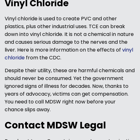
Vinyl Chloride
Vinyl chloride is used to create PVC and other
plastics, plus other industrial uses. TCE can break
down into vinyl chloride. It is not a chemical in nature
and causes serious damage to the nerves and the
liver. Here is more information on the effects of
vinyl
chloride
from the CDC.
Despite their utility, these are harmful chemicals and
should never be consumed. Yet the government
ignored signs of illness for decades. Now, thanks to
years of advocacy, victims can get compensation.
You need to call MDSW right now before your
chance slips away.
Contact MDSW Legal