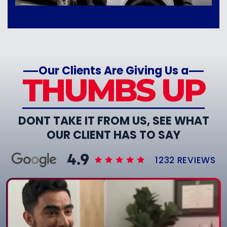
Our Clients Are Giving Us a
THUMBS UP
DONT TAKE IT FROM US, SEE WHAT
OUR CLIENT HAS TO SAY
1232 REVIEWS