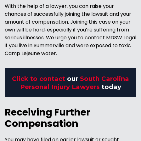
With the help of a lawyer, you can raise your
chances of successfully joining the lawsuit and your
amount of compensation. Joining this case on your
own will be hard, especially if you’re suffering from
serious illnesses. We urge you to contact MDSW Legal
if you live in Summerville and were exposed to toxic
Camp Lejeune water.
Click to contact
our
South Carolina
Personal Injury Lawyers
today
Receiving Further
Compensation
You may have filed an earlier lawsuit or sought