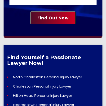
Find Yourself a Passionate
Lawyer Now!
North Charleston Personal Injury Lawyer
Charleston Personal Injury Lawyer
Hilton Head Personal Injury Lawyer
Georgetown Personal Injury Lawyer