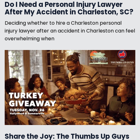
Do I Need a Personal Injury Lawyer
After My Accident in Charleston, SC?
Deciding whether to hire a Charleston personal
injury lawyer after an accident in Charleston can feel
overwhelming when
Share the Joy: The Thumbs Up Guys