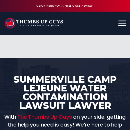
CLICK HERE FOR A FREE CASE REVIEW!
Available 24/7
CALL (843) 380-8350
FREE CASE REVIEW
SUMMERVILLE CAMP
LEJEUNE WATER
CONTAMINATION
LAWSUIT LAWYER
With
The Thumbs Up Guys
on your side, getting
the help you need is easy! We’re here to help