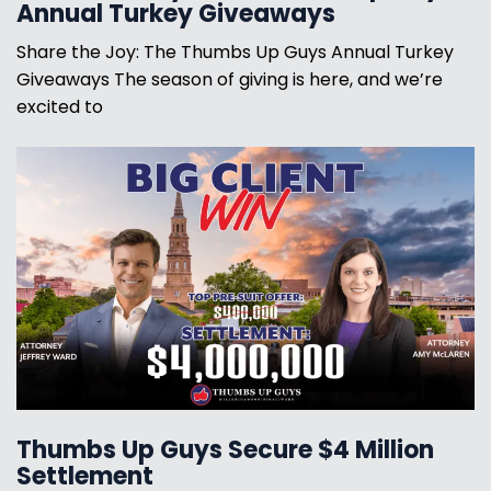
Annual Turkey Giveaways
Share the Joy: The Thumbs Up Guys Annual Turkey
Giveaways The season of giving is here, and we’re
excited to
Thumbs Up Guys Secure $4 Million
Settlement