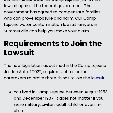
lawsuit against the federal government. The
government has agreed to compensate families
who can prove exposure and harm. Our Camp
Lejeune water contamination lawsuit lawyers in
Summerville can help you make your claim.
Requirements to Join the
Lawsuit
The new legislation, as outlined in the Camp Lejeune
Justice Act of 2022, requires victims or their
caretakers to prove three things to join the
lawsuit
:
You lived in Camp Lejeune between August 1953
and December 1987. It does not matter if you
were military, civilian, adult, child, or even in-
utero.