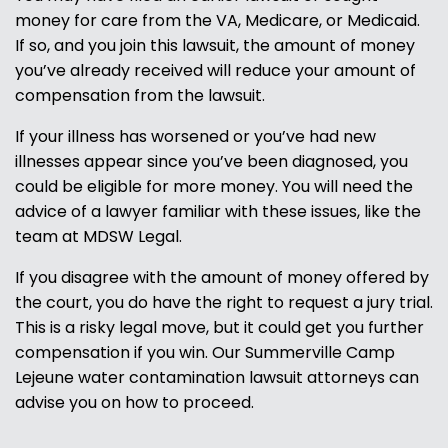
money for care from the VA, Medicare, or Medicaid.
If so, and you join this lawsuit, the amount of money
you’ve already received will reduce your amount of
compensation from the lawsuit.
If your illness has worsened or you’ve had new
illnesses appear since you’ve been diagnosed, you
could be eligible for more money. You will need the
advice of a lawyer familiar with these issues, like the
team at MDSW Legal.
If you disagree with the amount of money offered by
the court, you do have the right to request a jury trial.
This is a risky legal move, but it could get you further
compensation if you win. Our Summerville Camp
Lejeune water contamination lawsuit attorneys can
advise you on how to proceed.