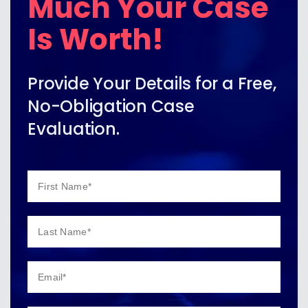
Much Your Case
Is Worth!
Provide Your Details for a Free,
No-Obligation Case
Evaluation.