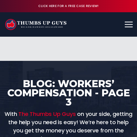
CLICK HERE FOR A FREE CASE REVIEW!
Available 24/7
CALL (843) 380-8350
FREE CASE REVIEW
BLOG: WORKERS’
COMPENSATION - PAGE
3
With
The Thumbs Up Guys
on your side, getting
the help you need is easy! We’re here to help
you get the money you deserve from the