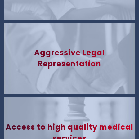
Aggressive Legal
Representation
Access to high quality medical
services