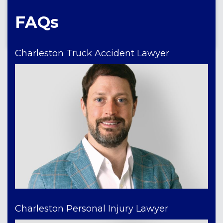
FAQs
Charleston Truck Accident Lawyer
Charleston Personal Injury Lawyer