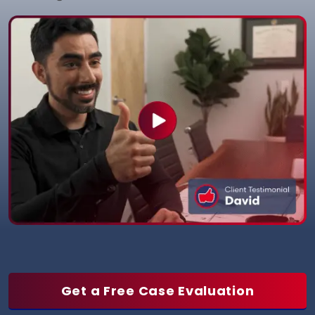
Get a Free Case Evaluation