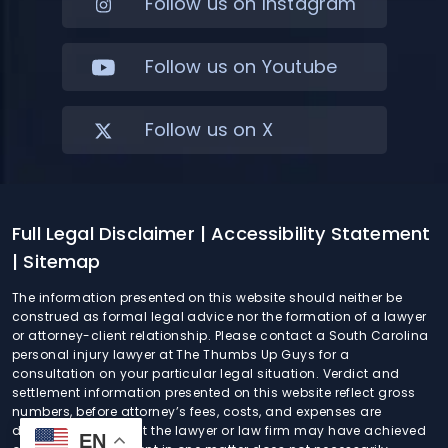
Follow us on Instagram
Follow us on Youtube
Follow us on X
Full Legal Disclaimer
| Accessibility Statement
| Sitemap
The information presented on this website should neither be
construed as formal legal advice nor the formation of a lawyer
or attorney-client relationship. Please contact a South Carolina
personal injury lawyer at The Thumbs Up Guys for a
consultation on your particular legal situation. Verdict and
settlement information presented on this website reflect gross
numbers, before attorney’s fees, costs, and expenses are
deducted. Any result the lawyer or law firm may have achieved
EN