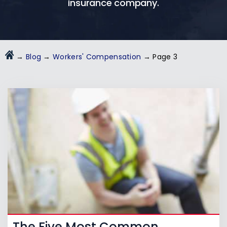
insurance company.
→
Blog
→
Workers' Compensation
→
Page 3
The Five Most Common