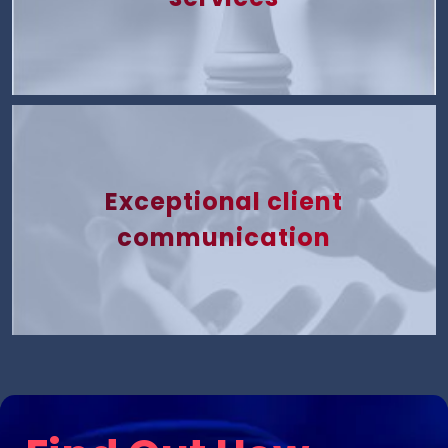
Exceptional client
communication