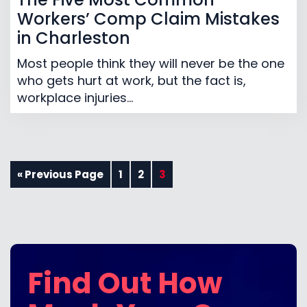
Workers’ Comp Claim Mistakes
in Charleston
Most people think they will never be the one
who gets hurt at work, but the fact is,
workplace injuries...
« Previous Page
1
2
3
Find Out How