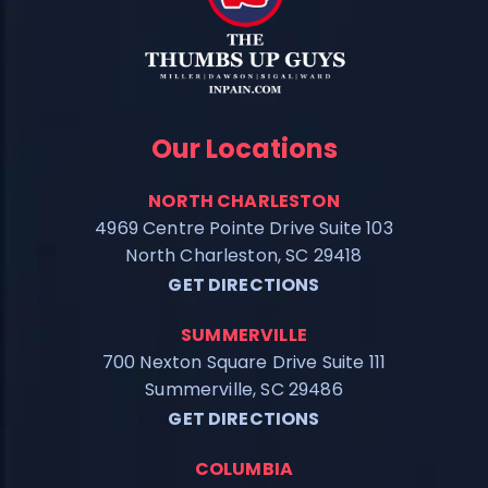
Our Locations
NORTH CHARLESTON
4969 Centre Pointe Drive Suite 103
North Charleston, SC 29418
GET DIRECTIONS
SUMMERVILLE
700 Nexton Square Drive Suite 111
Summerville, SC 29486
GET DIRECTIONS
COLUMBIA