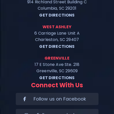
914 Richland Street Building C
Columbia, SC 29201
GET DIRECTIONS
WEST ASHLEY
6 Carriage Lane Unit A
Charleston, SC 29407
GET DIRECTIONS
GREENVILLE
17 E Stone Ave Ste. 218
Greenville, SC 29609
GET DIRECTIONS
Connect With Us
Follow us on Facebook