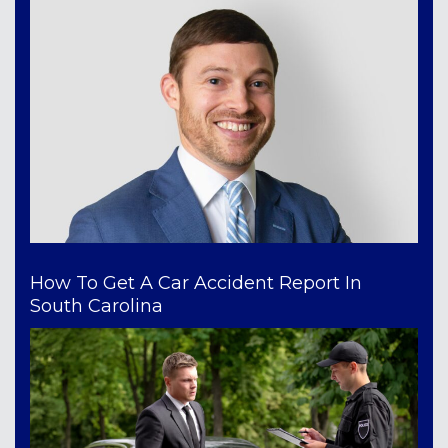
How To Get A Car Accident Report In
South Carolina