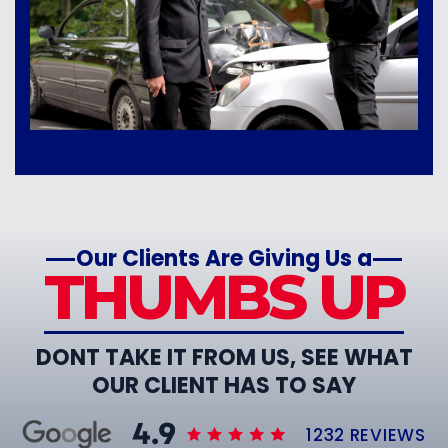
Our Clients Are Giving Us a
THUMBS UP
DONT TAKE IT FROM US, SEE WHAT
OUR CLIENT HAS TO SAY
1232 REVIEWS