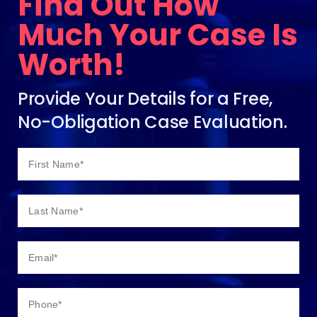
Find Out How
Much Your Case Is
Worth!
Provide Your Details for a Free,
No-Obligation Case Evaluation.