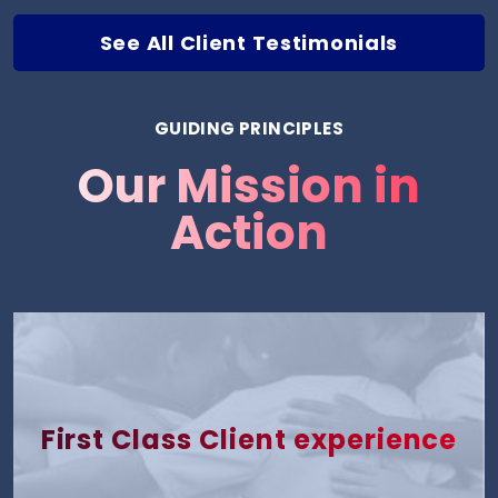
See All Client Testimonials
GUIDING PRINCIPLES
Our Mission in
Action
First Class Client experience