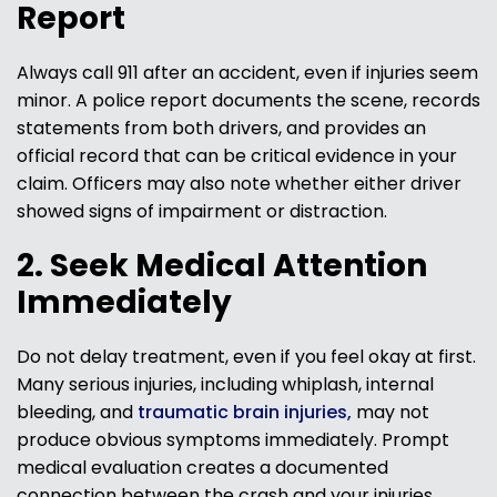
Report
Always call 911 after an accident, even if injuries seem
minor. A police report documents the scene, records
statements from both drivers, and provides an
official record that can be critical evidence in your
claim. Officers may also note whether either driver
showed signs of impairment or distraction.
2. Seek Medical Attention
Immediately
Do not delay treatment, even if you feel okay at first.
Many serious injuries, including whiplash, internal
bleeding, and
traumatic brain injuries,
may not
produce obvious symptoms immediately. Prompt
medical evaluation creates a documented
connection between the crash and your injuries,