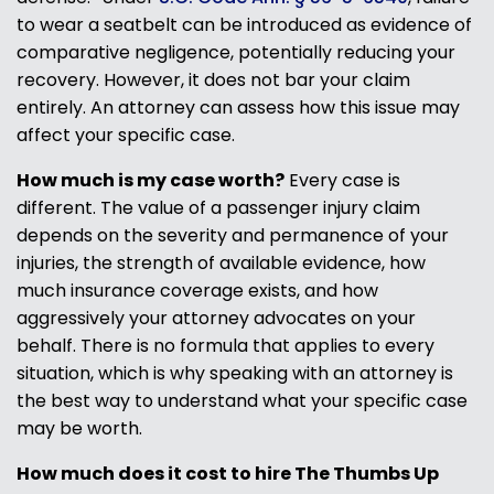
to wear a seatbelt can be introduced as evidence of
comparative negligence, potentially reducing your
recovery. However, it does not bar your claim
entirely. An attorney can assess how this issue may
affect your specific case.
How much is my case worth?
Every case is
different. The value of a passenger injury claim
depends on the severity and permanence of your
injuries, the strength of available evidence, how
much insurance coverage exists, and how
aggressively your attorney advocates on your
behalf. There is no formula that applies to every
situation, which is why speaking with an attorney is
the best way to understand what your specific case
may be worth.
How much does it cost to hire The Thumbs Up