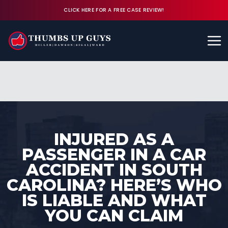
CLICK HERE FOR A FREE CASE REVIEW!
Available 24/7
CALL (843) 380-8350
FREE CASE REVIEW
INJURED AS A
PASSENGER IN A CAR
ACCIDENT IN SOUTH
CAROLINA? HERE’S WHO
IS LIABLE AND WHAT
YOU CAN CLAIM