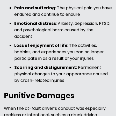
Pain and suffering
: The physical pain you have
endured and continue to endure
Emotional distress
: Anxiety, depression, PTSD,
and psychological harm caused by the
accident
Loss of enjoyment of life
: The activities,
hobbies, and experiences you can no longer
participate in as a result of your injuries
Scarring and disfigurement
: Permanent
physical changes to your appearance caused
by crash-related injuries
Punitive Damages
When the at-fault driver’s conduct was especially
reckless or intentional, such as a drunk driving