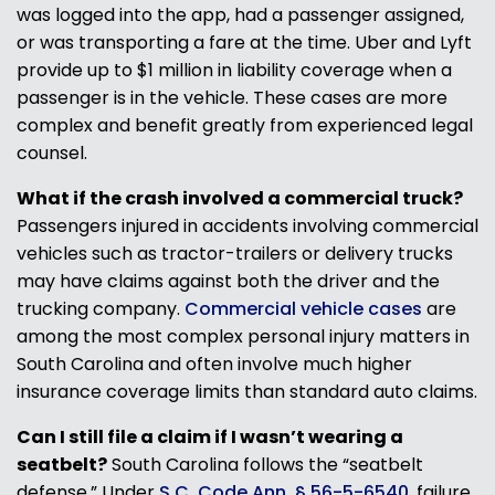
was logged into the app, had a passenger assigned,
or was transporting a fare at the time. Uber and Lyft
provide up to $1 million in liability coverage when a
passenger is in the vehicle. These cases are more
complex and benefit greatly from experienced legal
counsel.
What if the crash involved a commercial truck?
Passengers injured in accidents involving commercial
vehicles such as tractor-trailers or delivery trucks
may have claims against both the driver and the
trucking company.
Commercial vehicle cases
are
among the most complex personal injury matters in
South Carolina and often involve much higher
insurance coverage limits than standard auto claims.
Can I still file a claim if I wasn’t wearing a
seatbelt?
South Carolina follows the “seatbelt
defense.” Under
S.C. Code Ann. § 56-5-6540
, failure