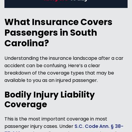
What Insurance Covers
Passengers in South
Carolina?
Understanding the insurance landscape after a car
accident can be confusing. Here’s a clear
breakdown of the coverage types that may be
available to you as an injured passenger.
Bodily Injury Liability
Coverage
This is the most important coverage in most
passenger injury cases. Under
S.C. Code Ann. § 38-