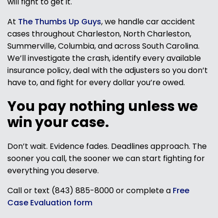
will fight to get it.
At
The Thumbs Up Guys
, we handle car accident
cases throughout Charleston, North Charleston,
Summerville, Columbia, and across South Carolina.
We’ll investigate the crash, identify every available
insurance policy, deal with the adjusters so you don’t
have to, and fight for every dollar you’re owed.
You pay nothing unless we
win your case.
Don’t wait. Evidence fades. Deadlines approach. The
sooner you call, the sooner we can start fighting for
everything you deserve.
Call or text (843) 885-8000 or complete a
Free
Case Evaluation form