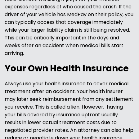
expenses regardless of who caused the crash. If the
driver of your vehicle has MedPay on their policy, you
can typically access that coverage immediately
while your larger liability claim is still being resolved.
This can be critically important in the days and
weeks after an accident when medical bills start
arriving.
Your Own Health Insurance
Always use your health insurance to cover medical
treatment after an accident. Your health insurer
may later seek reimbursement from any settlement
you receive. This is called a lien. However, having
your bills covered by insurance upfront usually
results in lower actual treatment costs due to
negotiated provider rates. An attorney can also help
reduce or negotiate down your health insurance