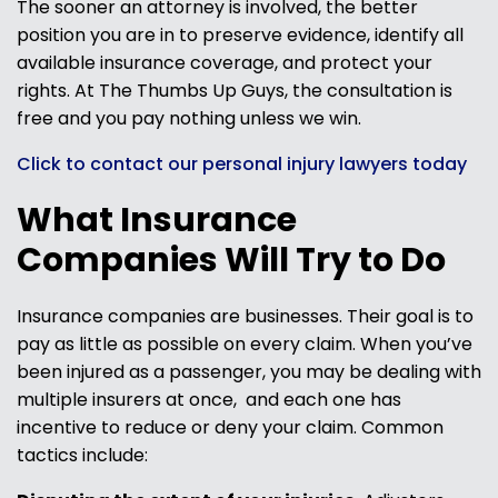
The sooner an attorney is involved, the better
position you are in to preserve evidence, identify all
available insurance coverage, and protect your
rights. At The Thumbs Up Guys, the consultation is
free and you pay nothing unless we win.
Click to contact our personal injury lawyers today
What Insurance
Companies Will Try to Do
Insurance companies are businesses. Their goal is to
pay as little as possible on every claim. When you’ve
been injured as a passenger, you may be dealing with
multiple insurers at once, and each one has
incentive to reduce or deny your claim. Common
tactics include: