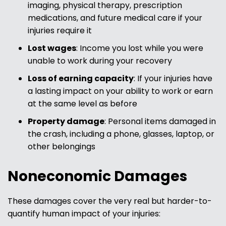
imaging, physical therapy, prescription
medications, and future medical care if your
injuries require it
Lost wages
: Income you lost while you were
unable to work during your recovery
Loss of earning capacity
: If your injuries have
a lasting impact on your ability to work or earn
at the same level as before
Property damage
: Personal items damaged in
the crash, including a phone, glasses, laptop, or
other belongings
Noneconomic Damages
These damages cover the very real but harder-to-
quantify human impact of your injuries: