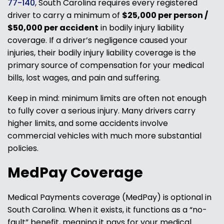
77-140
, South Carolina requires every registered
driver to carry a minimum of
$25,000 per person /
$50,000 per accident
in bodily injury liability
coverage. If a driver’s negligence caused your
injuries, their bodily injury liability coverage is the
primary source of compensation for your medical
bills, lost wages, and pain and suffering.
Keep in mind: minimum limits are often not enough
to fully cover a serious injury. Many drivers carry
higher limits, and some accidents involve
commercial vehicles with much more substantial
policies.
MedPay Coverage
Medical Payments coverage (MedPay) is optional in
South Carolina. When it exists, it functions as a “no-
fault” benefit, meaning it pays for your medical