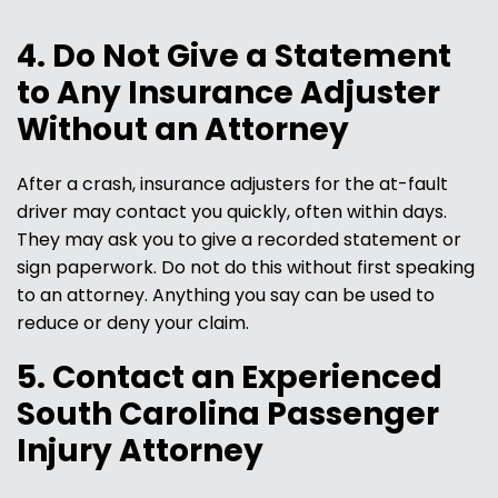
4. Do Not Give a Statement
to Any Insurance Adjuster
Without an Attorney
After a crash, insurance adjusters for the at-fault
driver may contact you quickly, often within days.
They may ask you to give a recorded statement or
sign paperwork. Do not do this without first speaking
to an attorney. Anything you say can be used to
reduce or deny your claim.
5. Contact an Experienced
South Carolina Passenger
Injury Attorney