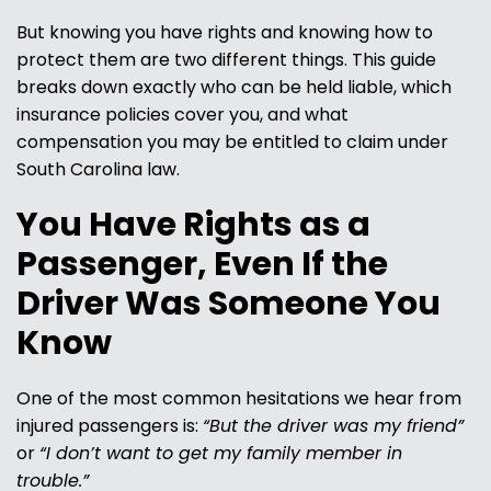
But knowing you have rights and knowing how to
protect them are two different things. This guide
breaks down exactly who can be held liable, which
insurance policies cover you, and what
compensation you may be entitled to claim under
South Carolina law.
You Have Rights as a
Passenger, Even If the
Driver Was Someone You
Know
One of the most common hesitations we hear from
injured passengers is:
“But the driver was my friend”
or
“I don’t want to get my family member in
trouble.”