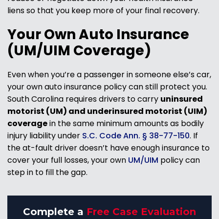
liens so that you keep more of your final recovery.
Your Own Auto Insurance
(UM/UIM Coverage)
Even when you’re a passenger in someone else’s car,
your own auto insurance policy can still protect you.
South Carolina requires drivers to carry
uninsured
motorist (UM) and underinsured motorist (UIM)
coverage
in the same minimum amounts as bodily
injury liability under
S.C. Code Ann. § 38-77-150
. If
the at-fault driver doesn’t have enough insurance to
cover your full losses, your own
UM/UIM
policy can
step in to fill the gap.
Complete a
Free Case Evaluation