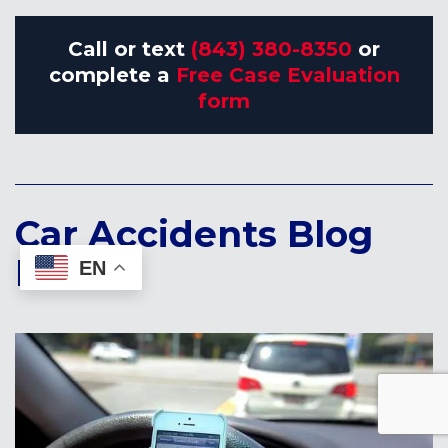
Call or text
(843) 380-8350
or
complete a
Free Case Evaluation
form
Car Accidents Blog
Posts:
EN