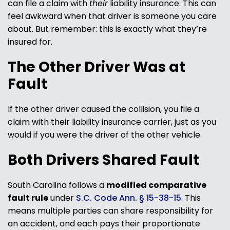
can file a claim with
their
liability insurance. This can
feel awkward when that driver is someone you care
about. But remember: this is exactly what they’re
insured for.
The Other Driver Was at
Fault
If the other driver caused the collision, you file a
claim with their liability insurance carrier, just as you
would if you were the driver of the other vehicle.
Both Drivers Shared Fault
South Carolina follows a
modified comparative
fault rule
under
S.C. Code Ann. § 15-38-15
. This
means multiple parties can share responsibility for
an accident, and each pays their proportionate