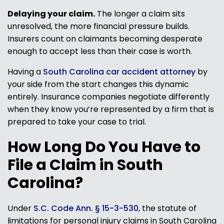
Delaying your claim.
The longer a claim sits
unresolved, the more financial pressure builds.
Insurers count on claimants becoming desperate
enough to accept less than their case is worth.
Having a
South Carolina car accident attorney
by
your side from the start changes this dynamic
entirely. Insurance companies negotiate differently
when they know you’re represented by a firm that is
prepared to take your case to trial.
How Long Do You Have to
File a Claim in South
Carolina?
Under
S.C. Code Ann. § 15-3-530
, the statute of
limitations for personal injury claims in South Carolina