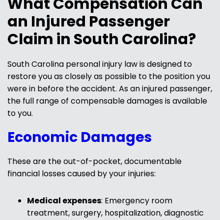
What Compensation Can
an Injured Passenger
Claim in South Carolina?
South Carolina personal injury law is designed to
restore you as closely as possible to the position you
were in before the accident. As an injured passenger,
the full range of compensable damages is available
to you.
Economic Damages
These are the out-of-pocket, documentable
financial losses caused by your injuries:
Medical expenses
: Emergency room
treatment, surgery, hospitalization, diagnostic