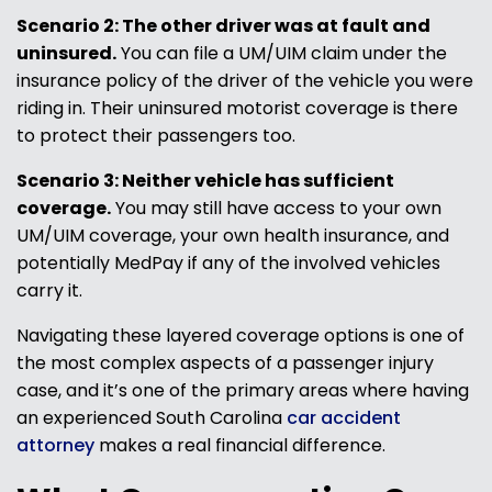
Scenario 2: The other driver was at fault and
uninsured.
You can file a UM/UIM claim under the
insurance policy of the driver of the vehicle you were
riding in. Their uninsured motorist coverage is there
to protect their passengers too.
Scenario 3: Neither vehicle has sufficient
coverage.
You may still have access to your own
UM/UIM coverage, your own health insurance, and
potentially MedPay if any of the involved vehicles
carry it.
Navigating these layered coverage options is one of
the most complex aspects of a passenger injury
case, and it’s one of the primary areas where having
an experienced South Carolina
car accident
attorney
makes a real financial difference.