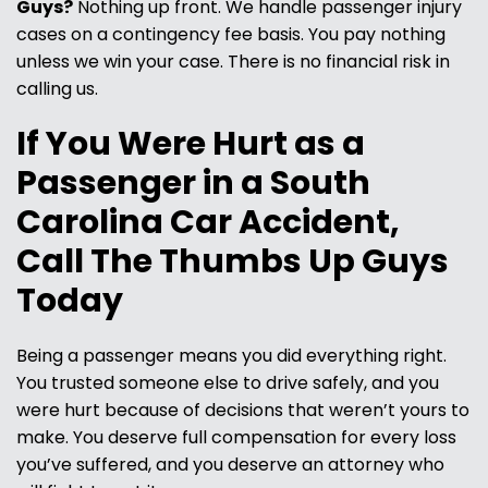
Guys?
Nothing up front. We handle passenger injury
cases on a contingency fee basis. You pay nothing
unless we win your case. There is no financial risk in
calling us.
If You Were Hurt as a
Passenger in a South
Carolina Car Accident,
Call The Thumbs Up Guys
Today
Being a passenger means you did everything right.
You trusted someone else to drive safely, and you
were hurt because of decisions that weren’t yours to
make. You deserve full compensation for every loss
you’ve suffered, and you deserve an attorney who