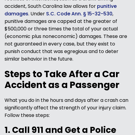
accident, South Carolina law allows for
punitive
damages
. Under
S.C. Code Ann. § 15-32-530
,
punitive damages are capped at the greater of
$500,000 or three times the total of your actual
(economic plus noneconomic) damages. These are
not guaranteed in every case, but they exist to
punish conduct that was egregious and to deter
similar behavior in the future.
Steps to Take After a Car
Accident as a Passenger
What you do in the hours and days after a crash can
significantly affect the strength of your injury claim.
Follow these steps:
1. Call 911 and Get a Police