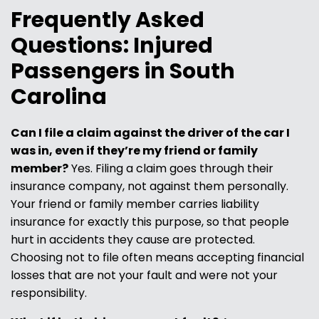
Frequently Asked
Questions: Injured
Passengers in South
Carolina
Can I file a claim against the driver of the car I
was in, even if they’re my friend or family
member?
Yes. Filing a claim goes through their
insurance company, not against them personally.
Your friend or family member carries liability
insurance for exactly this purpose, so that people
hurt in accidents they cause are protected.
Choosing not to file often means accepting financial
losses that are not your fault and were not your
responsibility.