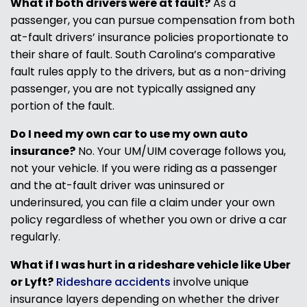
What if both drivers were at fault?
As a
passenger, you can pursue compensation from both
at-fault drivers’ insurance policies proportionate to
their share of fault. South Carolina’s comparative
fault rules apply to the drivers, but as a non-driving
passenger, you are not typically assigned any
portion of the fault.
Do I need my own car to use my own auto
insurance?
No. Your UM/UIM coverage follows you,
not your vehicle. If you were riding as a passenger
and the at-fault driver was uninsured or
underinsured, you can file a claim under your own
policy regardless of whether you own or drive a car
regularly.
What if I was hurt in a rideshare vehicle like Uber
or Lyft?
Rideshare accidents
involve unique
insurance layers depending on whether the driver