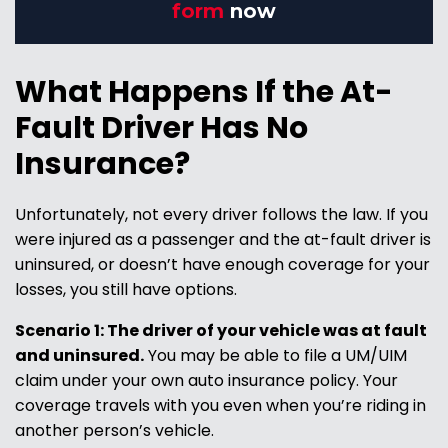
form
now
What Happens If the At-
Fault Driver Has No
Insurance?
Unfortunately, not every driver follows the law. If you
were injured as a passenger and the at-fault driver is
uninsured, or doesn’t have enough coverage for your
losses, you still have options.
Scenario 1: The driver of your vehicle was at fault
and uninsured.
You may be able to file a UM/UIM
claim under your own auto insurance policy. Your
coverage travels with you even when you’re riding in
another person’s vehicle.