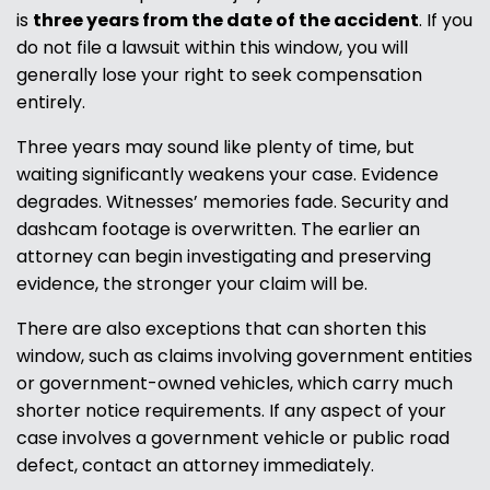
is
three years from the date of the accident
. If you
do not file a lawsuit within this window, you will
generally lose your right to seek compensation
entirely.
Three years may sound like plenty of time, but
waiting significantly weakens your case. Evidence
degrades. Witnesses’ memories fade. Security and
dashcam footage is overwritten. The earlier an
attorney can begin investigating and preserving
evidence, the stronger your claim will be.
There are also exceptions that can shorten this
window, such as claims involving government entities
or government-owned vehicles, which carry much
shorter notice requirements. If any aspect of your
case involves a government vehicle or public road
defect, contact an attorney immediately.