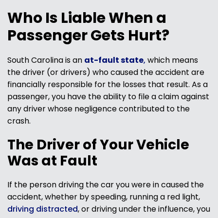
Who Is Liable When a
Passenger Gets Hurt?
South Carolina is an
at-fault state
,
which means
the driver (or drivers) who caused the accident are
financially responsible for the losses that result. As a
passenger, you have the ability to file a claim against
any driver whose negligence contributed to the
crash.
The Driver of Your Vehicle
Was at Fault
If the person driving the car you were in caused the
accident, whether by speeding, running a red light,
driving distracted
, or driving under the influence, you