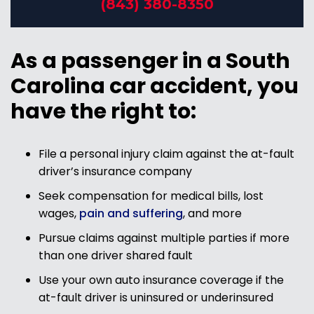
(843) 380-8350
As a passenger in a South
Carolina car accident, you
have the right to:
File a personal injury claim against the at-fault
driver’s insurance company
Seek compensation for medical bills, lost
wages,
pain and suffering
, and more
Pursue claims against multiple parties if more
than one driver shared fault
Use your own auto insurance coverage if the
at-fault driver is uninsured or underinsured