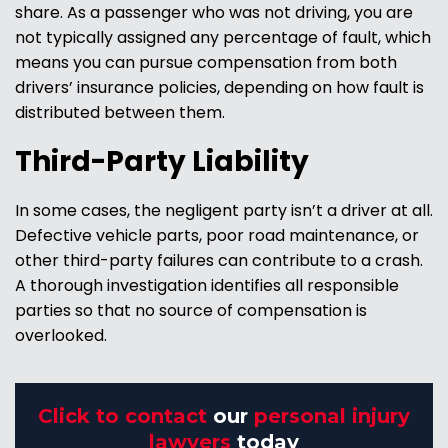
share. As a passenger who was not driving, you are
not typically assigned any percentage of fault, which
means you can pursue compensation from both
drivers’ insurance policies, depending on how fault is
distributed between them.
Third-Party Liability
In some cases, the negligent party isn’t a driver at all.
Defective vehicle parts, poor road maintenance, or
other third-party failures can contribute to a crash.
A thorough investigation identifies all responsible
parties so that no source of compensation is
overlooked.
Click to contact
our
personal injury
lawyers
today