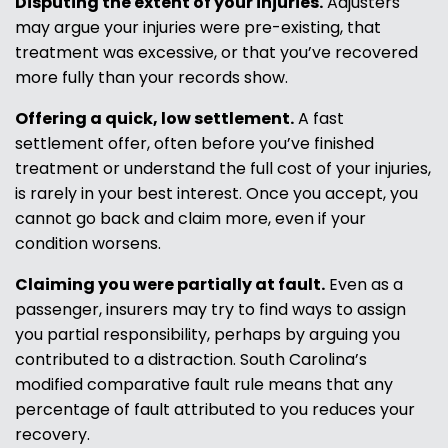
Disputing the extent of your injuries.
Adjusters
may argue your injuries were pre-existing, that
treatment was excessive, or that you’ve recovered
more fully than your records show.
Offering a quick, low settlement.
A fast
settlement offer, often before you’ve finished
treatment or understand the full cost of your injuries,
is rarely in your best interest. Once you accept, you
cannot go back and claim more, even if your
condition worsens.
Claiming you were partially at fault.
Even as a
passenger, insurers may try to find ways to assign
you partial responsibility, perhaps by arguing you
contributed to a distraction. South Carolina’s
modified comparative fault rule means that any
percentage of fault attributed to you reduces your
recovery.