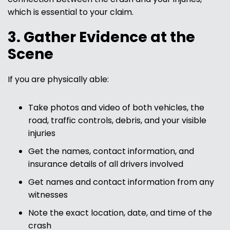
which is essential to your claim.
3. Gather Evidence at the
Scene
If you are physically able:
Take photos and video of both vehicles, the
road, traffic controls, debris, and your visible
injuries
Get the names, contact information, and
insurance details of all drivers involved
Get names and contact information from any
witnesses
Note the exact location, date, and time of the
crash