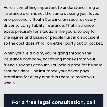
Here’s something important to understand: filing an
insurance claim is not the same as suing your loved
one personally. South Carolina law requires every
driver to carry liability insurance. That insurance
exists precisely for situations like yours: to pay for
the injuries and losses of people hurt in an accident,
so the cost doesn’t fall on either party out of pocket.
When you file a claim, you’re going through the
insurance company, not taking money from your
friend’s savings account. You paid a price for being in
that accident. The insurance your driver pays
premiums for every month is there to make you
whole.
For a free legal consultation, call