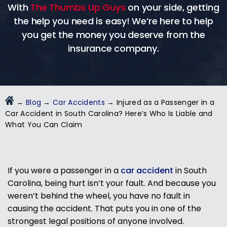
With
The Thumbs Up Guys
on your side, getting
the help you need is easy! We’re here to help
you get the money you deserve from the
insurance company.
→
Blog
→
Car Accidents
→
Injured as a Passenger in a
Car Accident in South Carolina? Here’s Who Is Liable and
What You Can Claim
If you were a passenger in a
car accident
in South
Carolina, being hurt isn’t your fault. And because you
weren’t behind the wheel, you have no fault in
causing the accident. That puts you in one of the
strongest legal positions of anyone involved.