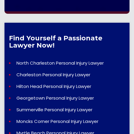
Find Yourself a Passionate
Lawyer Now!
North Charleston Personal Injury Lawyer
Charleston Personal Injury Lawyer
Hilton Head Personal Injury Lawyer
Georgetown Personal Injury Lawyer
Summerville Personal Injury Lawyer
Moncks Corner Personal Injury Lawyer
Myrtle Beach Personal Injury Lawyer