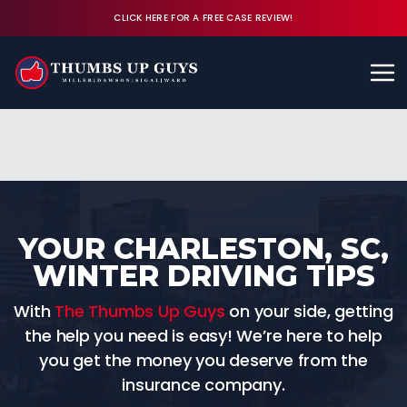
CLICK HERE FOR A FREE CASE REVIEW!
Available 24/7
CALL (843) 380-8350
FREE CASE REVIEW
YOUR CHARLESTON, SC,
WINTER DRIVING TIPS
With
The Thumbs Up Guys
on your side, getting
the help you need is easy! We’re here to help
you get the money you deserve from the
insurance company.