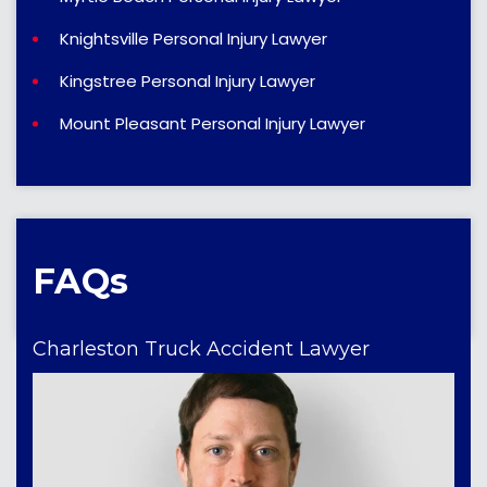
Knightsville Personal Injury Lawyer
Kingstree Personal Injury Lawyer
Mount Pleasant Personal Injury Lawyer
FAQs
Charleston Truck Accident Lawyer