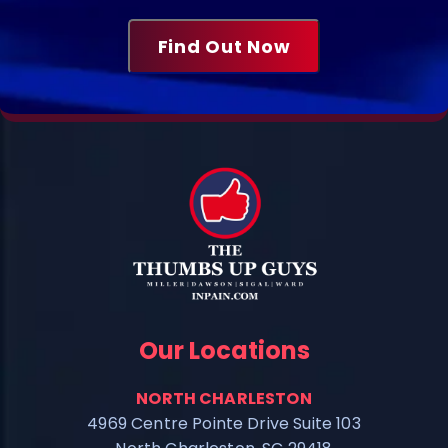
Our Locations
NORTH CHARLESTON
4969 Centre Pointe Drive Suite 103