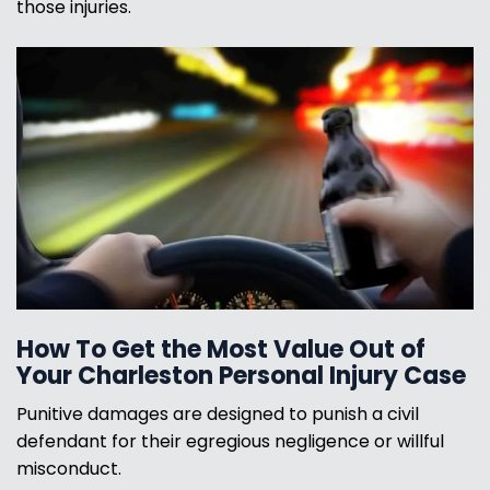
those injuries.
How To Get the Most Value Out of
Your Charleston Personal Injury Case
Punitive damages are designed to punish a civil
defendant for their egregious negligence or willful
misconduct.