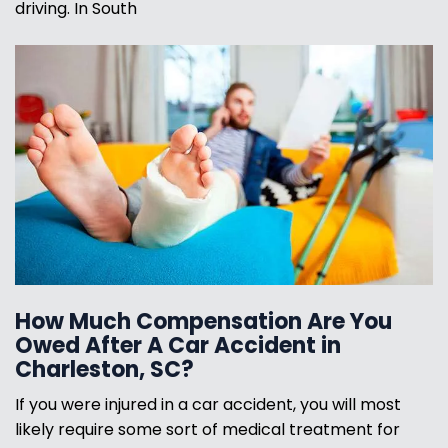
driving. In South
How Much Compensation Are You
Owed After A Car Accident in
Charleston, SC?
If you were injured in a car accident, you will most
likely require some sort of medical treatment for