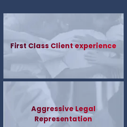
First Class Client experience
Aggressive Legal
Representation