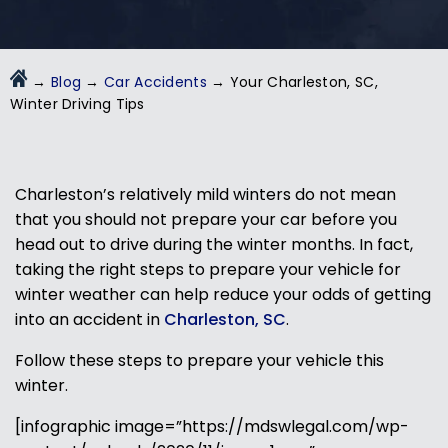
→
Blog
→
Car Accidents
→
Your Charleston, SC,
Winter Driving Tips
Charleston’s relatively mild winters do not mean
that you should not prepare your car before you
head out to drive during the winter months. In fact,
taking the right steps to prepare your vehicle for
winter weather can help reduce your odds of getting
into an accident in
Charleston, SC
.
Follow these steps to prepare your vehicle this
winter.
[infographic image=”https://mdswlegal.com/wp-