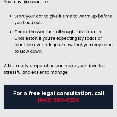
You may also want to:
Start your car to give it time to warm up before
you head out.
Check the weather: although this is rare in
Charleston, if you’re expecting icy roads or
black ice over bridges, know that you may need
to slow down.
A little early preparation can make your drive less
stressful and easier to manage.
For a free legal consultation, call
(843) 380-8350