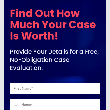
Find Out How
Much Your Case
Is Worth!
Provide Your Details for a Free,
No-Obligation Case
Evaluation.