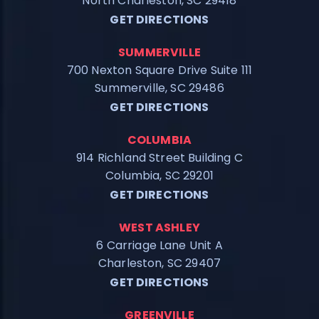
North Charleston, SC 29418
GET DIRECTIONS
SUMMERVILLE
700 Nexton Square Drive Suite 111
Summerville, SC 29486
GET DIRECTIONS
COLUMBIA
914 Richland Street Building C
Columbia, SC 29201
GET DIRECTIONS
WEST ASHLEY
6 Carriage Lane Unit A
Charleston, SC 29407
GET DIRECTIONS
GREENVILLE