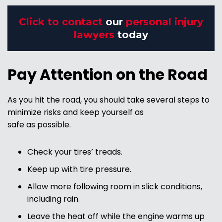
Click to contact
our
personal injury
lawyers
today
Pay Attention on the Road
As you hit the road, you should take several steps to
minimize risks and keep yourself as
safe as possible.
Check your tires’ treads.
Keep up with tire pressure.
Allow more following room in slick conditions,
including rain.
Leave the heat off while the engine warms up