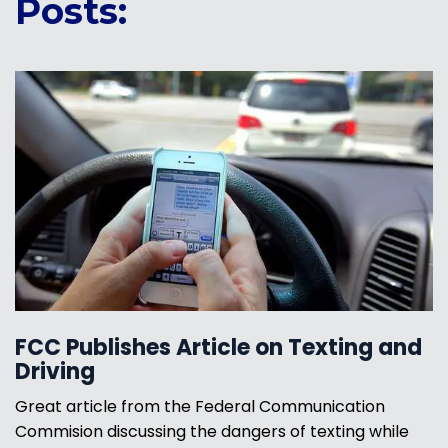
Posts:
FCC Publishes Article on Texting and
Driving
Great article from the Federal Communication
Commision discussing the dangers of texting while