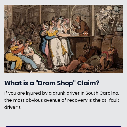
What is a "Dram Shop" Claim?
If you are injured by a drunk driver in South Carolina,
the most obvious avenue of recovery is the at-fault
driver’s