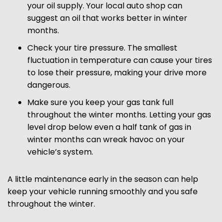
your oil supply. Your local auto shop can
suggest an oil that works better in winter
months.
Check your tire pressure. The smallest
fluctuation in temperature can cause your tires
to lose their pressure, making your drive more
dangerous.
Make sure you keep your gas tank full
throughout the winter months. Letting your gas
level drop below even a half tank of gas in
winter months can wreak havoc on your
vehicle’s system.
A little maintenance early in the season can help
keep your vehicle running smoothly and you safe
throughout the winter.