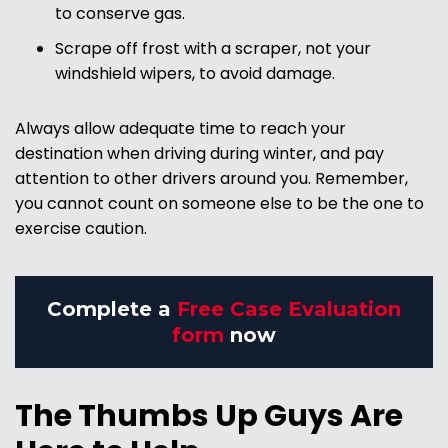
to conserve gas.
Scrape off frost with a scraper, not your
windshield wipers, to avoid damage.
Always allow adequate time to reach your
destination when driving during winter, and pay
attention to other drivers around you. Remember,
you cannot count on someone else to be the one to
exercise caution.
Complete a
Free Case Evaluation
form
now
The Thumbs Up Guys Are