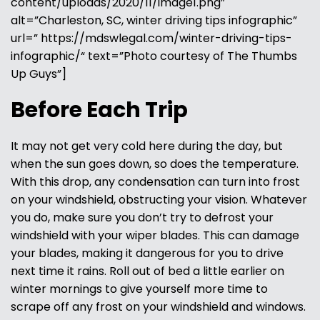
content/uploads/2020/11/image1.png”
alt=”Charleston, SC, winter driving tips infographic”
url=” https://mdswlegal.com/winter-driving-tips-
infographic/“ text=”Photo courtesy of The Thumbs
Up Guys”]
Before Each Trip
It may not get very cold here during the day, but
when the sun goes down, so does the temperature.
With this drop, any condensation can turn into frost
on your windshield, obstructing your vision. Whatever
you do, make sure you don’t try to defrost your
windshield with your wiper blades. This can damage
your blades, making it dangerous for you to drive
next time it rains. Roll out of bed a little earlier on
winter mornings to give yourself more time to
scrape off any frost on your windshield and windows.