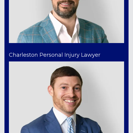
Charleston Personal Injury Lawyer