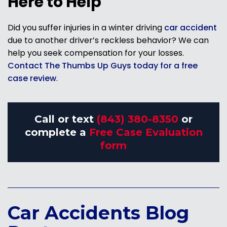
Here to Help
Did you suffer injuries in a winter driving
car accident
due to another driver’s reckless behavior? We can
help you seek compensation for your losses.
Contact The Thumbs Up Guys today for a free
case review
.
Call or text
(843) 380-8350
or
complete a
Free Case Evaluation
form
Car Accidents Blog