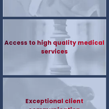
Access to high quality medical
services
Exceptional client