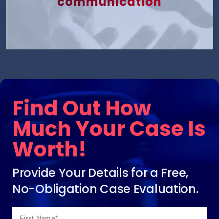
communication
Find Out How
Much Your Case Is
Worth!
Provide Your Details for a Free,
No-Obligation Case Evaluation.