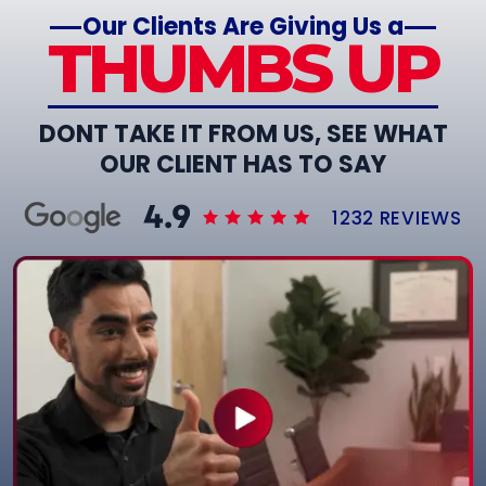
Our Clients Are Giving Us a
THUMBS UP
DONT TAKE IT FROM US, SEE WHAT
OUR CLIENT HAS TO SAY
1232 REVIEWS