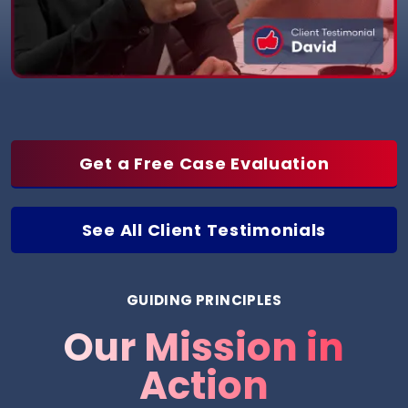
Get a Free Case Evaluation
See All Client Testimonials
GUIDING PRINCIPLES
Our Mission in
Action