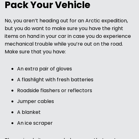
Pack Your Vehicle
No, you aren’t heading out for an Arctic expedition,
but you do want to make sure you have the right
items on hand in your car in case you do experience
mechanical trouble while you’re out on the road.
Make sure that you have:
An extra pair of gloves
A flashlight with fresh batteries
Roadside flashers or reflectors
Jumper cables
A blanket
An ice scraper