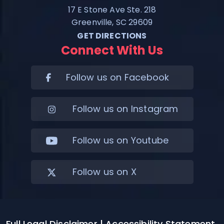
17 E Stone Ave Ste. 218
Greenville, SC 29609
GET DIRECTIONS
Connect With Us
Follow us on Facebook
Follow us on Instagram
Follow us on Youtube
Follow us on X
Full Legal Disclaimer
| Accessibility Statement