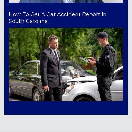
How To Get A Car Accident Report In
South Carolina