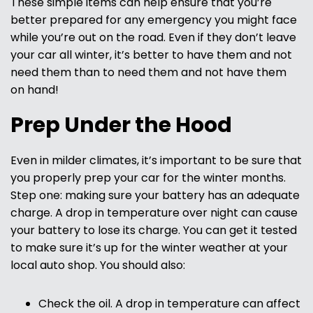
These simple items can help ensure that you’re
better prepared for any emergency you might face
while you’re out on the road. Even if they don’t leave
your car all winter, it’s better to have them and not
need them than to need them and not have them
on hand!
Prep Under the Hood
Even in milder climates, it’s important to be sure that
you properly prep your car for the winter months.
Step one: making sure your battery has an adequate
charge. A drop in temperature over night can cause
your battery to lose its charge. You can get it tested
to make sure it’s up for the winter weather at your
local auto shop. You should also:
Check the oil. A drop in temperature can affect