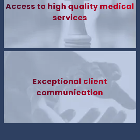
Access to high quality medical
services
Exceptional client
communication