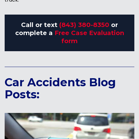
Call or text
(843) 380-8350
or
complete a
Free Case Evaluation
form
Car Accidents Blog
Posts: