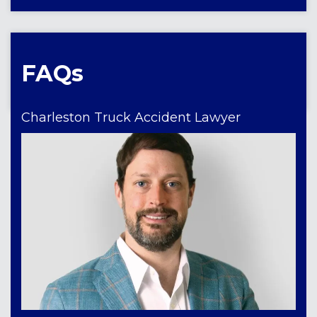
FAQs
Charleston Truck Accident Lawyer