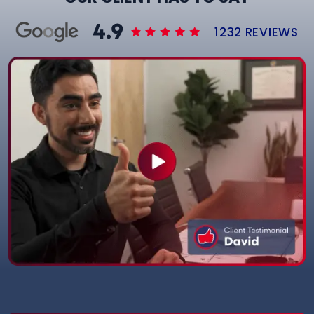
1232 REVIEWS