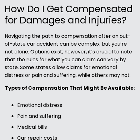
How Do I Get Compensated
for Damages and Injuries?
Navigating the path to compensation after an out-
of-state car accident can be complex, but you’re
not alone. Options exist; however, it’s crucial to note
that the rules for what you can claim can vary by
state. Some states allow claims for emotional
distress or pain and suffering, while others may not.
Types of Compensation That Might Be Available:
Emotional distress
Pain and suffering
Medical bills
Car repair costs