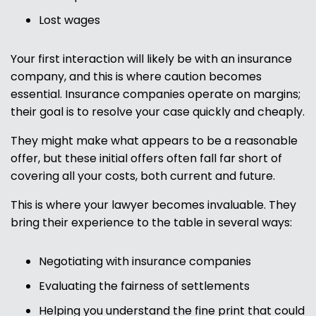
Lost wages
Your first interaction will likely be with an insurance
company, and this is where caution becomes
essential. Insurance companies operate on margins;
their goal is to resolve your case quickly and cheaply.
They might make what appears to be a reasonable
offer, but these initial offers often fall far short of
covering all your costs, both current and future.
This is where your lawyer becomes invaluable. They
bring their experience to the table in several ways:
Negotiating with insurance companies
Evaluating the fairness of settlements
Helping you understand the fine print that could