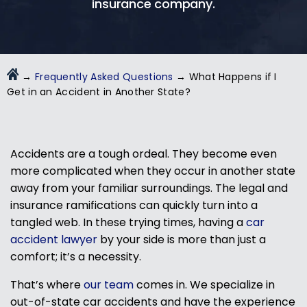
insurance company.
→
Frequently Asked Questions
→
What Happens if I
Get in an Accident in Another State?
Accidents are a tough ordeal. They become even
more complicated when they occur in another state
away from your familiar surroundings. The legal and
insurance ramifications can quickly turn into a
tangled web. In these trying times, having a
car
accident lawyer
by your side is more than just a
comfort; it’s a necessity.
That’s where
our team
comes in. We specialize in
out-of-state car accidents and have the experience