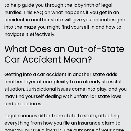
to help guide you through the labyrinth of legal
hurdles. This FAQ on what happens if you get in an
accident in another state will give you critical insights
into the maze you might find yourself in and how to
navigate it effectively.
What Does an Out-of-State
Car Accident Mean?
Getting into a car accident in another state adds
another layer of complexity to an already stressful
situation. Jurisdictional issues come into play, and you
may find yourself dealing with unfamiliar state laws
and procedures.
Legal nuances differ from state to state, affecting
everything from how you file an insurance claim to
how you pursue a lawsuit. The outcome of your case