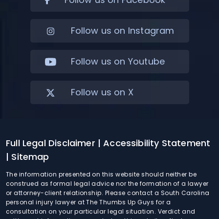
Follow us on Instagram
Follow us on Youtube
Follow us on X
Full Legal Disclaimer
| Accessibility Statement
| Sitemap
The information presented on this website should neither be
construed as formal legal advice nor the formation of a lawyer
or attorney-client relationship. Please contact a South Carolina
personal injury lawyer at The Thumbs Up Guys for a
consultation on your particular legal situation. Verdict and