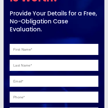
Provide Your Details for a Free,
No-Obligation Case
Evaluation.