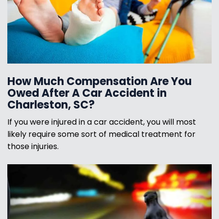
How Much Compensation Are You
Owed After A Car Accident in
Charleston, SC?
If you were injured in a car accident, you will most
likely require some sort of medical treatment for
those injuries.