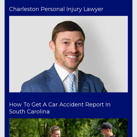
Charleston Personal Injury Lawyer
How To Get A Car Accident Report In
South Carolina