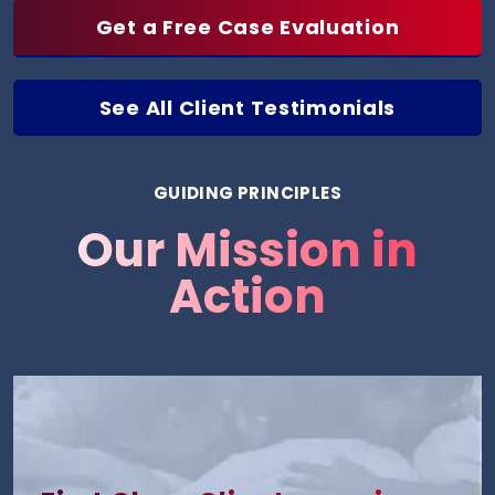
Get a Free Case Evaluation
See All Client Testimonials
GUIDING PRINCIPLES
Our Mission in
Action