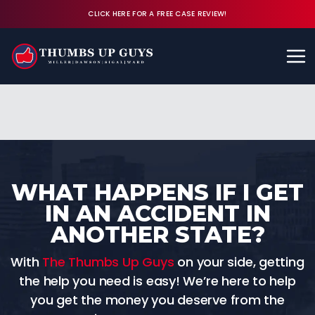
CLICK HERE FOR A FREE CASE REVIEW!
Available 24/7
CALL (843) 380-8350
FREE CASE REVIEW
WHAT HAPPENS IF I GET
IN AN ACCIDENT IN
ANOTHER STATE?
With
The Thumbs Up Guys
on your side, getting
the help you need is easy! We’re here to help
you get the money you deserve from the