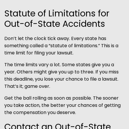
Statute of Limitations for
Out-of-State Accidents
Don’t let the clock tick away. Every state has
something called a “statute of limitations.” This is a
time limit for filing your lawsuit.
The time limits vary a lot. Some states give you a
year. Others might give you up to three. If you miss
this deadline, you lose your chance to file a lawsuit.
That’s it; game over.
Get the ball rolling as soon as possible. The sooner
you take action, the better your chances of getting
the compensation you deserve.
Contact an Out-of-State