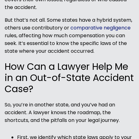
the accident.
But that’s not all. Some states have a hybrid system,
others use contributory or
comparative negligence
rules, affecting how much compensation you can
seek. It’s essential to know the specific laws of the
state where your accident occurred.
How Can a Lawyer Help Me
in an Out-of-State Accident
Case?
So, you’re in another state, and you’ve had an
accident. A lawyer knows the roadmap, the
shortcuts, and the pitfalls on your legal journey.
First, we identify which state laws apply to your