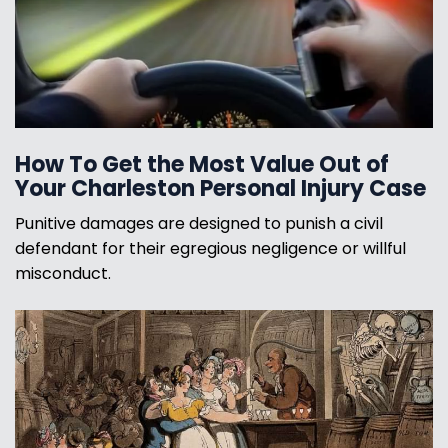
How To Get the Most Value Out of
Your Charleston Personal Injury Case
Punitive damages are designed to punish a civil
defendant for their egregious negligence or willful
misconduct.