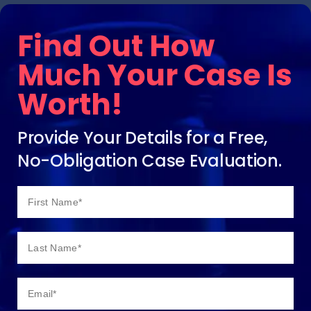
Find Out How
Much Your Case Is
Worth!
Provide Your Details for a Free,
No-Obligation Case Evaluation.