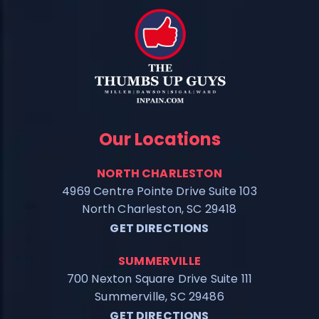
Our Locations
NORTH CHARLESTON
4969 Centre Pointe Drive Suite 103
North Charleston, SC 29418
GET DIRECTIONS
SUMMERVILLE
700 Nexton Square Drive Suite 111
Summerville, SC 29486
GET DIRECTIONS