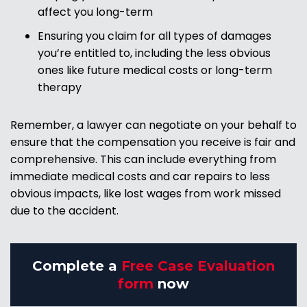
affect you long-term
Ensuring you claim for all types of damages
you’re entitled to, including the less obvious
ones like future medical costs or long-term
therapy
Remember, a lawyer can negotiate on your behalf to
ensure that the compensation you receive is fair and
comprehensive. This can include everything from
immediate medical costs and car repairs to less
obvious impacts, like lost wages from work missed
due to the accident.
Complete a
Free Case Evaluation
form
now