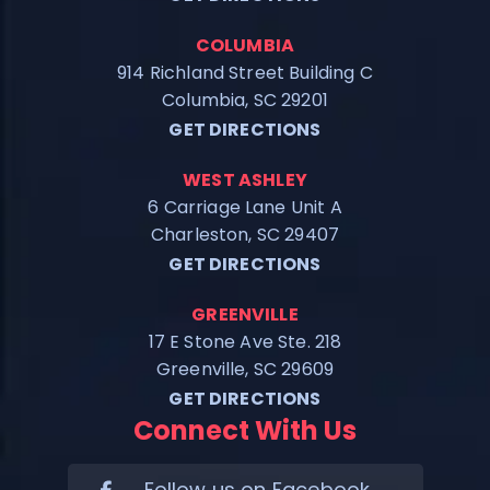
COLUMBIA
914 Richland Street Building C
Columbia, SC 29201
GET DIRECTIONS
WEST ASHLEY
6 Carriage Lane Unit A
Charleston, SC 29407
GET DIRECTIONS
GREENVILLE
17 E Stone Ave Ste. 218
Greenville, SC 29609
GET DIRECTIONS
Connect With Us
Follow us on Facebook