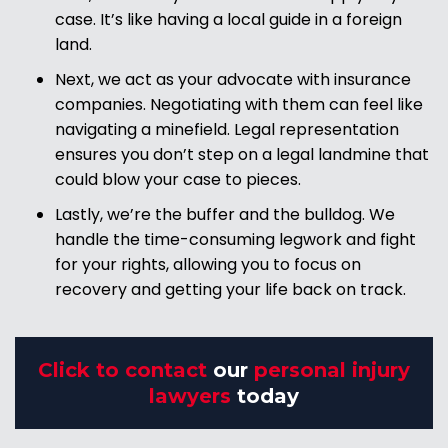
case. It’s like having a local guide in a foreign
land.
Next, we act as your advocate with insurance
companies. Negotiating with them can feel like
navigating a minefield. Legal representation
ensures you don’t step on a legal landmine that
could blow your case to pieces.
Lastly, we’re the buffer and the bulldog. We
handle the time-consuming legwork and fight
for your rights, allowing you to focus on
recovery and getting your life back on track.
Click to contact
our
personal injury
lawyers
today