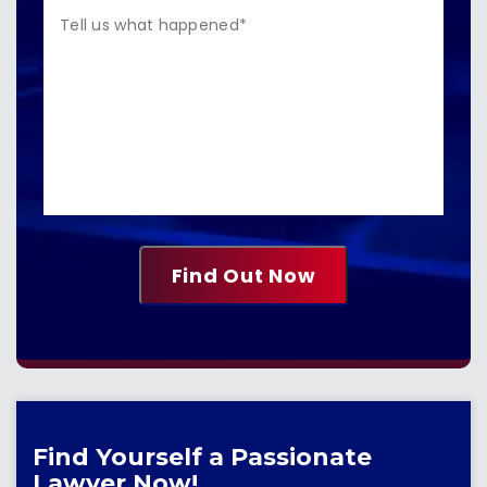
Find Yourself a Passionate
Lawyer Now!