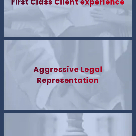
First Class Client experience
Aggressive Legal
Representation