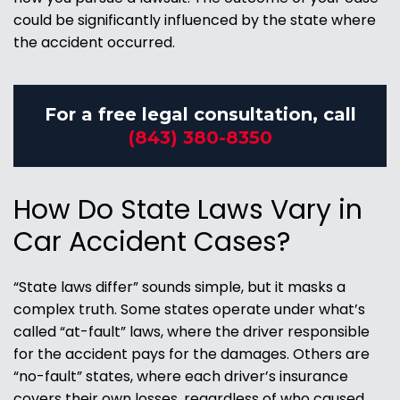
could be significantly influenced by the state where
the accident occurred.
For a free legal consultation, call
(843) 380-8350
How Do State Laws Vary in
Car Accident Cases?
“State laws differ” sounds simple, but it masks a
complex truth. Some states operate under what’s
called “at-fault” laws, where the driver responsible
for the accident pays for the damages. Others are
“no-fault” states, where each driver’s insurance
covers their own losses, regardless of who caused