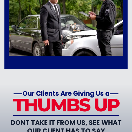
Our Clients Are Giving Us a
THUMBS UP
DONT TAKE IT FROM US, SEE WHAT
OUR CLIENT HAS TO SAY