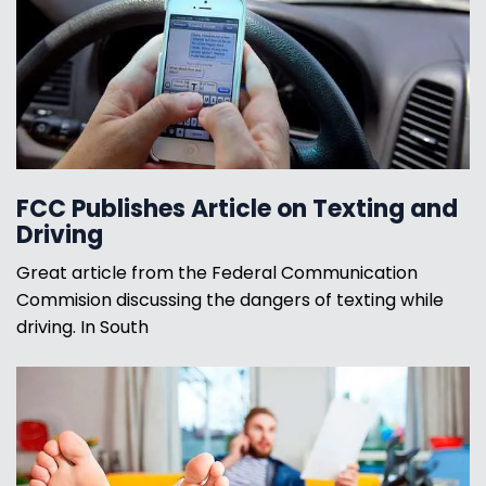
FCC Publishes Article on Texting and
Driving
Great article from the Federal Communication
Commision discussing the dangers of texting while
driving. In South