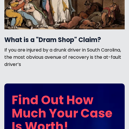
What is a "Dram Shop" Claim?
If you are injured by a drunk driver in South Carolina,
the most obvious avenue of recovery is the at-fault
driver’s
Find Out How
Much Your Case
Is Worth!