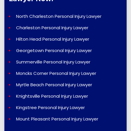
North Charleston Personal Injury Lawyer
Charleston Personal Injury Lawyer
Hilton Head Personal Injury Lawyer
Georgetown Personal Injury Lawyer
Summerville Personal Injury Lawyer
Moncks Corner Personal Injury Lawyer
Myrtle Beach Personal Injury Lawyer
Knightsville Personal Injury Lawyer
Kingstree Personal Injury Lawyer
Mount Pleasant Personal Injury Lawyer