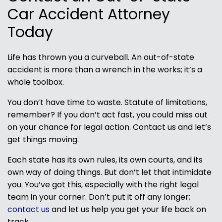
Car Accident Attorney
Today
Life has thrown you a curveball. An out-of-state
accident is more than a wrench in the works; it’s a
whole toolbox.
You don’t have time to waste. Statute of limitations,
remember? If you don’t act fast, you could miss out
on your chance for legal action. Contact us and let’s
get things moving.
Each state has its own rules, its own courts, and its
own way of doing things. But don’t let that intimidate
you. You’ve got this, especially with the right legal
team in your corner. Don’t put it off any longer;
contact us
and let us help you get your life back on
track.