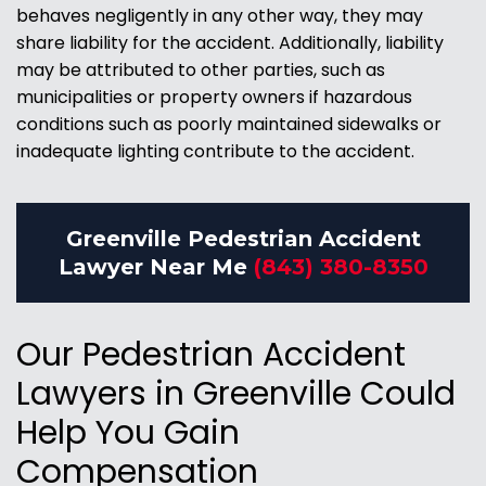
behaves negligently in any other way, they may
share liability for the accident. Additionally, liability
may be attributed to other parties, such as
municipalities or property owners if hazardous
conditions such as poorly maintained sidewalks or
inadequate lighting contribute to the accident.
Greenville Pedestrian Accident
Lawyer Near Me
(843) 380-8350
Our Pedestrian Accident
Lawyers in Greenville Could
Help You Gain
Compensation