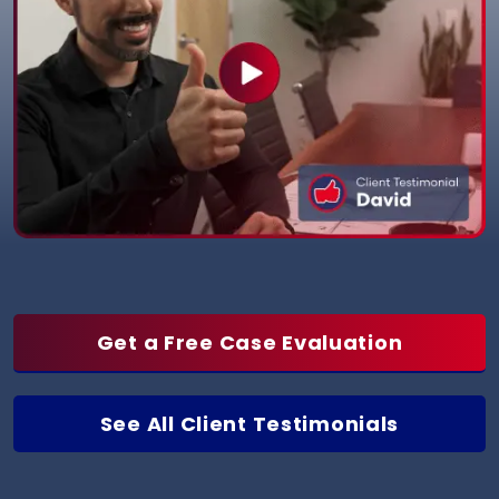
Get a Free Case Evaluation
See All Client Testimonials