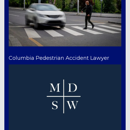
Columbia Pedestrian Accident Lawyer