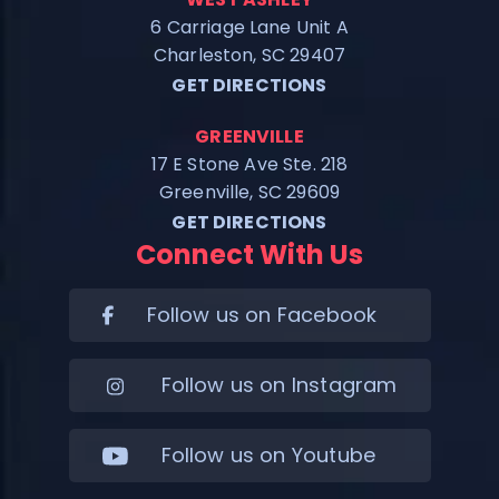
6 Carriage Lane Unit A
Charleston, SC 29407
GET DIRECTIONS
GREENVILLE
17 E Stone Ave Ste. 218
Greenville, SC 29609
GET DIRECTIONS
Connect With Us
Follow us on Facebook
Follow us on Instagram
Follow us on Youtube