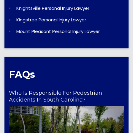
Knightsville Personal Injury Lawyer
Kingstree Personal Injury Lawyer
Mount Pleasant Personal Injury Lawyer
FAQs
Who Is Responsible For Pedestrian
Accidents In South Carolina?