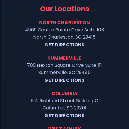
Our Locations
NORTH CHARLESTON
4969 Centre Pointe Drive Suite 103
North Charleston, SC 29418
GET DIRECTIONS
SUMMERVILLE
700 Nexton Square Drive Suite 111
Summerville, SC 29486
GET DIRECTIONS
COLUMBIA
914 Richland Street Building C
Columbia, SC 29201
GET DIRECTIONS
WEST ASHLEY