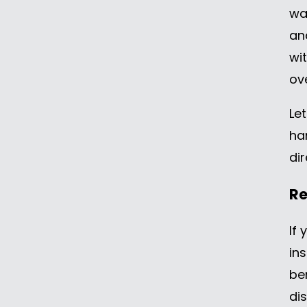
wa
an
wi
ov
Let
ha
dir
Re
If
in
be
di