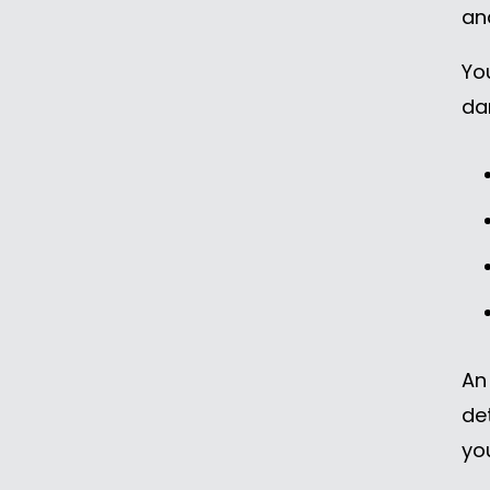
an
Yo
da
An
de
yo