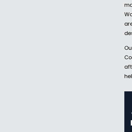
may
Wo
ar
de
Ou
Co
af
he