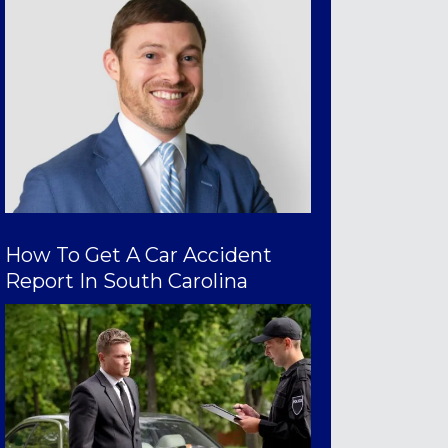
How To Get A Car Accident
Report In South Carolina