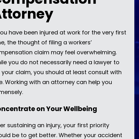
ttorney
you have been injured at work for the very first
e, the thought of filing a workers’
mpensation claim may feel overwhelming.
ile you do not necessarily need a lawyer to
e your claim, you should at least consult with
e. Working with an attorney can help you
mensely.
ncentrate on Your Wellbeing
er sustaining an injury, your first priority
ould be to get better. Whether your accident