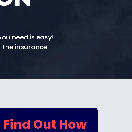
you need is easy!
 the insurance
Find Out How