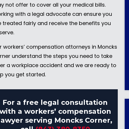
 not offer to cover all your medical bills.
rking with a legal advocate can ensure you
e treated fairly and receive the benefits you
serve.
r workers’ compensation attorneys in Moncks
rner understand the steps you need to take
ter a workplace accident and we are ready to
lp you get started.
For a free legal consultation
with a workers’ compensation
lawyer serving Moncks Corner,