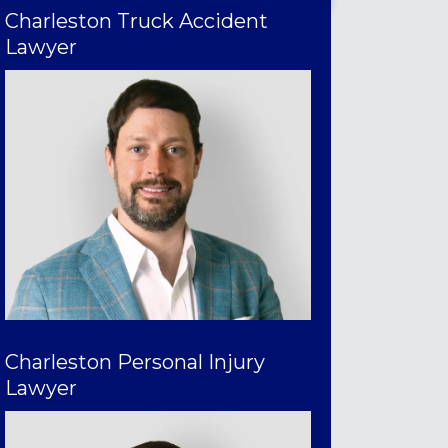
Charleston Truck Accident
Lawyer
Charleston Personal Injury
Lawyer