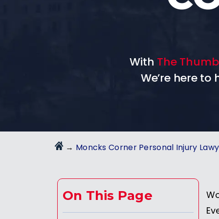
With
The Thumb
We’re here to
→
Moncks Corner Personal Injury Law
On This Page
Wo
Ev