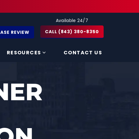
Available 24/7
CALL (843) 380-8350
CASE REVIEW
RESOURCES
CONTACT US
NER
ON