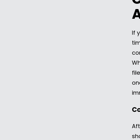
A
If 
tim
co
Wh
fil
on
im
Co
Aft
sh