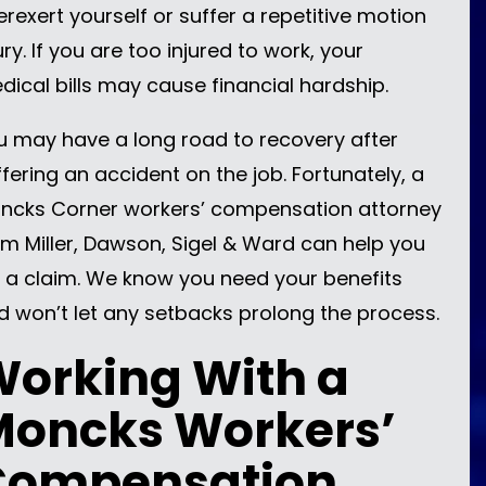
erexert yourself or suffer a repetitive motion
ury. If you are too injured to work, your
dical bills may cause financial hardship.
u may have a long road to recovery after
ffering an accident on the job. Fortunately, a
ncks Corner workers’ compensation attorney
om Miller, Dawson, Sigel & Ward can help you
le a claim. We know you need your benefits
d won’t let any setbacks prolong the process.
orking With a
Moncks Workers’
Compensation