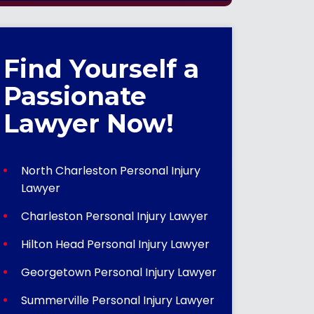
Find Yourself a
Passionate
Lawyer Now!
North Charleston Personal Injury
Lawyer
Charleston Personal Injury Lawyer
Hilton Head Personal Injury Lawyer
Georgetown Personal Injury Lawyer
Summerville Personal Injury Lawyer