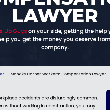
LAWYER
s Up Guys
on your side, getting the help 
 help you get the money you deserve from
company.
yer
→
Moncks Corner Workers’ Compensation Lawyer
rkplace accidents are disturbingly common.
en without working in construction, you may