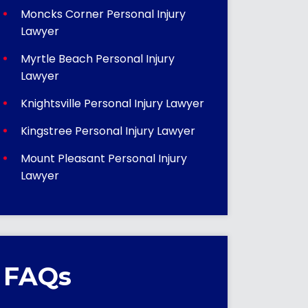
Moncks Corner Personal Injury
Lawyer
Myrtle Beach Personal Injury
Lawyer
Knightsville Personal Injury Lawyer
Kingstree Personal Injury Lawyer
Mount Pleasant Personal Injury
Lawyer
FAQs