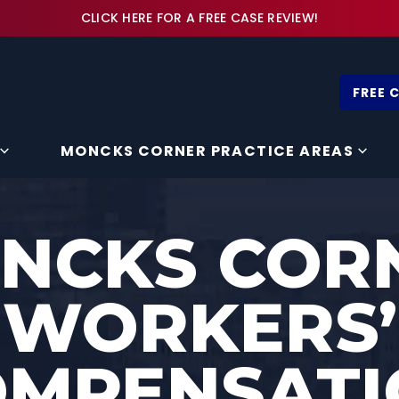
CLICK HERE FOR A FREE CASE REVIEW!
FREE 
MONCKS CORNER PRACTICE AREAS
NCKS COR
WORKERS’
OMPENSATI