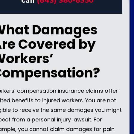
call
(843) 380-8350
What Damages
re Covered by
orkers’
Compensation?
rkers’ compensation insurance claims offer
ited benefits to injured workers. You are not
igible to receive the same damages you might
pect from a personal injury lawsuit. For
ample, you cannot claim damages for pain