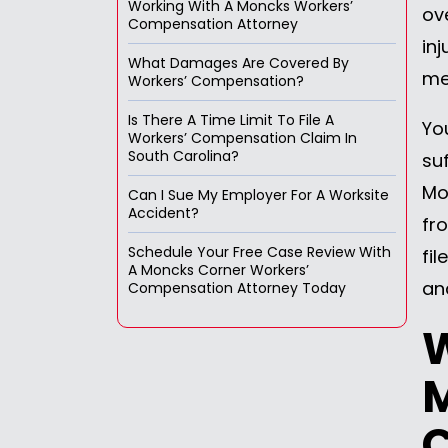
Working With A Moncks Workers’
ov
Compensation Attorney
inj
What Damages Are Covered By
me
Workers’ Compensation?
Is There A Time Limit To File A
Yo
Workers’ Compensation Claim In
South Carolina?
su
Mo
Can I Sue My Employer For A Worksite
Accident?
fr
Schedule Your Free Case Review With
fi
A Moncks Corner Workers’
an
Compensation Attorney Today
W