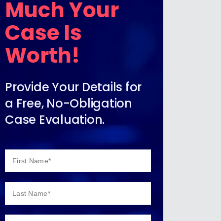
Much Your
Case Is
Worth!
Provide Your Details for
a Free, No-Obligation
Case Evaluation.