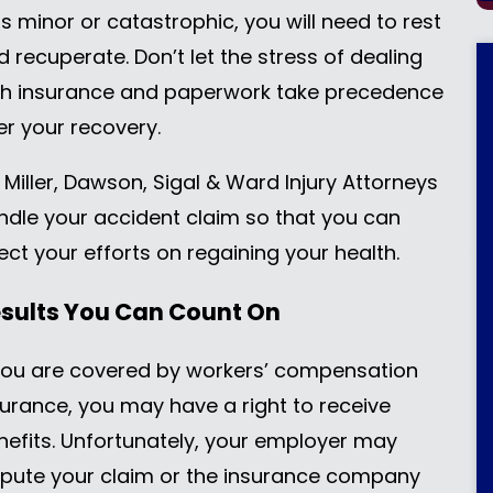
s minor or catastrophic, you will need to rest
d recuperate. Don’t let the stress of dealing
th insurance and paperwork take precedence
er your recovery.
 Miller, Dawson, Sigal & Ward Injury Attorneys
ndle your accident claim so that you can
ect your efforts on regaining your health.
sults You Can Count On
 you are covered by workers’ compensation
surance, you may have a right to receive
nefits. Unfortunately, your employer may
spute your claim or the insurance company