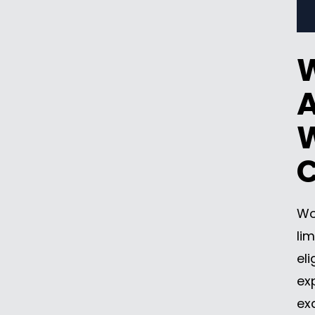
A
W
Wo
lim
el
ex
ex