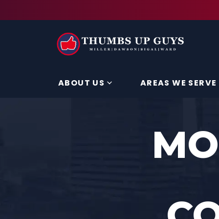
ABOUT US
AREAS WE SERVE
MO
C