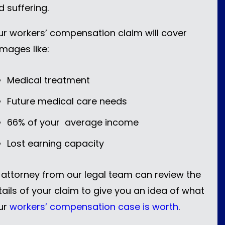
d suffering.
ur workers’ compensation claim will cover
mages like:
Medical treatment
Future medical care needs
66% of your average income
Lost earning capacity
 attorney from our legal team can review the
tails of your claim to give you an idea of what
ur
workers’ compensation case is worth
.