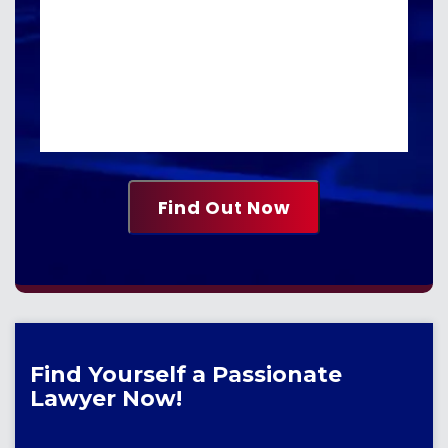
Find Yourself a Passionate
Lawyer Now!