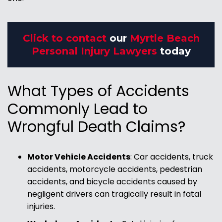
Click to contact
our
Myrtle Beach
Personal Injury Lawyers
today
What Types of Accidents
Commonly Lead to
Wrongful Death Claims?
Motor Vehicle Accidents
: Car accidents, truck
accidents, motorcycle accidents, pedestrian
accidents, and bicycle accidents caused by
negligent drivers can tragically result in fatal
injuries.