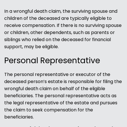
In a wrongful death claim, the surviving spouse and
children of the deceased are typically eligible to
receive compensation. If there is no surviving spouse
or children, other dependents, such as parents or
siblings who relied on the deceased for financial
support, may be eligible.
Personal Representative
The personal representative or executor of the
deceased person’s estate is responsible for filing the
wrongful death claim on behalf of the eligible
beneficiaries. The personal representative acts as
the legal representative of the estate and pursues
the claim to seek compensation for the
beneficiaries.