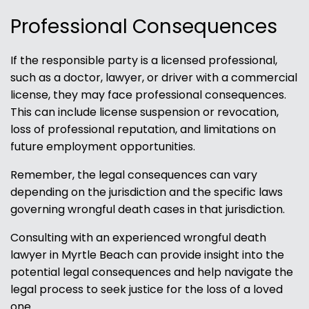
Professional Consequences
If the responsible party is a licensed professional,
such as a doctor, lawyer, or driver with a commercial
license, they may face professional consequences.
This can include license suspension or revocation,
loss of professional reputation, and limitations on
future employment opportunities.
Remember, the legal consequences can vary
depending on the jurisdiction and the specific laws
governing wrongful death cases in that jurisdiction.
Consulting with an experienced wrongful death
lawyer in Myrtle Beach can provide insight into the
potential legal consequences and help navigate the
legal process to seek justice for the loss of a loved
one.