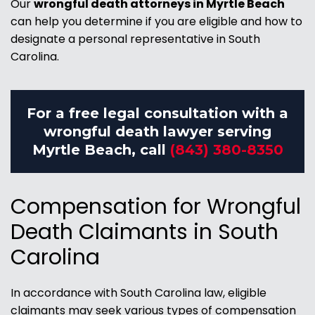
Our
wrongful death attorneys in Myrtle Beach
can help you determine if you are eligible and how to
designate a personal representative in South
Carolina.
For a free legal consultation with a
wrongful death lawyer serving
Myrtle Beach, call
(843) 380-8350
Compensation for Wrongful
Death Claimants in South
Carolina
In accordance with South Carolina law, eligible
claimants may seek various types of compensation