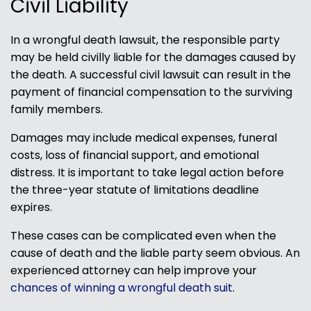
Civil Liability
In a wrongful death lawsuit, the responsible party
may be held civilly liable for the damages caused by
the death. A successful civil lawsuit can result in the
payment of financial compensation to the surviving
family members.
Damages may include medical expenses, funeral
costs, loss of financial support, and emotional
distress. It is important to take legal action before
the three-year statute of limitations deadline
expires.
These cases can be complicated even when the
cause of death and the liable party seem obvious. An
experienced attorney can help improve your
chances of winning a wrongful death suit
.