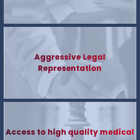
Aggressive Legal
Representation
Access to high quality medical