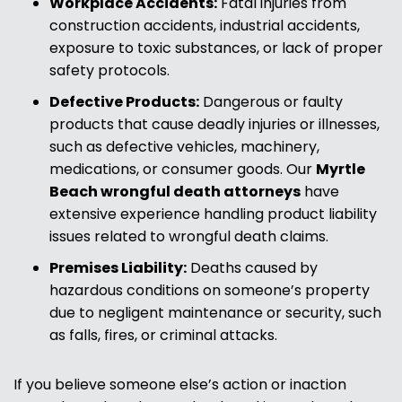
Workplace Accidents:
Fatal injuries from
construction accidents, industrial accidents,
exposure to toxic substances, or lack of proper
safety protocols.
Defective Products:
Dangerous or faulty
products that cause deadly injuries or illnesses,
such as defective vehicles, machinery,
medications, or consumer goods. Our
Myrtle
Beach wrongful death attorneys
have
extensive experience handling product liability
issues related to wrongful death claims.
Premises Liability:
Deaths caused by
hazardous conditions on someone’s property
due to negligent maintenance or security, such
as falls, fires, or criminal attacks.
If you believe someone else’s action or inaction