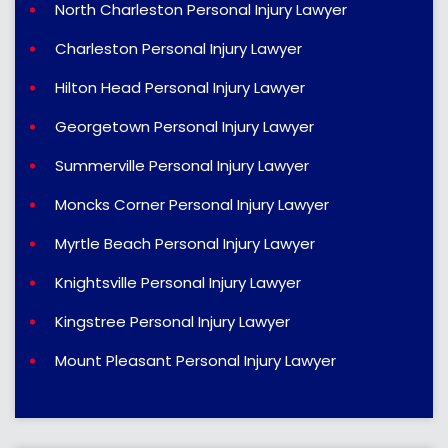
North Charleston Personal Injury Lawyer
Charleston Personal Injury Lawyer
Hilton Head Personal Injury Lawyer
Georgetown Personal Injury Lawyer
Summerville Personal Injury Lawyer
Moncks Corner Personal Injury Lawyer
Myrtle Beach Personal Injury Lawyer
Knightsville Personal Injury Lawyer
Kingstree Personal Injury Lawyer
Mount Pleasant Personal Injury Lawyer