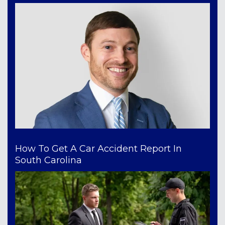
How To Get A Car Accident Report In
South Carolina