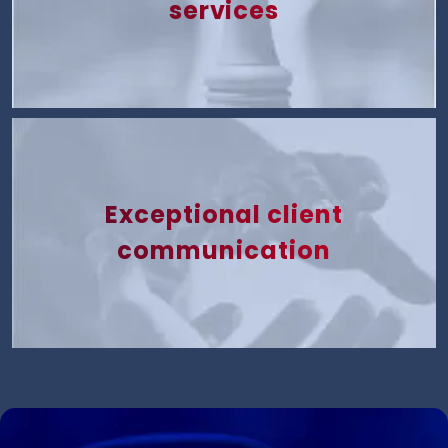
services
Exceptional client
communication