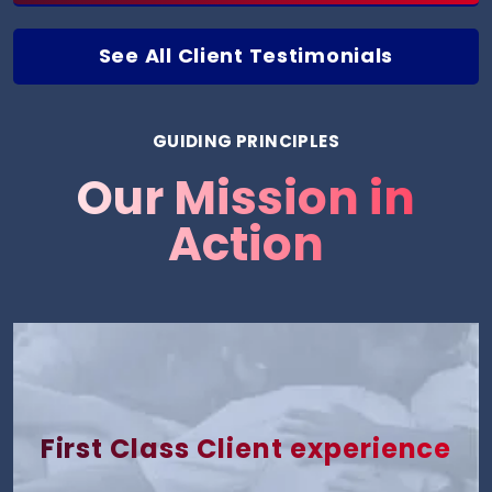
See All Client Testimonials
GUIDING PRINCIPLES
Our Mission in
Action
First Class Client experience