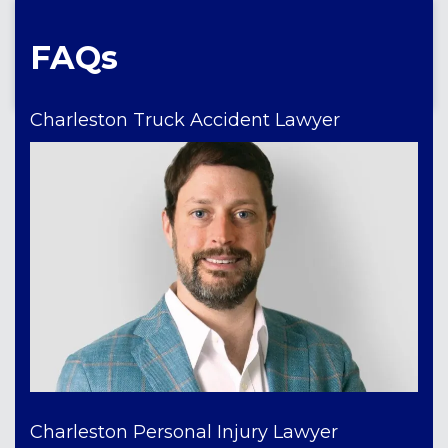
FAQs
Charleston Truck Accident Lawyer
Charleston Personal Injury Lawyer