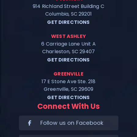
914 Richland Street Building C
Columbia, SC 29201
GET DIRECTIONS
WEST ASHLEY
6 Carriage Lane Unit A
Charleston, SC 29407
GET DIRECTIONS
GREENVILLE
17 E Stone Ave Ste. 218
Greenville, SC 29609
GET DIRECTIONS
Connect With Us
Follow us on Facebook