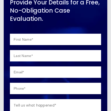
Provide Your Details for a Free,
No-Obligation Case
Evaluation.