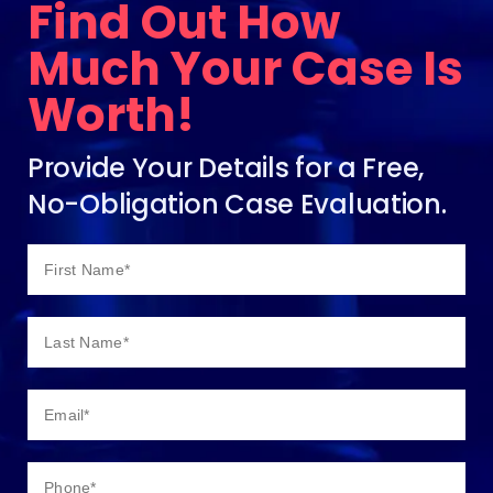
Find Out How
Much Your Case Is
Worth!
Provide Your Details for a Free,
No-Obligation Case Evaluation.