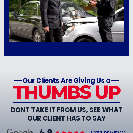
Our Clients Are Giving Us a
THUMBS UP
DONT TAKE IT FROM US, SEE WHAT
OUR CLIENT HAS TO SAY
1232 REVIEWS