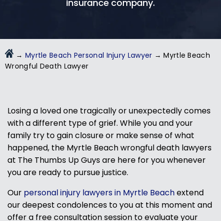
insurance company.
→
Myrtle Beach Personal Injury Lawyer
→
Myrtle Beach
Wrongful Death Lawyer
Losing a loved one tragically or unexpectedly comes
with a different type of grief. While you and your
family try to gain closure or make sense of what
happened, the Myrtle Beach wrongful death lawyers
at The Thumbs Up Guys are here for you whenever
you are ready to pursue justice.
Our
personal injury lawyers in Myrtle Beach
extend
our deepest condolences to you at this moment and
offer a free consultation session to evaluate your