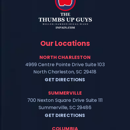
Our Locations
NORTH CHARLESTON
4969 Centre Pointe Drive Suite 103
North Charleston, SC 29418
GET DIRECTIONS
SUMMERVILLE
700 Nexton Square Drive Suite 111
Summerville, SC 29486
GET DIRECTIONS
COLUMBIA