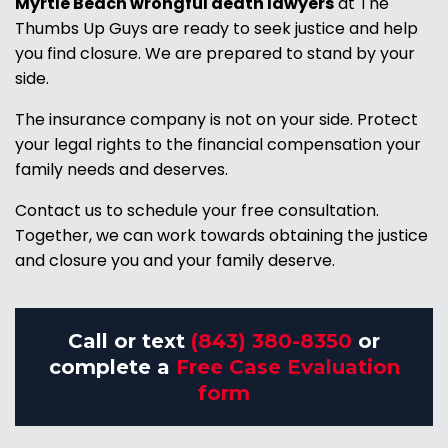
Myrtle Beach wrongful death lawyers
at The
Thumbs Up Guys are ready to seek justice and help
you find closure. We are prepared to stand by your
side.
The insurance company is not on your side. Protect
your legal rights to the financial compensation your
family needs and deserves.
Contact us to schedule your free consultation.
Together, we can work towards obtaining the justice
and closure you and your family deserve.
Call or text
(843) 380-8350
or
complete a
Free Case Evaluation
form