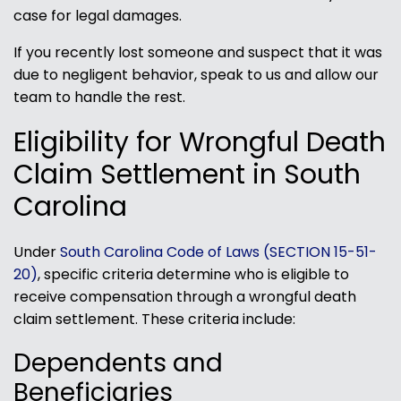
case for legal damages.
If you recently lost someone and suspect that it was
due to negligent behavior, speak to us and allow our
team to handle the rest.
Eligibility for Wrongful Death
Claim Settlement in South
Carolina
Under
South Carolina Code of Laws (SECTION 15-51-
20)
, specific criteria determine who is eligible to
receive compensation through a wrongful death
claim settlement. These criteria include:
Dependents and
Beneficiaries