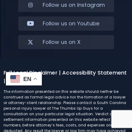
Follow us on Instagram
Follow us on Youtube
Follow us on X
Full Legal Disclaimer
| Accessibility Statement
EN
| Sitemap
The information presented on this website should neither be
construed as formal legal advice nor the formation of a lawyer
or attorney-client relationship. Please contact a South Carolina
personal injury lawyer at The Thumbs Up Guys for a
consultation on your particular legal situation. Verdict and
settlement information presented on this website reflect gross
numbers, before attorney’s fees, costs, and expenses are
deducted. Any result the lawyer or law firm may have achieved