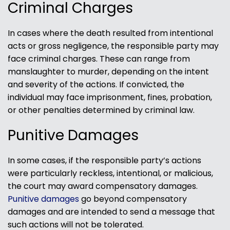
Criminal Charges
In cases where the death resulted from intentional
acts or gross negligence, the responsible party may
face criminal charges. These can range from
manslaughter to murder, depending on the intent
and severity of the actions. If convicted, the
individual may face imprisonment, fines, probation,
or other penalties determined by criminal law.
Punitive Damages
In some cases, if the responsible party’s actions
were particularly reckless, intentional, or malicious,
the court may award compensatory damages.
Punitive damages
go beyond compensatory
damages and are intended to send a message that
such actions will not be tolerated.