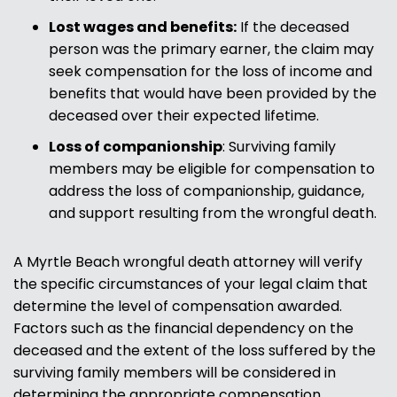
Lost wages and benefits:
If the deceased
person was the primary earner, the claim may
seek compensation for the loss of income and
benefits that would have been provided by the
deceased over their expected lifetime.
Loss of companionship
: Surviving family
members may be eligible for compensation to
address the loss of companionship, guidance,
and support resulting from the wrongful death.
A Myrtle Beach wrongful death attorney will verify
the specific circumstances of your legal claim that
determine the level of compensation awarded.
Factors such as the financial dependency on the
deceased and the extent of the loss suffered by the
surviving family members will be considered in
determining the appropriate compensation.