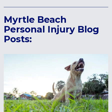
Myrtle Beach
Personal Injury Blog
Posts: