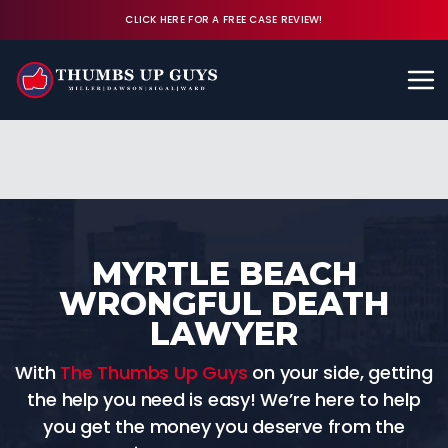
CLICK HERE FOR A FREE CASE REVIEW!
Available 24/7
CALL (843) 380-8350
FREE CASE REVIEW
MYRTLE BEACH
WRONGFUL DEATH
LAWYER
With
The Thumbs Up Guys
on your side, getting
the help you need is easy! We’re here to help
you get the money you deserve from the