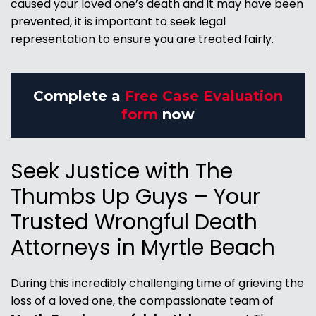
caused your loved one’s death and it may have been
prevented, it is important to seek legal
representation to ensure you are treated fairly.
Complete a
Free Case Evaluation
form
now
Seek Justice with The
Thumbs Up Guys – Your
Trusted Wrongful Death
Attorneys in Myrtle Beach
During this incredibly challenging time of grieving the
loss of a loved one, the compassionate team of