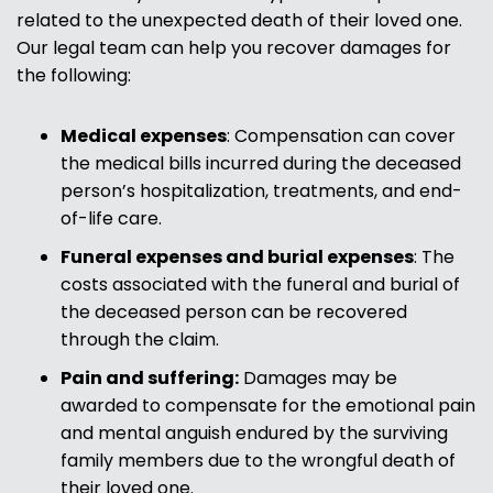
related to the unexpected death of their loved one.
Our legal team can help you recover damages for
the following:
Medical expenses
: Compensation can cover
the medical bills incurred during the deceased
person’s hospitalization, treatments, and end-
of-life care.
Funeral expenses and burial expenses
: The
costs associated with the funeral and burial of
the deceased person can be recovered
through the claim.
Pain and suffering:
Damages may be
awarded to compensate for the emotional pain
and mental anguish endured by the surviving
family members due to the wrongful death of
their loved one.