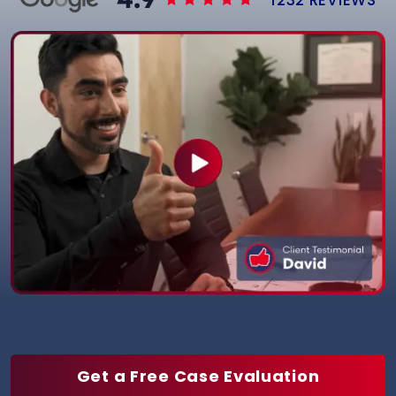
Get a Free Case Evaluation