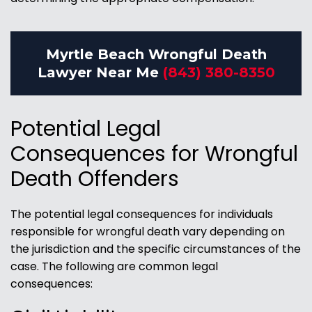
Myrtle Beach Wrongful Death
Lawyer Near Me
(843) 380-8350
Potential Legal
Consequences for Wrongful
Death Offenders
The potential legal consequences for individuals
responsible for wrongful death vary depending on
the jurisdiction and the specific circumstances of the
case. The following are common legal
consequences: