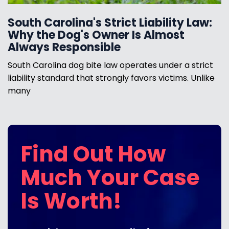
South Carolina's Strict Liability Law:
Why the Dog's Owner Is Almost
Always Responsible
South Carolina dog bite law operates under a strict
liability standard that strongly favors victims. Unlike
many
Find Out How
Much Your Case
Is Worth!