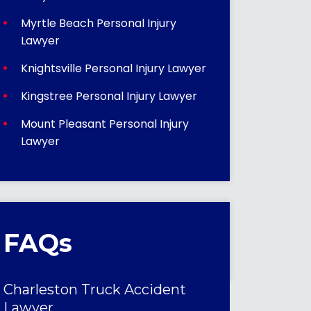
Myrtle Beach Personal Injury
Lawyer
Knightsville Personal Injury Lawyer
Kingstree Personal Injury Lawyer
Mount Pleasant Personal Injury
Lawyer
FAQs
Charleston Truck Accident
Lawyer