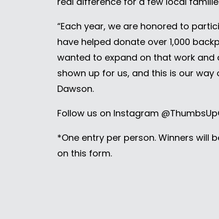
real difference for a few local famili
“Each year, we are honored to partic
have helped donate over 1,000 backpa
wanted to expand on that work and 
shown up for us, and this is our way
Dawson.
Follow us on Instagram @ThumbsUpG
*One entry per person. Winners will 
on this form.