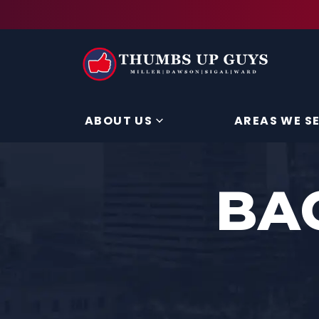
ABOUT US
AREAS WE S
BA