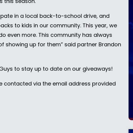
es this season.
ipate in a local back-to-school drive, and
cks to kids in our community. This year, we
do even more. This community has always
 of showing up for them” said partner Brandon
uys to stay up to date on our giveaways!
be contacted via the email address provided