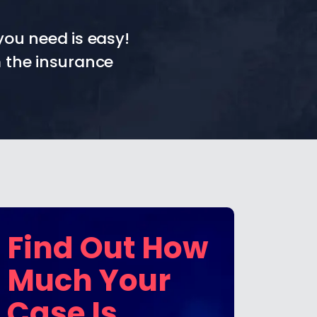
you need is easy!
 the insurance
Find Out How
Much Your
Case Is