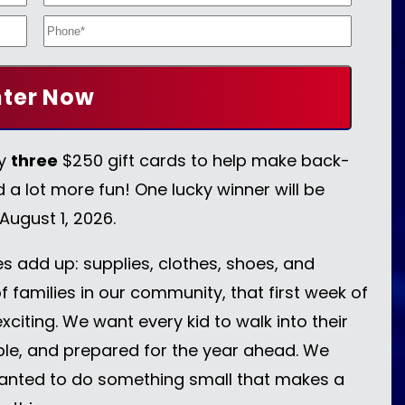
ay
three
$250 gift cards to help make back-
d a lot more fun! One lucky winner will be
 August 1, 2026.
 add up: supplies, clothes, shoes, and
f families in our community, that first week of
xciting. We want every kid to walk into their
able, and prepared for the year ahead. We
anted to do something small that makes a