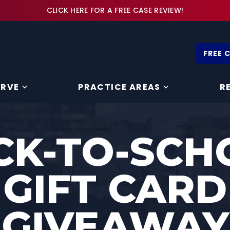
CLICK HERE FOR A FREE CASE REVIEW!
FREE 
ERVE
PRACTICE AREAS
R
CK-TO-SCH
GIFT CARD
GIVEAWAY