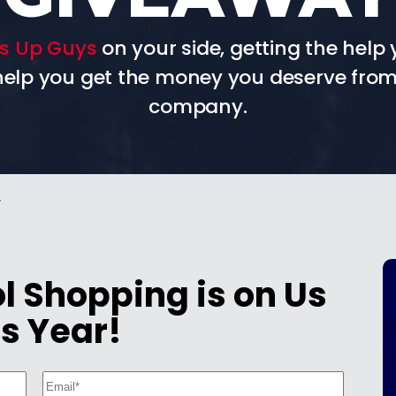
s Up Guys
on your side, getting the help 
 help you get the money you deserve from
company.
y
 Shopping is on Us
s Year!