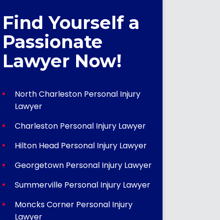
Find Yourself a
Passionate
Lawyer Now!
North Charleston Personal Injury
Lawyer
Charleston Personal Injury Lawyer
Hilton Head Personal Injury Lawyer
Georgetown Personal Injury Lawyer
Summerville Personal Injury Lawyer
Moncks Corner Personal Injury
Lawyer