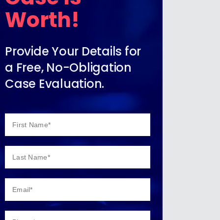
Worth!
Provide Your Details for
a Free, No-Obligation
Case Evaluation.