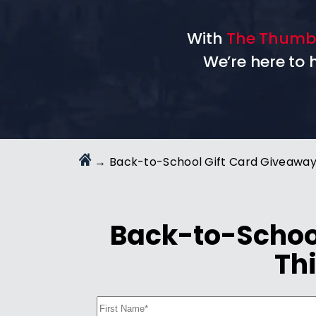
With
The Thumb
We’re here to
→
Back-to-School Gift Card Giveawa
Back-to-School
Thi