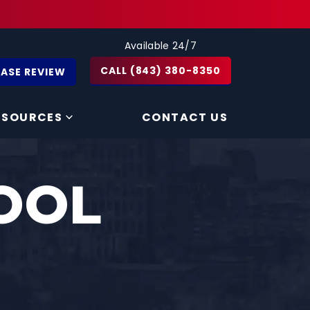
Available 24/7
CALL (843) 380-8350
CASE REVIEW
ESOURCES
CONTACT US
OOL