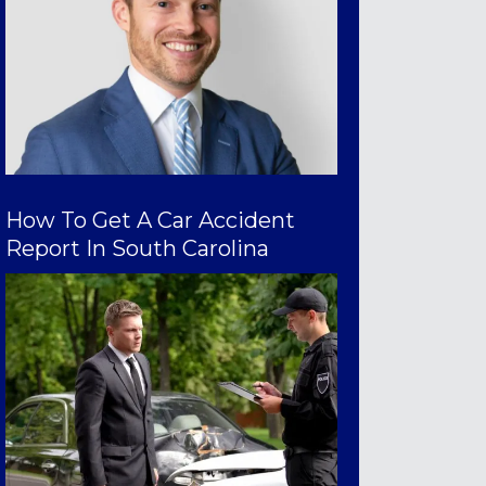
How To Get A Car Accident
Report In South Carolina