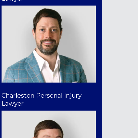
Charleston Personal Injury
Lawyer