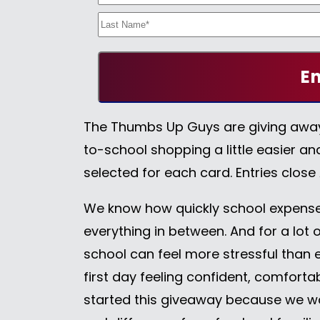
The Thumbs Up Guys are giving aw
to-school shopping a little easier an
selected for each card. Entries close
We know how quickly school expenses
everything in between. And for a lot o
school can feel more stressful than e
first day feeling confident, comfort
started this giveaway because we w