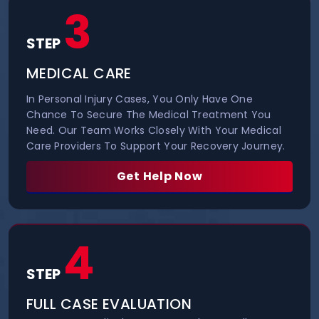
3
STEP
MEDICAL CARE
In Personal Injury Cases, You Only Have One
Chance To Secure The Medical Treatment You
Need. Our Team Works Closely With Your Medical
Care Providers To Support Your Recovery Journey.
Get Help Now
4
STEP
FULL CASE EVALUATION