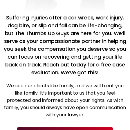
Suffering injuries after a car wreck, work injury,
dog bite, or slip and fall can be life-changing,
but The Thumbs Up Guys are here for you. We’ll
serve as your compassionate partner in helping
you seek the compensation you deserve so you
can focus on recovering and getting your life
back on track. Reach out today for a free case
evaluation. We’ve got this!
We see our clients like family, and we will treat you
like family. It’s important to us that you feel
protected and informed about your rights. As with
family, you should always have open communication
with your lawyer.