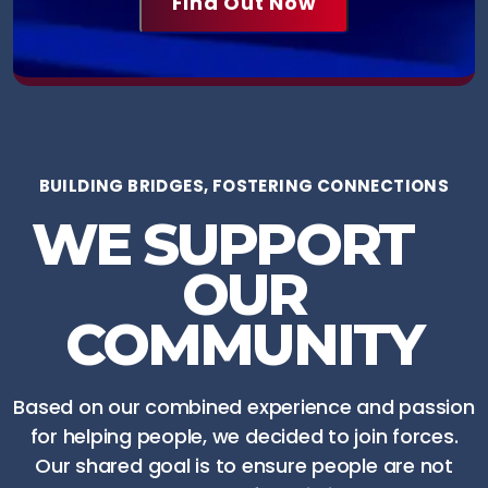
BUILDING BRIDGES, FOSTERING CONNECTIONS
WE SUPPORT
OUR
COMMUNITY
Based on our combined experience and passion
for helping people, we decided to join forces.
Our shared goal is to ensure people are not