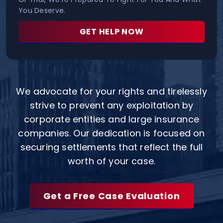
You Deserve.
GET HELP NOW
We advocate for your rights and tirelessly
strive to prevent any exploitation by
corporate entities and large insurance
companies. Our dedication is focused on
securing settlements that reflect the full
worth of your case.
Get a Free Case Evaluation