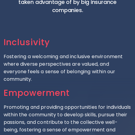
taken advantage of by big insurance
companies.
Inclusivity
Fostering a welcoming and inclusive environment
where diverse perspectives are valued, and
everyone feels a sense of belonging within our
community.
Empowerment
Promoting and providing opportunities for individuals
within the community to develop skills, pursue their
passions, and contribute to the collective well-
being, fostering a sense of empowerment and