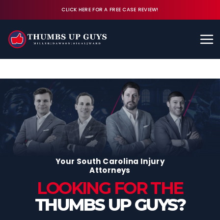
CLICK HERE FOR A FREE CASE REVIEW!
Available 24/7
CALL (843) 380-8350
FREE CASE REVIEW
Your South Carolina Injury
Attorneys
LOOKING FOR THE
THUMBS UP GUYS?