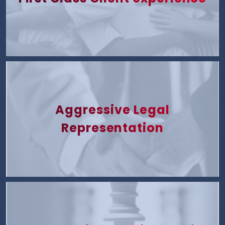
Aggressive Legal
Representation