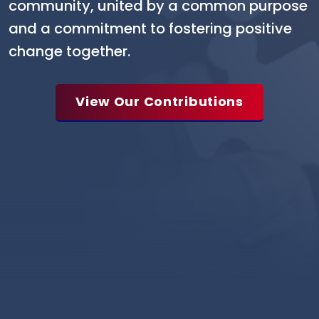
community, united by a common purpose
and a commitment to fostering positive
change together.
View Our Contributions