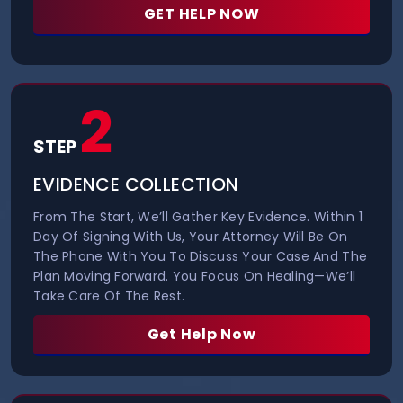
GET HELP NOW
2
STEP
EVIDENCE COLLECTION
From The Start, We’ll Gather Key Evidence. Within 1
Day Of Signing With Us, Your Attorney Will Be On
The Phone With You To Discuss Your Case And The
Plan Moving Forward. You Focus On Healing—We’ll
Take Care Of The Rest.
Get Help Now