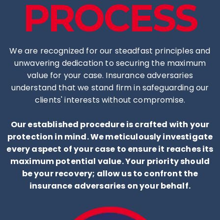
PROCESS
We are recognized for our steadfast principles and
unwavering dedication to securing the maximum
value for your case. Insurance adversaries
understand that we stand firm in safeguarding our
clients' interests without compromise.
Our established procedure is crafted with your
protection in mind. We meticulously investigate
every aspect of your case to ensure it reaches its
maximum potential value. Your priority should
be your recovery; allow us to confront the
insurance adversaries on your behalf.