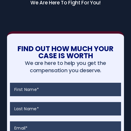
We Are Here To Fight For You!
FIND OUT HOW MUCH YOUR
CASE IS WORTH
We are here to help you get the
compensation you deserve.