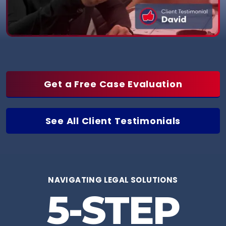
Get a Free Case Evaluation
See All Client Testimonials
NAVIGATING LEGAL SOLUTIONS
5-STEP