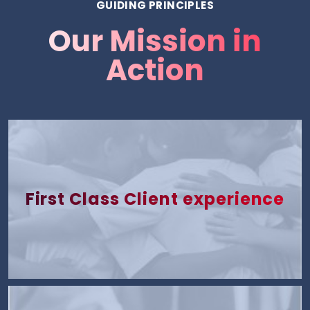
GUIDING PRINCIPLES
Our Mission in
Action
First Class Client experience