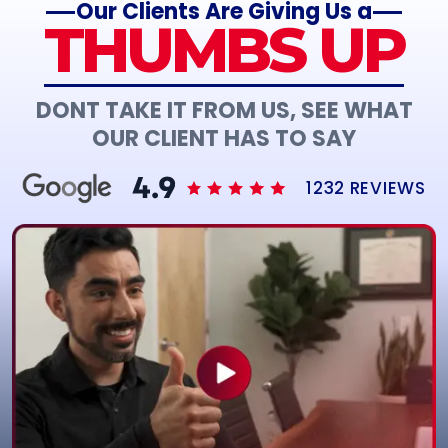
Our Clients Are Giving Us a
THUMBS UP
DONT TAKE IT FROM US, SEE WHAT
OUR CLIENT HAS TO SAY
1232 REVIEWS