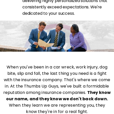
delivering highly personalized solutions that
consistently exceed expectations. We're
dedicated to your success.
When you've been in a car wreck, work injury, dog
bite, slip and fall, the last thing you need is a fight
with the insurance company. That's where we come
in. At the Thumbs Up Guys, we've built a formidable
reputation among insurance companies.
They know
our name, and they know we don't back down.
When they learn we are representing you, they
know they're in for a real fight.