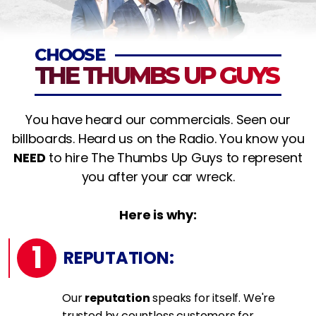
CHOOSE
THE THUMBS UP GUYS
You have heard our commercials. Seen our
billboards. Heard us on the Radio. You know you
NEED
to hire The Thumbs Up Guys to represent
you after your car wreck.
Here is why:
1
REPUTATION:
Our
reputation
speaks for itself. We're
trusted by countless customers for