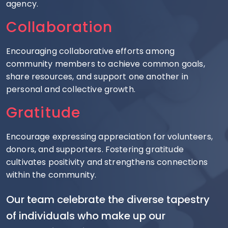
agency.
Collaboration
Encouraging collaborative efforts among
community members to achieve common goals,
share resources, and support one another in
personal and collective growth.
Gratitude
Encourage expressing appreciation for volunteers,
donors, and supporters. Fostering gratitude
cultivates positivity and strengthens connections
within the community.
Our team celebrate the diverse tapestry
of individuals who make up our