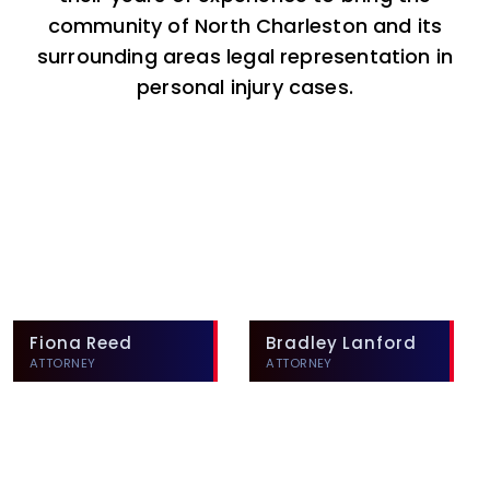
community of North Charleston and its
surrounding areas legal representation in
personal injury cases.
Fiona Reed
Bradley Lanford
ATTORNEY
ATTORNEY