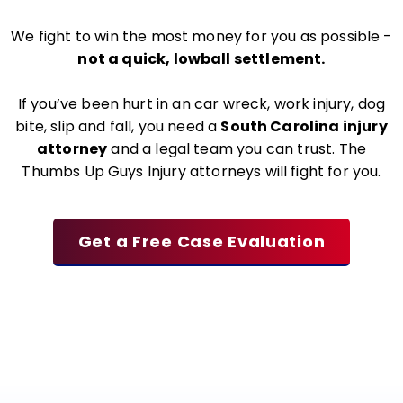
We fight to win the most money for you as possible -
not a quick, lowball settlement.
If you’ve been hurt in an car wreck, work injury, dog
bite, slip and fall, you need a
South Carolina injury
attorney
and a legal team you can trust. The
Thumbs Up Guys Injury attorneys will fight for you.
Get a Free Case Evaluation