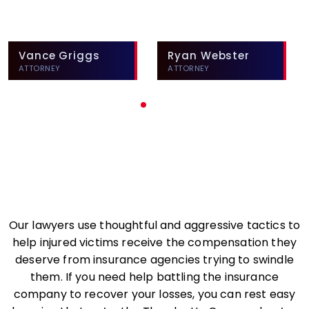
Vance Griggs
Ryan Webster
ATTORNEY
ATTORNEY
Our lawyers use thoughtful and aggressive tactics to
help injured victims receive the compensation they
deserve from insurance agencies trying to swindle
them. If you need help battling the insurance
company to recover your losses, you can rest easy