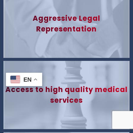
Aggressive Legal
Representation
EN
Access to high quality medical
services