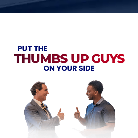
PUT THE
THUMBS UP GUYS
ON YOUR SIDE