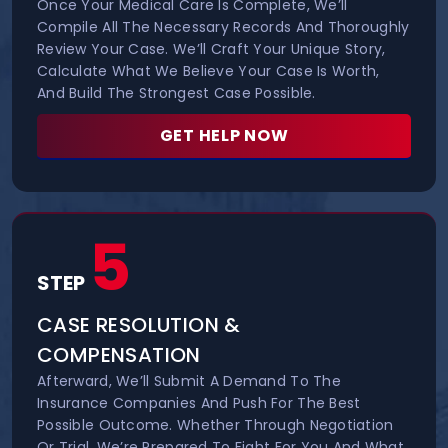
Once Your Medical Care Is Complete, We’ll
Compile All The Necessary Records And Thoroughly
Review Your Case. We’ll Craft Your Unique Story,
Calculate What We Believe Your Case Is Worth,
And Build The Strongest Case Possible.
GET HELP NOW
5
STEP
CASE RESOLUTION &
COMPENSATION
Afterward, We’ll Submit A Demand To The
Insurance Companies And Push For The Best
Possible Outcome. Whether Through Negotiation
Or Trial, We’re Prepared To Fight For You And What