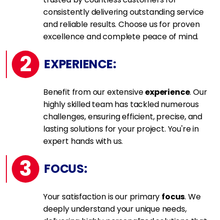
consistently delivering outstanding service
and reliable results. Choose us for proven
excellence and complete peace of mind.
2
EXPERIENCE:
Benefit from our extensive
experience
. Our
highly skilled team has tackled numerous
challenges, ensuring efficient, precise, and
lasting solutions for your project. You're in
expert hands with us.
3
FOCUS:
Your satisfaction is our primary
focus
. We
deeply understand your unique needs,