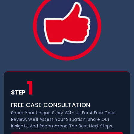
1
STEP
FREE CASE CONSULTATION
Share Your Unique Story With Us For A Free Case
Review. We'll Assess Your Situation, Share Our
Insights, And Recommend The Best Next Steps.