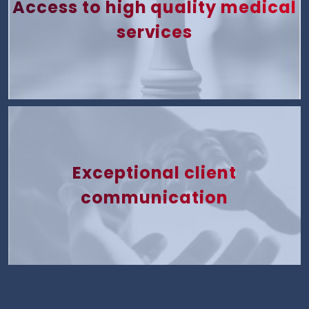
Access to high quality medical
services
Exceptional client
communication