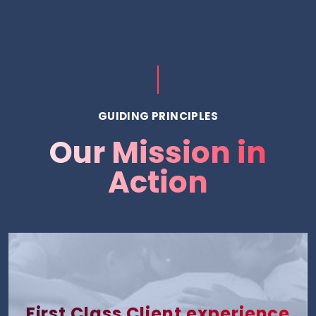
GUIDING PRINCIPLES
Our Mission in
Action
First Class Client experience