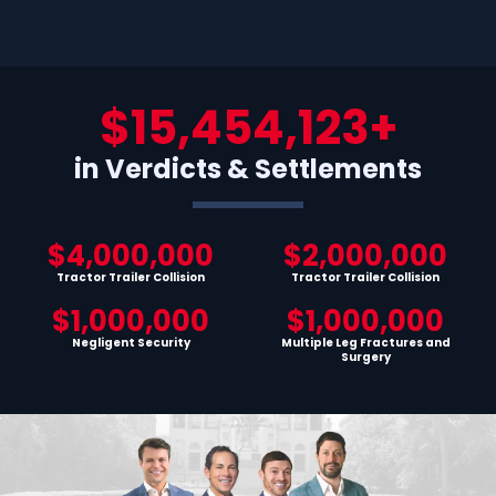
$15,454,123+
in Verdicts & Settlements
$4,000,000
$2,000,000
Tractor Trailer Collision
Tractor Trailer Collision
$1,000,000
$1,000,000
Negligent Security
Multiple Leg Fractures and
Surgery