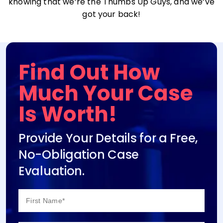
knowing that we’re the Thumbs Up Guys, and we’ve
got your back!
Find Out How
Much Your Case
Is Worth!
Provide Your Details for a Free,
No-Obligation Case
Evaluation.