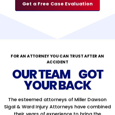
Get a Free Case Evaluation
FOR AN ATTORNEY YOU CAN TRUST AFTER AN
ACCIDENT
OUR TEAM GOT
YOUR BACK
The esteemed attorneys of Miller Dawson
Sigal & Ward Injury Attorneys have combined
their years of experience to bring the