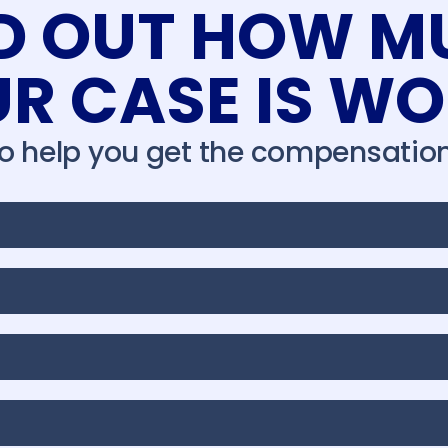
ND OUT HOW M
R CASE IS W
to help you get the compensation