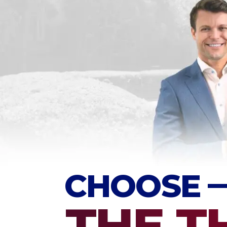
CHOOSE
THE T