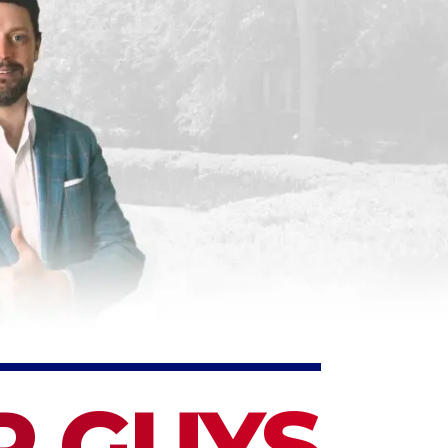
P GUYS