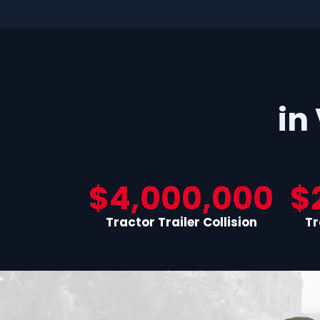
in
$4,000,000
$
Tractor Trailer Collision
Tr