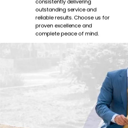
consistently delivering
outstanding service and
reliable results. Choose us for
proven excellence and
complete peace of mind.