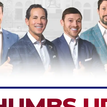
HUMBS U