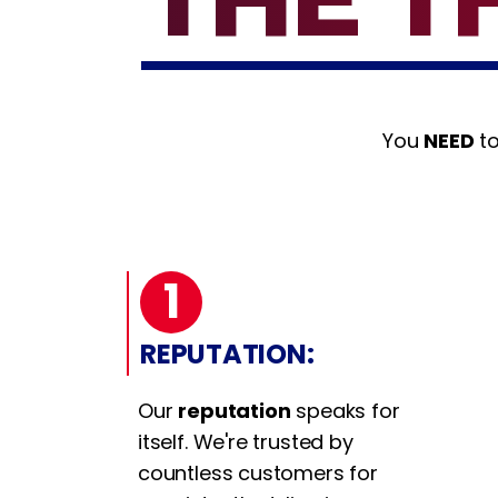
You
NEED
to
1
REPUTATION:
Our
reputation
speaks for
itself. We're trusted by
countless customers for