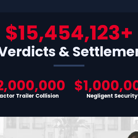
$15,454,123+
 Verdicts & Settleme
2,000,000
$1,000,0
actor Trailer Collision
Negligent Security