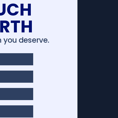
UCH
ORTH
 you deserve.