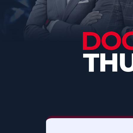
DOG
THU