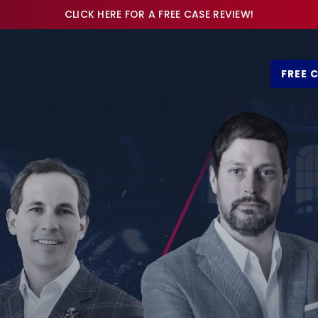
CLICK HERE FOR A FREE CASE REVIEW!
FREE 