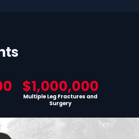
nts
00
$1,000,000
Multiple Leg Fractures and
Surgery