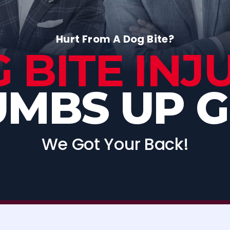
Hurt From A Dog Bite?
 BITE INJ
MBS UP 
We Got Your Back!