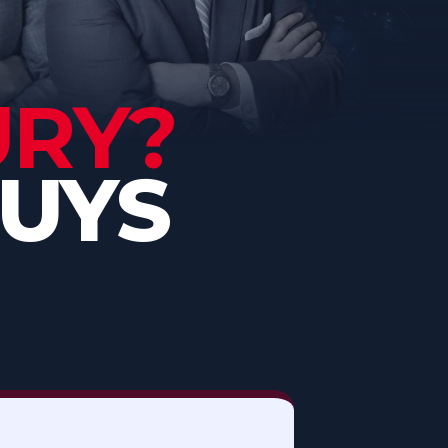
URY?
GUYS