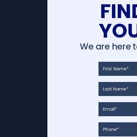
FI
YOU
We are here 