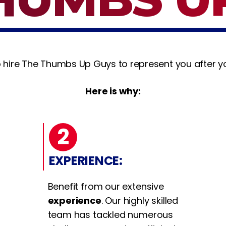
 hire The Thumbs Up Guys to represent you after yo
Here is why:
2
EXPERIENCE:
Benefit from our extensive
experience
. Our highly skilled
team has tackled numerous