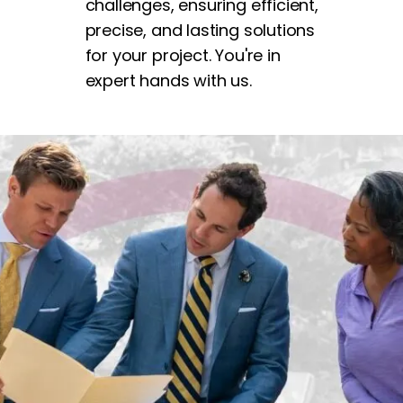
challenges, ensuring efficient,
precise, and lasting solutions
for your project. You're in
expert hands with us.