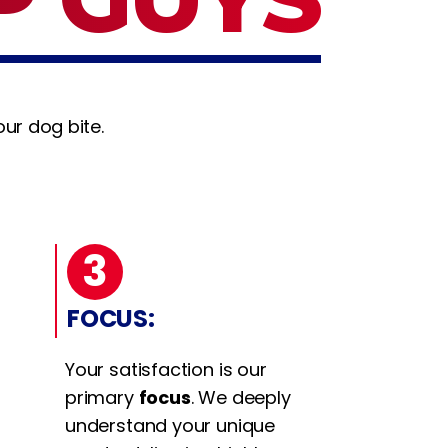
ur dog bite.
3
FOCUS:
Your satisfaction is our
primary
focus
. We deeply
understand your unique