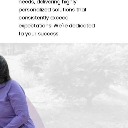
needs, delivering highly
personalized solutions that
consistently exceed
expectations. We're dedicated
to your success.