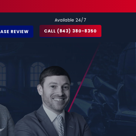
Available 24/7
CALL (843) 380-8350
CASE REVIEW