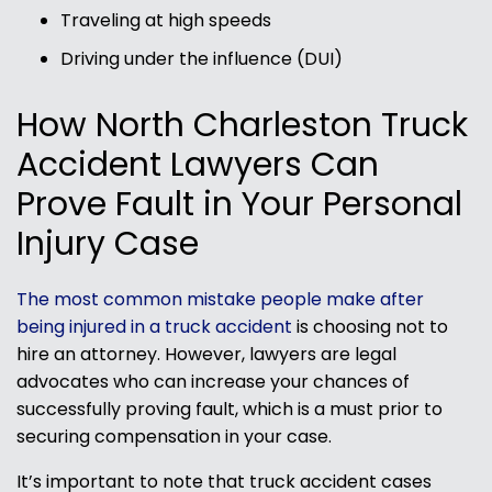
Traveling at high speeds
Driving under the influence (DUI)
How North Charleston Truck
Accident Lawyers Can
Prove Fault in Your Personal
Injury Case
The most common mistake people make after
being injured in a truck accident
is choosing not to
hire an attorney. However, lawyers are legal
advocates who can increase your chances of
successfully proving fault, which is a must prior to
securing compensation in your case.
It’s important to note that truck accident cases