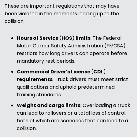
These are important regulations that may have
been violated in the moments leading up to the
collision:
Hours of Service
(
HOS
)
limits
:
The Federal
Motor Carrier Safety Administration (FMCSA)
restricts how long drivers can operate before
mandatory rest periods.
Commercial Driver
’
s License
(
CDL
)
requirements
:
Truck drivers must meet strict
qualifications and uphold predetermined
training standards.
Weight and cargo limits
:
Overloading a truck
can lead to rollovers or a total loss of control,
both of which are scenarios that can lead to a
collision.