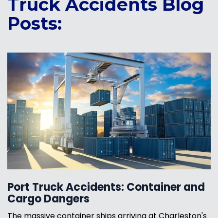
Truck Accidents Blog
Posts:
Port Truck Accidents: Container and
Cargo Dangers
The massive container ships arriving at Charleston's