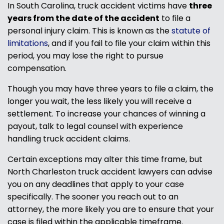
In South Carolina, truck accident victims have
three
years from the date of the accident
to file a
personal injury claim. This is known as the
statute of
limitations
, and if you fail to file your claim within this
period, you may lose the right to pursue
compensation.
Though you may have three years to file a claim, the
longer you wait, the less likely you will receive a
settlement. To increase your chances of winning a
payout, talk to legal counsel with experience
handling truck accident claims.
Certain exceptions may alter this time frame, but
North Charleston truck accident lawyers can advise
you on any deadlines that apply to your case
specifically. The sooner you reach out to an
attorney, the more likely you are to ensure that your
case is filed within the applicable timeframe.