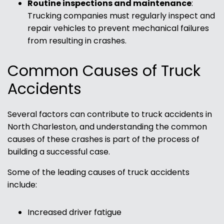
Routine inspections and maintenance
:
Trucking companies must regularly inspect and
repair vehicles to prevent mechanical failures
from resulting in crashes.
Common Causes of Truck
Accidents
Several factors can contribute to truck accidents in
North Charleston, and understanding the common
causes of these crashes is part of the process of
building a successful case.
Some of the leading causes of truck accidents
include:
Increased driver fatigue