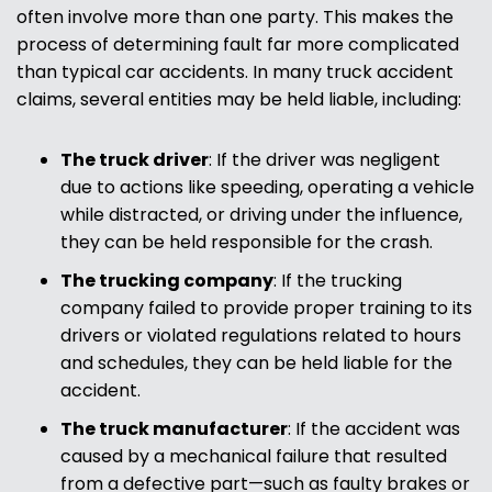
often involve more than one party. This makes the
process of determining fault far more complicated
than typical car accidents. In many truck accident
claims, several entities may be held liable, including:
The truck driver
:
If the driver was negligent
due to actions like speeding, operating a vehicle
while distracted, or driving under the influence,
they can be held responsible for the crash.
The trucking company
:
If the trucking
company failed to provide proper training to its
drivers or violated regulations related to hours
and schedules, they can be held liable for the
accident.
The truck manufacturer
:
If the accident was
caused by a mechanical failure that resulted
from a defective part—such as faulty brakes or