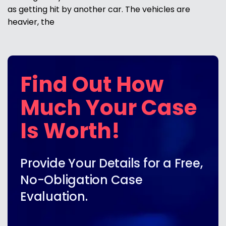
as getting hit by another car. The vehicles are
heavier, the
Find Out How
Much Your Case
Is Worth!
Provide Your Details for a Free,
No-Obligation Case
Evaluation.