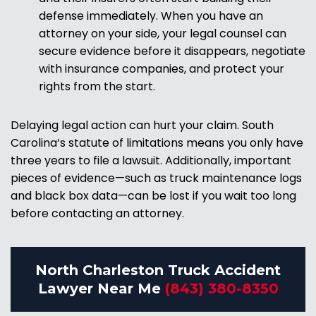
defense immediately. When you have an
attorney on your side, your legal counsel can
secure evidence before it disappears, negotiate
with insurance companies, and protect your
rights from the start.
Delaying legal action can hurt your claim. South
Carolina’s statute of limitations means you only have
three years to file a lawsuit. Additionally, important
pieces of evidence—such as truck maintenance logs
and black box data—can be lost if you wait too long
before contacting an attorney.
North Charleston Truck Accident
Lawyer Near Me
(843) 380-8350