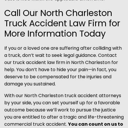
Call Our North Charleston
Truck Accident Law Firm for
More Information Today
If you or a loved one are suffering after colliding with
a truck, don’t wait to seek legal guidance. Contact
our truck accident law firm in North Charleston for
help. You don’t have to hide your pain—in fact, you
deserve to be compensated for the injuries and
damage you sustained.
With our North Charleston truck accident attorneys
by your side, you can set yourself up for a favorable
outcome because we’ll work to pursue the justice
you are entitled to after a tragic and life-threatening
commercial truck accident.
You can count on us to