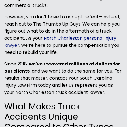
commercial trucks.
However, you don’t have to accept defeat—instead,
reach out to The Thumbs Up Guys. We can help you
figure out what to do in the aftermath of a truck
accident. As your
North Charleston personal injury
lawyer
, we’re here to pursue the compensation you
need to rebuild your life.
Since 2018,
we
’
ve recovered millions of dollars for
our clients
, and we want to do the same for you. For
results that matter, contact Your South Carolina
Injury Law Firm today and let us represent you as
your North Charleston truck accident lawyer.
What Makes Truck
Accidents Unique