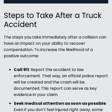
Steps to Take After a Truck
Accident
The steps you take immediately after a collision can
have an impact on your ability to recover
compensation. To increase the likelihood of a
positive outcome:
Call 911
:
Report the accident to law
enforcement. That way, an official police report
will be created and the crash will be
documented. This report can serve as key
evidence in your claim.
Seek medical attention as soon as possible
:
Even if you don’t feel injured right away, some