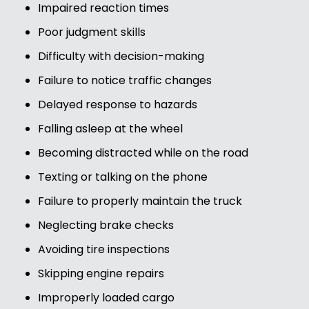
Impaired reaction times
Poor judgment skills
Difficulty with decision-making
Failure to notice traffic changes
Delayed response to hazards
Falling asleep at the wheel
Becoming distracted while on the road
Texting or talking on the phone
Failure to properly maintain the truck
Neglecting brake checks
Avoiding tire inspections
Skipping engine repairs
Improperly loaded cargo