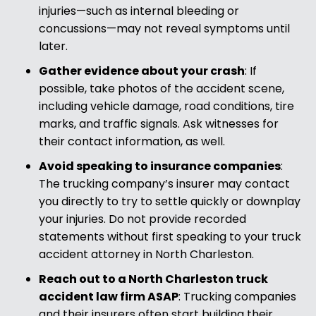
injuries—such as internal bleeding or
concussions—may not reveal symptoms until
later.
Gather evidence about your crash
:
If
possible, take photos of the accident scene,
including vehicle damage, road conditions, tire
marks, and traffic signals. Ask witnesses for
their contact information, as well.
Avoid speaking to insurance companies
:
The trucking company’s insurer may contact
you directly to try to settle quickly or downplay
your injuries. Do not provide recorded
statements without first speaking to your truck
accident attorney in North Charleston.
Reach out to a North Charleston truck
accident law firm ASAP
:
Trucking companies
and their insurers often start building their