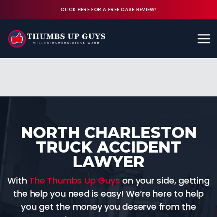
CLICK HERE FOR A FREE CASE REVIEW!
Available 24/7
CALL (843) 380-8350
FREE CASE REVIEW
NORTH CHARLESTON
TRUCK ACCIDENT
LAWYER
With
The Thumbs Up Guys
on your side, getting
the help you need is easy! We’re here to help
you get the money you deserve from the