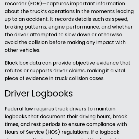
recorder (EDR)—captures important information
about the truck’s operations in the moments leading
up to an accident. It records details such as speed,
braking patterns, engine performance, and whether
the driver attempted to slow down or otherwise
avoid the collision before making any impact with
other vehicles.
Black box data can provide objective evidence that
refutes or supports driver claims, making it a vital
piece of evidence in truck collision cases.
Driver Logbooks
Federal law requires truck drivers to maintain
logbooks that document their driving hours, break
times, and rest periods to ensure compliance with
Hours of Service (HOS) regulations. If a logbook