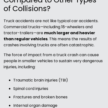
Compared to Other Types
of Collisions?
Truck accidents are not like typical car accidents.
Commercial trucks—including 18-wheelers and
tractor-trailers—are
much larger and heavier
than regular vehicles
. This means the results of
crashes involving trucks are often catastrophic.
The force of impact from a truck crash can cause
people in smaller vehicles to sustain very dangerous
injuries, including:
Traumatic brain injuries (TBI)
Spinal cord injuries
Fractures and broken bones
Internal organ damage