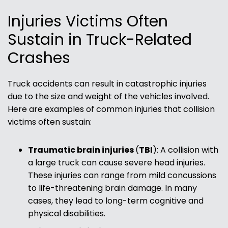
Injuries Victims Often
Sustain in Truck-Related
Crashes
Truck accidents can result in catastrophic injuries
due to the size and weight of the vehicles involved.
Here are examples of common injuries that collision
victims often sustain:
Traumatic brain injuries
(
TBI
):
A collision with
a large truck can cause severe head injuries.
These injuries can range from mild concussions
to life-threatening brain damage. In many
cases, they lead to long-term cognitive and
physical disabilities.