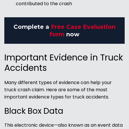
contributed to the crash
Complete a
Free Case Evaluation
form
now
Important Evidence in Truck
Accidents
Many different types of evidence can help your
truck crash claim. Here are some of the most
important evidence types for truck accidents.
Black Box Data
This electronic device—also known as an event data