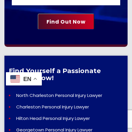
Find Yourself a Passionate
Lawyer Now!
EN
North Charleston Personal Injury Lawyer
Charleston Personal Injury Lawyer
Hilton Head Personal Injury Lawyer
Georgetown Personal Injury Lawyer