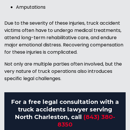
Amputations
Due to the severity of these injuries, truck accident
victims often have to undergo medical treatments,
attend long-term rehabilitative care, and endure
major emotional distress. Recovering compensation
for these injuries is complicated.
Not only are multiple parties often involved, but the
very nature of truck operations also introduces
specific legal challenges.
For a free legal consultation with a
truck accidents lawyer serving
North Charleston, call
(843) 380-
8350