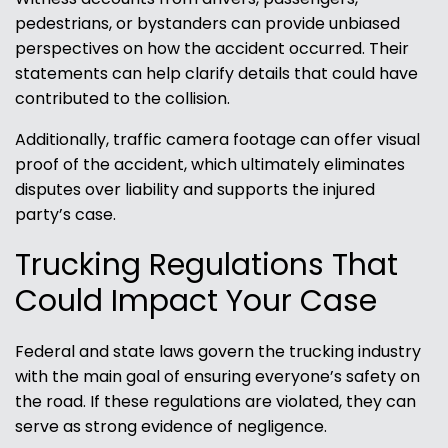
pedestrians, or bystanders can provide unbiased
perspectives on how the accident occurred. Their
statements can help clarify details that could have
contributed to the collision.
Additionally, traffic camera footage can offer visual
proof of the accident, which ultimately eliminates
disputes over liability and supports the injured
party’s case.
Trucking Regulations That
Could Impact Your Case
Federal and state laws govern the trucking industry
with the main goal of ensuring everyone’s safety on
the road. If these regulations are violated, they can
serve as strong evidence of negligence.