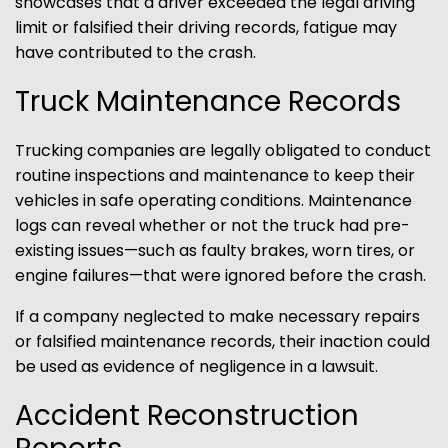
showcases that a driver exceeded the legal driving
limit or falsified their driving records, fatigue may
have contributed to the crash.
Truck Maintenance Records
Trucking companies are legally obligated to conduct
routine inspections and maintenance to keep their
vehicles in safe operating conditions. Maintenance
logs can reveal whether or not the truck had pre-
existing issues—such as faulty brakes, worn tires, or
engine failures—that were ignored before the crash.
If a company neglected to make necessary repairs
or falsified maintenance records, their inaction could
be used as evidence of negligence in a lawsuit.
Accident Reconstruction