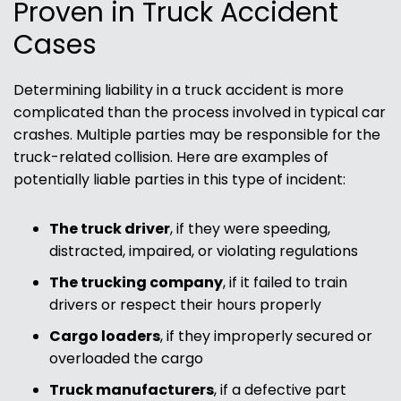
Proven in Truck Accident
Cases
Determining liability in a truck accident is more
complicated than the process involved in typical car
crashes. Multiple parties may be responsible for the
truck-related collision. Here are examples of
potentially liable parties in this type of incident:
The truck driver
, if they were speeding,
distracted, impaired, or violating regulations
The trucking company
, if it failed to train
drivers or respect their hours properly
Cargo loaders
, if they improperly secured or
overloaded the cargo
Truck manufacturers
, if a defective part