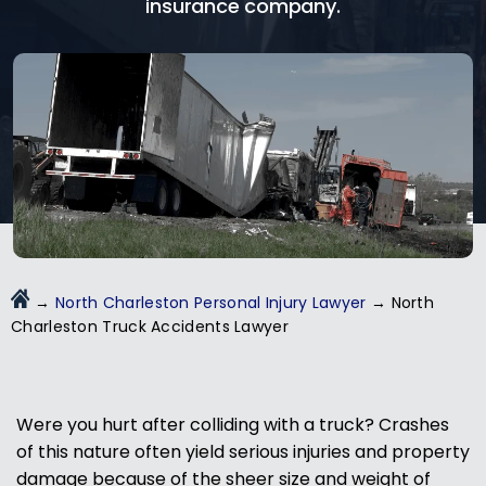
insurance company.
→
North Charleston Personal Injury Lawyer
→
North
Charleston Truck Accidents Lawyer
Were you hurt after colliding with a truck? Crashes
of this nature often yield serious injuries and property
damage because of the sheer size and weight of