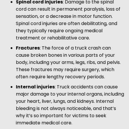
Spinal cord injuries
:
Damage to the spinal
cord can result in permanent paralysis, loss of
sensation, or a decrease in motor function.
Spinal cord injuries are often debilitating, and
they typically require ongoing medical
treatment or rehabilitative care.
Fractures
:
The force of a truck crash can
cause broken bones in various parts of your
body, including your arms, legs, ribs, and pelvis.
These fractures may require surgery, which
often require lengthy recovery periods.
Internal injuries
:
Truck accidents can cause
major damage to your internal organs, including
your heart, liver, lungs, and kidneys. Internal
bleeding is not always noticeable, and that’s
why it’s so important for victims to seek
immediate medical care.