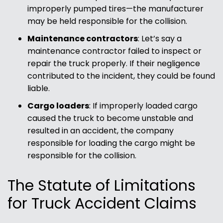
improperly pumped tires—the manufacturer
may be held responsible for the collision.
Maintenance contractors
:
Let’s say a
maintenance contractor failed to inspect or
repair the truck properly. If their negligence
contributed to the incident, they could be found
liable.
Cargo loaders
:
If improperly loaded cargo
caused the truck to become unstable and
resulted in an accident, the company
responsible for loading the cargo might be
responsible for the collision.
The Statute of Limitations
for Truck Accident Claims