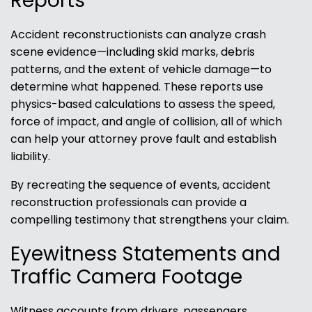
Reports
Accident reconstructionists can analyze crash
scene evidence—including skid marks, debris
patterns, and the extent of vehicle damage—to
determine what happened. These reports use
physics-based calculations to assess the speed,
force of impact, and angle of collision, all of which
can help your attorney prove fault and establish
liability.
By recreating the sequence of events, accident
reconstruction professionals can provide a
compelling testimony that strengthens your claim.
Eyewitness Statements and
Traffic Camera Footage
Witness accounts from drivers, passengers,