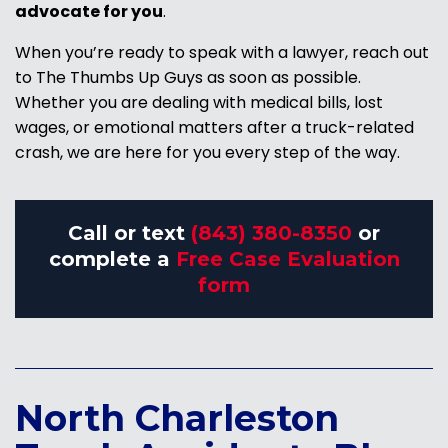
advocate for you
.
When you’re ready to speak with a lawyer, reach out
to The Thumbs Up Guys as soon as possible.
Whether you are dealing with medical bills, lost
wages, or emotional matters after a truck-related
crash, we are here for you every step of the way.
Call or text
(843) 380-8350
or
complete a
Free Case Evaluation
form
North Charleston