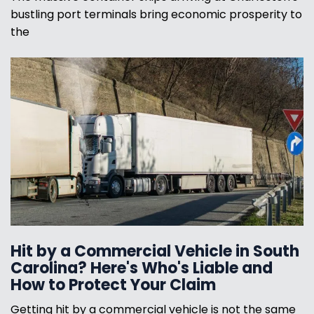
bustling port terminals bring economic prosperity to
the
Hit by a Commercial Vehicle in South
Carolina? Here's Who's Liable and
How to Protect Your Claim
Getting hit by a commercial vehicle is not the same