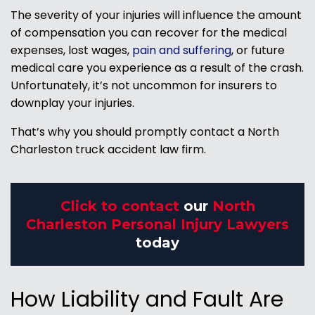
The severity of your injuries will influence the amount
of compensation you can recover for the medical
expenses, lost wages,
pain and suffering
, or future
medical care you experience as a result of the crash.
Unfortunately, it’s not uncommon for insurers to
downplay your injuries.
That’s why you should promptly contact a North
Charleston truck accident law firm.
Click to contact
our
North
Charleston Personal Injury Lawyers
today
How Liability and Fault Are