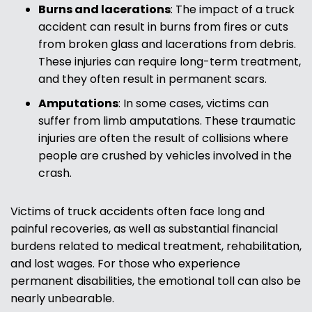
Burns and lacerations
:
The impact of a truck
accident can result in burns from fires or cuts
from broken glass and lacerations from debris.
These injuries can require long-term treatment,
and they often result in permanent scars.
Amputations
:
In some cases, victims can
suffer from limb amputations. These traumatic
injuries are often the result of collisions where
people are crushed by vehicles involved in the
crash.
Victims of truck accidents often face long and
painful recoveries, as well as substantial financial
burdens related to medical treatment, rehabilitation,
and lost wages. For those who experience
permanent disabilities, the emotional toll can also be
nearly unbearable.