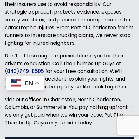
their insurers use to avoid responsibility. Our
strategic approach protects evidence, exposes
safety violations, and pursues fair compensation for
catastrophic injuries. From Port of Charleston freight
runners to interstate trucking giants, we never stop
fighting for injured neighbors.
Don’t let trucking companies blame you for their
driver’s exhaustion. Call The Thumbs Up Guys at
(843)749-8505
for your free consultation. We’ll
investigate your accident, explain your rights, and
EN
show how we can help put your life back together.
Visit our offices in Charleston, North Charleston,
Columbia, or Summerville. You pay nothing upfront —
we only get paid when we win your case. Put The
Thumbs Up Guys on your side today.