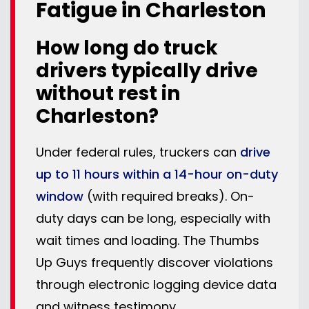
Fatigue in Charleston
How long do truck
drivers typically drive
without rest in
Charleston?
Under federal rules, truckers can
drive
up to 11 hours within a 14-hour on-duty
window
(with required breaks). On-
duty days can be long, especially with
wait times and loading. The Thumbs
Up Guys frequently discover violations
through electronic logging device data
and witness testimony.