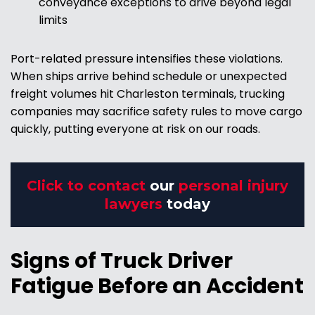
conveyance exceptions to drive beyond legal
limits
Port-related pressure intensifies these violations.
When ships arrive behind schedule or unexpected
freight volumes hit Charleston terminals, trucking
companies may sacrifice safety rules to move cargo
quickly, putting everyone at risk on our roads.
Click to contact
our
personal injury
lawyers
today
Signs of Truck Driver
Fatigue Before an Accident