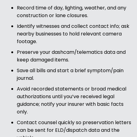
Record time of day, lighting, weather, and any
construction or lane closures.
Identify witnesses and collect contact info; ask
nearby businesses to hold relevant camera
footage.
Preserve your dashcam/telematics data and
keep damaged items.
Save all bills and start a brief symptom/pain
journal.
Avoid recorded statements or broad medical
authorizations until you’ve received legal
guidance; notify your insurer with basic facts
only.
Contact counsel quickly so preservation letters
can be sent for ELD/dispatch data and the