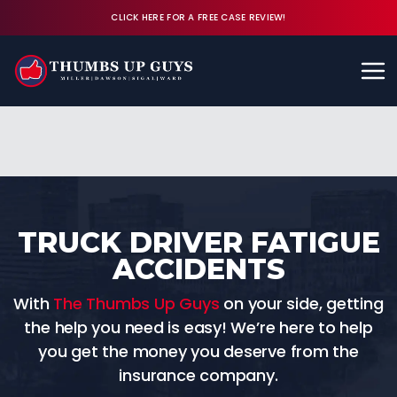
CLICK HERE FOR A FREE CASE REVIEW!
Available 24/7
CALL (843) 380-8350
FREE CASE REVIEW
TRUCK DRIVER FATIGUE
ACCIDENTS
With
The Thumbs Up Guys
on your side, getting
the help you need is easy! We’re here to help
you get the money you deserve from the
insurance company.