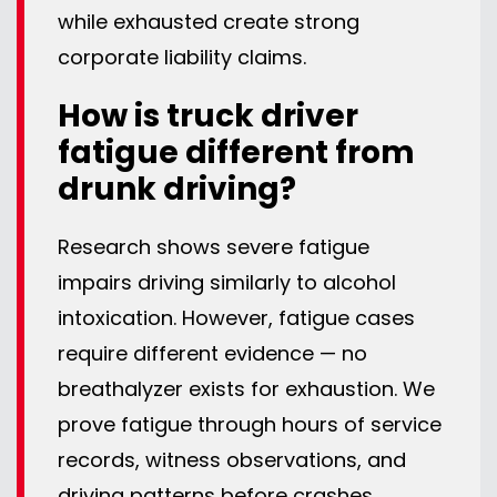
while exhausted create strong
corporate liability claims.
How is truck driver
fatigue different from
drunk driving?
Research shows severe fatigue
impairs driving similarly to alcohol
intoxication. However, fatigue cases
require different evidence — no
breathalyzer exists for exhaustion. We
prove fatigue through hours of service
records, witness observations, and
driving patterns before crashes.