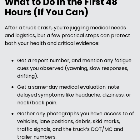
What to Do in the First 48
Hours (If You Can)
After a truck crash, you’re juggling medical needs
and logistics, but a few practical steps can protect
both your health and critical evidence:
Get a report number, and mention any fatigue
cues you observed (yawning, slow responses,
drifting).
Get a same-day medical evaluation; note
delayed symptoms like headache, dizziness, or
neck/back pain.
Gather any photographs you have access to of
vehicles, lane positions, debris, skid marks,
traffic signals, and the truck’s DOT/MC and
trailer numbers.