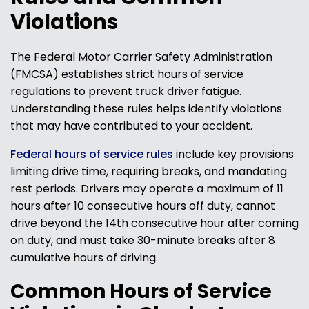
Violations
The Federal Motor Carrier Safety Administration
(FMCSA) establishes strict hours of service
regulations to prevent truck driver fatigue.
Understanding these rules helps identify violations
that may have contributed to your accident.
Federal hours of service rules
include key provisions
limiting drive time, requiring breaks, and mandating
rest periods. Drivers may operate a maximum of 11
hours after 10 consecutive hours off duty, cannot
drive beyond the 14th consecutive hour after coming
on duty, and must take 30-minute breaks after 8
cumulative hours of driving.
Common Hours of Service