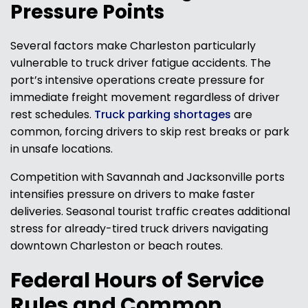
Pressure Points
Several factors make Charleston particularly
vulnerable to truck driver fatigue accidents. The
port’s intensive operations create pressure for
immediate freight movement regardless of driver
rest schedules.
Truck parking shortages
are
common, forcing drivers to skip rest breaks or park
in unsafe locations.
Competition with Savannah and Jacksonville ports
intensifies pressure on drivers to make faster
deliveries. Seasonal tourist traffic creates additional
stress for already-tired truck drivers navigating
downtown Charleston or beach routes.
Federal Hours of Service
Rules and Common