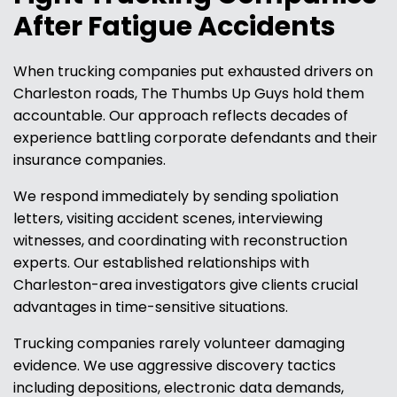
After Fatigue Accidents
When trucking companies put exhausted drivers on
Charleston roads, The Thumbs Up Guys hold them
accountable. Our approach reflects decades of
experience battling corporate defendants and their
insurance companies.
We respond immediately by sending spoliation
letters, visiting accident scenes, interviewing
witnesses, and coordinating with reconstruction
experts. Our established relationships with
Charleston-area investigators give clients crucial
advantages in time-sensitive situations.
Trucking companies rarely volunteer damaging
evidence. We use aggressive discovery tactics
including depositions, electronic data demands,