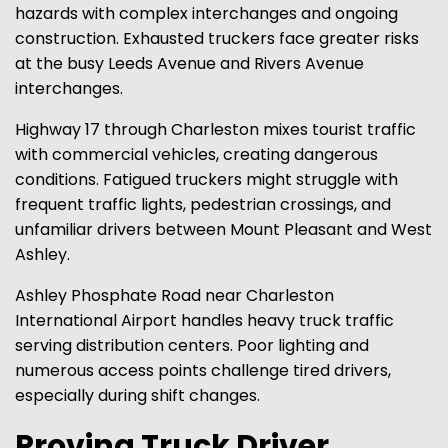
hazards with complex interchanges and ongoing
construction. Exhausted truckers face greater risks
at the busy Leeds Avenue and Rivers Avenue
interchanges.
Highway 17 through Charleston mixes tourist traffic
with commercial vehicles, creating dangerous
conditions. Fatigued truckers might struggle with
frequent traffic lights, pedestrian crossings, and
unfamiliar drivers between Mount Pleasant and West
Ashley.
Ashley Phosphate Road near Charleston
International Airport handles heavy truck traffic
serving distribution centers. Poor lighting and
numerous access points challenge tired drivers,
especially during shift changes.
Proving Truck Driver