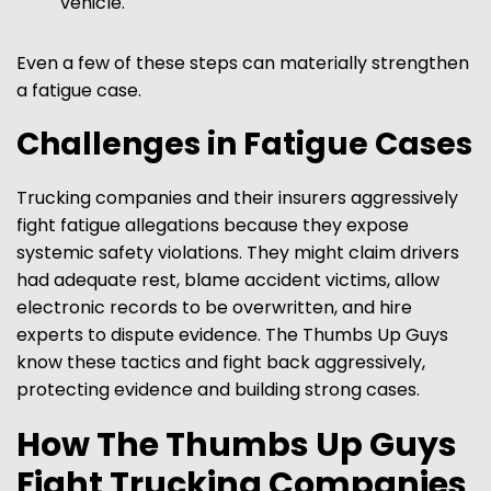
vehicle.
Even a few of these steps can materially strengthen
a fatigue case.
Challenges in Fatigue Cases
Trucking companies and their insurers aggressively
fight fatigue allegations because they expose
systemic safety violations. They might claim drivers
had adequate rest, blame accident victims, allow
electronic records to be overwritten, and hire
experts to dispute evidence. The Thumbs Up Guys
know these tactics and fight back aggressively,
protecting evidence and building strong cases.
How The Thumbs Up Guys
Fight Trucking Companies