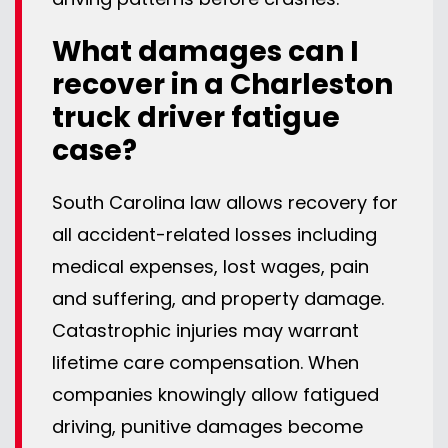
What damages can I
recover in a Charleston
truck driver fatigue
case?
South Carolina law allows recovery for
all accident-related losses including
medical expenses, lost wages, pain
and suffering, and property damage.
Catastrophic injuries may warrant
lifetime care compensation. When
companies knowingly allow fatigued
driving, punitive damages become