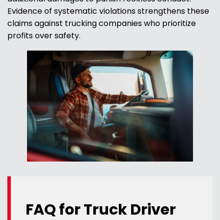
Evidence of systematic violations strengthens these
claims against trucking companies who prioritize
profits over safety.
FAQ for Truck Driver