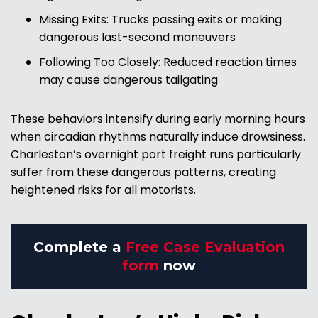
Missing Exits: Trucks passing exits or making
dangerous last-second maneuvers
Following Too Closely: Reduced reaction times
may cause dangerous tailgating
These behaviors intensify during early morning hours
when circadian rhythms naturally induce drowsiness.
Charleston’s overnight port freight runs particularly
suffer from these dangerous patterns, creating
heightened risks for all motorists.
Complete a
Free Case Evaluation
form
now