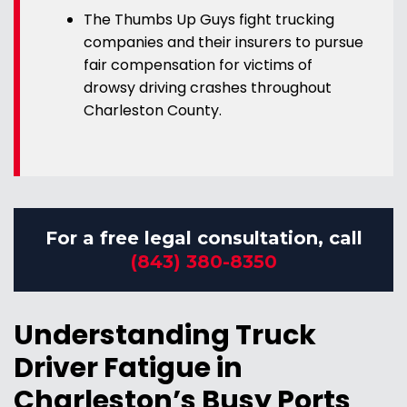
The Thumbs Up Guys fight trucking
companies and their insurers to pursue
fair compensation for victims of
drowsy driving crashes throughout
Charleston County.
For a free legal consultation, call
(843) 380-8350
Understanding Truck
Driver Fatigue in
Charleston’s Busy Ports