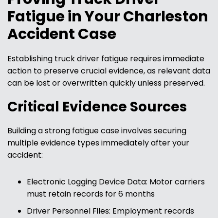
Fatigue in Your Charleston
Accident Case
Establishing truck driver fatigue requires immediate
action to preserve crucial evidence, as relevant data
can be lost or overwritten quickly unless preserved.
Critical Evidence Sources
Building a strong fatigue case involves securing
multiple evidence types immediately after your
accident:
Electronic Logging Device Data: Motor carriers
must retain records for 6 months
Driver Personnel Files: Employment records