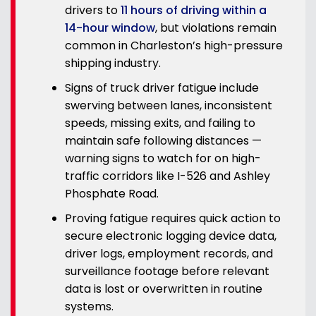
drivers to
11 hours of driving within a
14-hour window
, but violations remain
common in Charleston’s high-pressure
shipping industry.
Signs of truck driver fatigue include
swerving between lanes, inconsistent
speeds, missing exits, and failing to
maintain safe following distances —
warning signs to watch for on high-
traffic corridors like I-526 and Ashley
Phosphate Road.
Proving fatigue requires quick action to
secure electronic logging device data,
driver logs, employment records, and
surveillance footage before relevant
data is lost or overwritten in routine
systems.