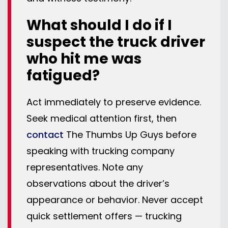
What should I do if I
suspect the truck driver
who hit me was
fatigued?
Act immediately to preserve evidence.
Seek medical attention first, then
contact
The Thumbs Up Guys before
speaking with trucking company
representatives. Note any
observations about the driver’s
appearance or behavior. Never accept
quick settlement offers — trucking