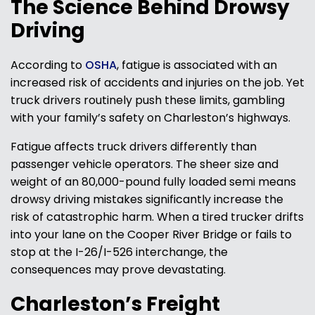
The Science Behind Drowsy
Driving
According to
OSHA
, fatigue is associated with an
increased risk of accidents and injuries on the job. Yet
truck drivers routinely push these limits, gambling
with your family’s safety on Charleston’s highways.
Fatigue affects truck drivers differently than
passenger vehicle operators. The sheer size and
weight of an 80,000-pound fully loaded semi means
drowsy driving mistakes significantly increase the
risk of catastrophic harm. When a tired trucker drifts
into your lane on the Cooper River Bridge or fails to
stop at the I-26/I-526 interchange, the
consequences may prove devastating.
Charleston’s Freight