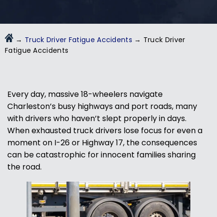
→
Truck Driver Fatigue Accidents
→
Truck Driver
Fatigue Accidents
Every day, massive 18-wheelers navigate
Charleston’s busy highways and port roads, many
with drivers who haven’t slept properly in days.
When exhausted truck drivers lose focus for even a
moment on I-26 or Highway 17, the consequences
can be catastrophic for innocent families sharing
the road.