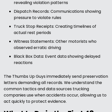
revealing violation patterns
Dispatch Records: Communications showing
pressure to violate rules
Truck Stop Receipts: Creating timelines of
actual rest periods
Witness Statements: Other motorists who
observed erratic driving
Black Box Data: Event data showing delayed
reactions
The Thumbs Up Guys immediately send preservation
letters demanding all records. We understand the
common tactics and data sources trucking
companies use when accidents occur, allowing us to
act quickly to protect evidence.