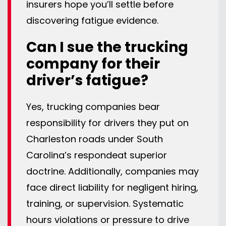
insurers hope you’ll settle before
discovering fatigue evidence.
Can I sue the trucking
company for their
driver’s fatigue?
Yes, trucking companies bear
responsibility for drivers they put on
Charleston roads under South
Carolina’s respondeat superior
doctrine. Additionally, companies may
face direct liability for negligent hiring,
training, or supervision. Systematic
hours violations or pressure to drive