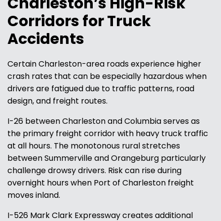
Charleston’s High-Risk
Corridors for Truck
Accidents
Certain Charleston-area roads experience higher
crash rates that can be especially hazardous when
drivers are fatigued due to traffic patterns, road
design, and freight routes.
I-26 between Charleston and Columbia serves as
the primary freight corridor with heavy truck traffic
at all hours. The monotonous rural stretches
between Summerville and Orangeburg particularly
challenge drowsy drivers. Risk can rise during
overnight hours when Port of Charleston freight
moves inland.
I-526 Mark Clark Expressway creates additional