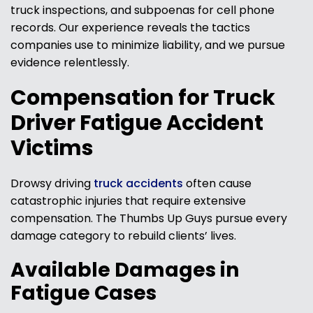
truck inspections, and subpoenas for cell phone
records. Our experience reveals the tactics
companies use to minimize liability, and we pursue
evidence relentlessly.
Compensation for Truck
Driver Fatigue Accident
Victims
Drowsy driving
truck accidents
often cause
catastrophic injuries that require extensive
compensation. The Thumbs Up Guys pursue every
damage category to rebuild clients’ lives.
Available Damages in
Fatigue Cases