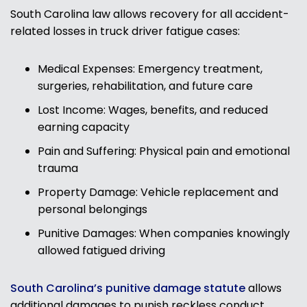
South Carolina law allows recovery for all accident-
related losses in truck driver fatigue cases:
Medical Expenses: Emergency treatment,
surgeries, rehabilitation, and future care
Lost Income: Wages, benefits, and reduced
earning capacity
Pain and Suffering: Physical pain and emotional
trauma
Property Damage: Vehicle replacement and
personal belongings
Punitive Damages: When companies knowingly
allowed fatigued driving
South Carolina’s punitive damage statute
allows
additional damages to punish reckless conduct.