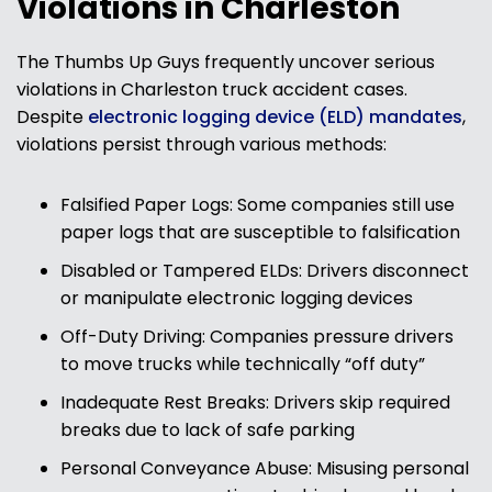
Violations in Charleston
The Thumbs Up Guys frequently uncover serious
violations in Charleston truck accident cases.
Despite
electronic logging device (ELD) mandates
,
violations persist through various methods:
Falsified Paper Logs: Some companies still use
paper logs that are susceptible to falsification
Disabled or Tampered ELDs: Drivers disconnect
or manipulate electronic logging devices
Off-Duty Driving: Companies pressure drivers
to move trucks while technically “off duty”
Inadequate Rest Breaks: Drivers skip required
breaks due to lack of safe parking
Personal Conveyance Abuse: Misusing personal