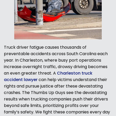
Truck driver fatigue causes thousands of
preventable accidents across South Carolina each
year. In Charleston, where busy port operations
increase overnight traffic, drowsy driving becomes
an even greater threat. A
Charleston truck
accident lawyer
can help victims understand their
rights and pursue justice after these devastating
crashes. The Thumbs Up Guys see the devastating
results when trucking companies push their drivers
beyond safe limits, prioritizing profits over your
family’s safety. We fight these companies every day