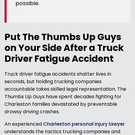
possible.
Put The Thumbs Up Guys
on Your Side After a Truck
Driver Fatigue Accident
Truck driver fatigue accidents shatter lives in
seconds, but holding trucking companies
accountable takes skilled legal representation. The
Thumbs Up Guys have spent decades fighting for
Charleston families devastated by preventable
drowsy driving crashes.
An experienced
Charleston personal injury lawyer
understands the tactics trucking companies and