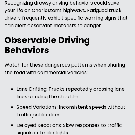
Recognizing drowsy driving behaviors could save
your life on Charleston’s highways. Fatigued truck
drivers frequently exhibit specific warning signs that
can alert observant motorists to danger.
Observable Driving
Behaviors
Watch for these dangerous patterns when sharing
the road with commercial vehicles:
Lane Drifting: Trucks repeatedly crossing lane
lines or riding the shoulder
Speed Variations: Inconsistent speeds without
traffic justification
Delayed Reactions: Slow responses to traffic
signals or brake lights