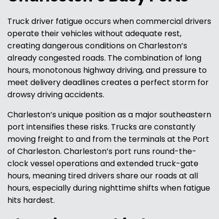
Truck driver fatigue occurs when commercial drivers
operate their vehicles without adequate rest,
creating dangerous conditions on Charleston’s
already congested roads. The combination of long
hours, monotonous highway driving, and pressure to
meet delivery deadlines creates a perfect storm for
drowsy driving accidents.
Charleston’s unique position as a major southeastern
port intensifies these risks. Trucks are constantly
moving freight to and from the terminals at the Port
of Charleston. Charleston’s port runs round-the-
clock vessel operations and extended truck-gate
hours, meaning tired drivers share our roads at all
hours, especially during nighttime shifts when fatigue
hits hardest.