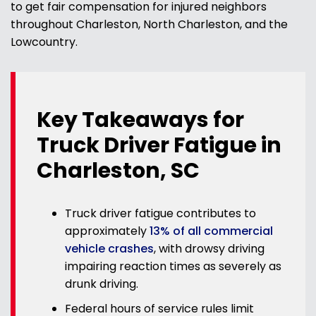
to get fair compensation for injured neighbors
throughout Charleston, North Charleston, and the
Lowcountry.
Key Takeaways for
Truck Driver Fatigue in
Charleston, SC
Truck driver fatigue contributes to
approximately
13% of all commercial
vehicle crashes
, with drowsy driving
impairing reaction times as severely as
drunk driving.
Federal hours of service rules limit