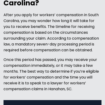
Carolina?
After you apply for workers’ compensation in South
Carolina, you may wonder how long it will take for
you to receive benefits. The timeline for receiving
compensation is based on the circumstances
surrounding your claim. According to compensation
law, a mandatory seven-day processing period is
required before compensation can be obtained.
Once this period has passed, you may receive your
compensation immediately, or it may take a few
months. The best way to determine if you’re eligible
for workers’ compensation and the time you will
receive it is to speak to a lawyer for workers’
compensation claims in Hanahan, SC.