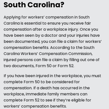
South Carolina?
Applying for workers’ compensation in South
Carolina is essential to ensure you receive fair
compensation after a workplace injury. Once you
have been seen by a doctor and your injuries have
been documented, you can file a claim for workers’
compensation benefits. According to the South
Carolina Workers’ Compensation Commission,
injured persons can file a claim by filling out one of
two documents, Form 50 or Form 52.
If you have been injured in the workplace, you must
complete Form 50 to be considered for
compensation. If a death has occurred in the
workplace, immediate family members can
complete Form 52 to see if they’re eligible for
workers’ compensation benefits.