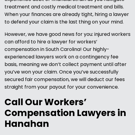
treatment and costly medical treatment and bills.
When your finances are already tight, hiring a lawyer
to defend your claim is the last thing on your mind.
However, we have good news for you: injured workers
can afford to hire a lawyer for workers’
compensation in South Carolina! Our highly-
experienced lawyers work on a contingency fee
basis, meaning we don’t collect payment until after
you’ve won your claim. Once you’ve successfully
secured fair compensation, we will deduct our fees
straight from your payout for your convenience.
Call Our Workers’
Compensation Lawyers in
Hanahan