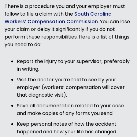
There is a procedure you and your employer must
follow to file a claim with the
South Carolina
Workers’ Compensation Commission
. You can lose
your claim or delay it significantly if you do not
perform these responsibilities. Here is a list of things
you need to do:
Report the injury to your supervisor, preferably
in writing.
Visit the doctor you’re told to see by your
employer (workers’ compensation will cover
that diagnostic visit).
Save all documentation related to your case
and make copies of any forms you send.
Keep personal notes of how the accident
happened and how your life has changed