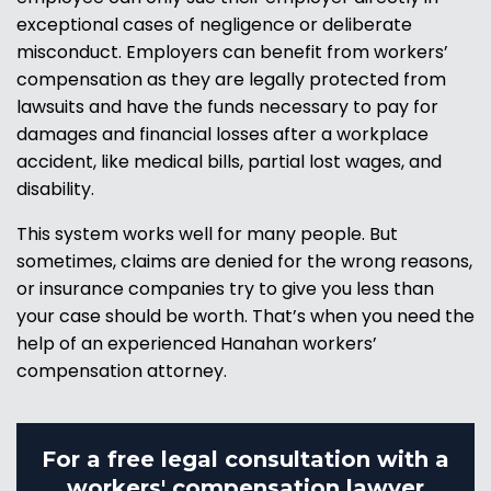
exceptional cases of negligence or deliberate
misconduct. Employers can benefit from workers’
compensation as they are legally protected from
lawsuits and have the funds necessary to pay for
damages and financial losses after a workplace
accident, like medical bills, partial lost wages, and
disability.
This system works well for many people. But
sometimes, claims are denied for the wrong reasons,
or insurance companies try to give you less than
your case should be worth. That’s when you need the
help of an experienced Hanahan workers’
compensation attorney.
For a free legal consultation with a
workers' compensation lawyer