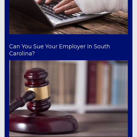
Can You Sue Your Employer In South
Carolina?