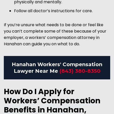
physically and mentally.
Follow all doctor’s instructions for care.
If you’re unsure what needs to be done or feel like
you can’t complete some of these because of your
employer, a workers’ compensation attorney in
Hanahan can guide you on what to do.
Hanahan Workers' Compensation
Lawyer Near Me
(843) 380-8350
How Do I Apply for
Workers’ Compensation
Benefits in Hanahan,