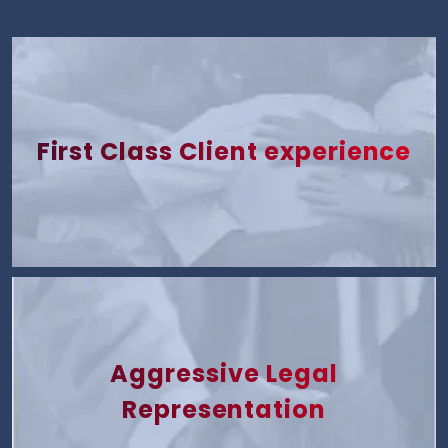
First Class Client experience
Aggressive Legal
Representation