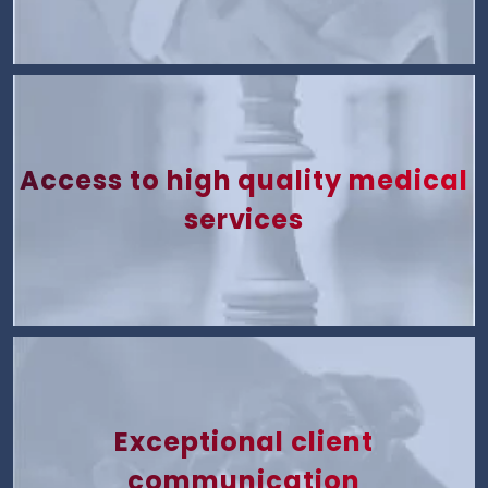
Access to high quality medical
services
Exceptional client
communication