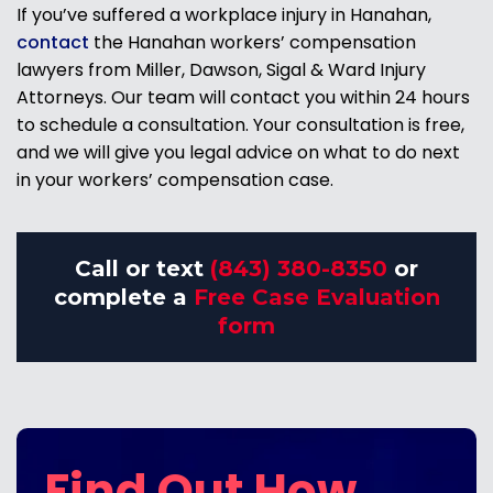
If you’ve suffered a workplace injury in Hanahan,
contact
the Hanahan workers’ compensation
lawyers from Miller, Dawson, Sigal & Ward Injury
Attorneys. Our team will contact you within 24 hours
to schedule a consultation. Your consultation is free,
and we will give you legal advice on what to do next
in your workers’ compensation case.
Call or text
(843) 380-8350
or
complete a
Free Case Evaluation
form
Find Out How