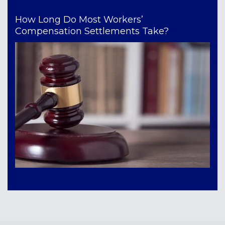
How Long Do Most Workers’
Compensation Settlements Take?