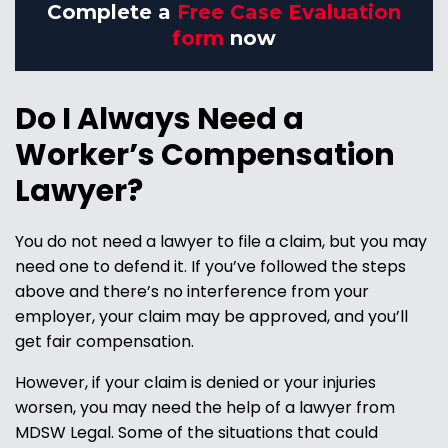
Complete a
Free Case Evaluation
form
now
Do I Always Need a
Worker’s Compensation
Lawyer?
You do not need a lawyer to file a claim, but you may
need one to defend it. If you’ve followed the steps
above and there’s no interference from your
employer, your claim may be approved, and you’ll
get fair compensation.
However, if your claim is denied or your injuries
worsen, you may need the help of a lawyer from
MDSW Legal. Some of the situations that could