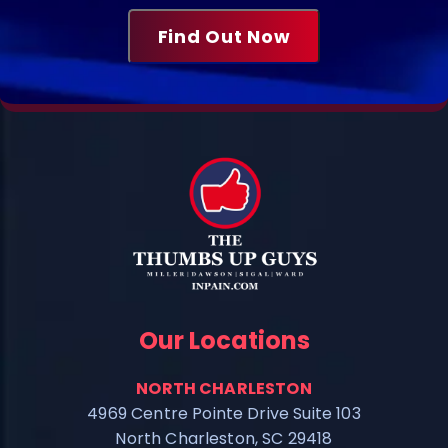
Our Locations
NORTH CHARLESTON
4969 Centre Pointe Drive Suite 103
North Charleston, SC 29418