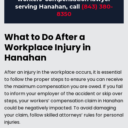
serving Hanahan, call
(843) 380-
8350
What to Do After a
Workplace Injury in
Hanahan
After an injury in the workplace occurs, it is essential
to follow the proper steps to ensure you can receive
the maximum compensation you are owed. If you fail
to inform your employer of the accident or skip over
steps, your workers’ compensation claim in Hanahan
could be negatively impacted. To avoid damaging
your claim, follow skilled attorneys’ rules for personal
injuries.