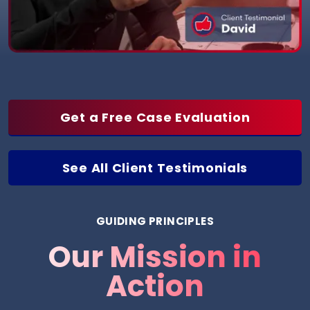
Get a Free Case Evaluation
See All Client Testimonials
GUIDING PRINCIPLES
Our Mission in
Action