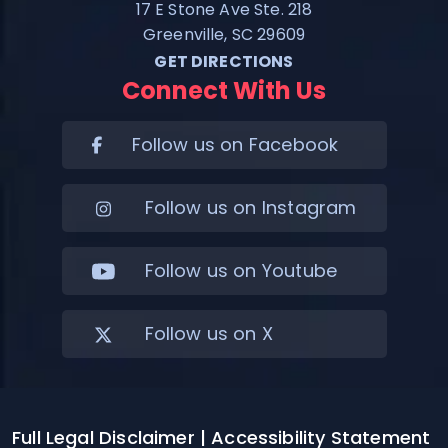
17 E Stone Ave Ste. 218
Greenville, SC 29609
GET DIRECTIONS
Connect With Us
Follow us on Facebook
Follow us on Instagram
Follow us on Youtube
Follow us on X
Full Legal Disclaimer
| Accessibility Statement