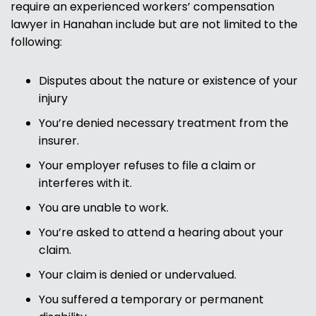
require an experienced workers’ compensation
lawyer in Hanahan include but are not limited to the
following:
Disputes about the nature or existence of your
injury
You’re denied necessary treatment from the
insurer.
Your employer refuses to file a claim or
interferes with it.
You are unable to work.
You’re asked to attend a hearing about your
claim.
Your claim is denied or undervalued.
You suffered a temporary or permanent