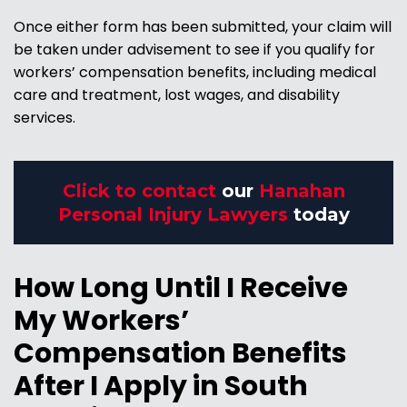
Once either form has been submitted, your claim will
be taken under advisement to see if you qualify for
workers’ compensation benefits, including medical
care and treatment, lost wages, and disability
services.
Click to contact
our
Hanahan
Personal Injury Lawyers
today
How Long Until I Receive
My Workers’
Compensation Benefits
After I Apply in South