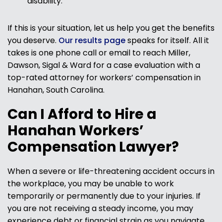
disability.
If this is your situation, let us help you get the benefits
you deserve.
Our results page
speaks for itself. All it
takes is one phone call or email to reach Miller,
Dawson, Sigal & Ward for a case evaluation with a
top-rated attorney for workers’ compensation in
Hanahan, South Carolina.
Can I Afford to Hire a
Hanahan Workers’
Compensation Lawyer?
When a severe or life-threatening accident occurs in
the workplace, you may be unable to work
temporarily or permanently due to your injuries. If
you are not receiving a steady income, you may
experience debt or financial strain as you navigate