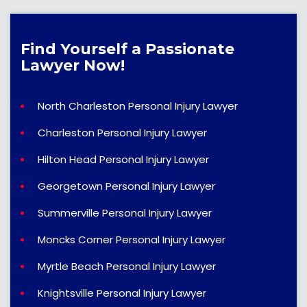
Find Yourself a Passionate
Lawyer Now!
North Charleston Personal Injury Lawyer
Charleston Personal Injury Lawyer
Hilton Head Personal Injury Lawyer
Georgetown Personal Injury Lawyer
Summerville Personal Injury Lawyer
Moncks Corner Personal Injury Lawyer
Myrtle Beach Personal Injury Lawyer
Knightsville Personal Injury Lawyer