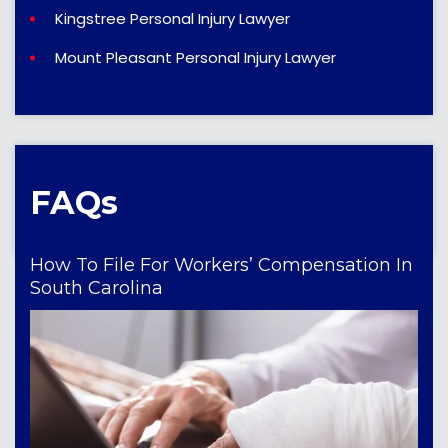
Kingstree Personal Injury Lawyer
Mount Pleasant Personal Injury Lawyer
FAQs
How To File For Workers’ Compensation In
South Carolina