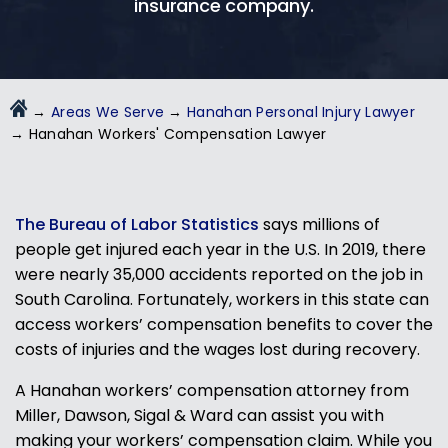
insurance company.
→
Areas We Serve
→
Hanahan Personal Injury Lawyer
→
Hanahan Workers' Compensation Lawyer
The Bureau of Labor Statistics
says millions of
people get injured each year in the U.S. In 2019, there
were nearly 35,000 accidents reported on the job in
South Carolina. Fortunately, workers in this state can
access workers’ compensation benefits to cover the
costs of injuries and the wages lost during recovery.
A Hanahan workers’ compensation attorney from
Miller, Dawson, Sigal & Ward can assist you with
making your workers’ compensation claim. While you