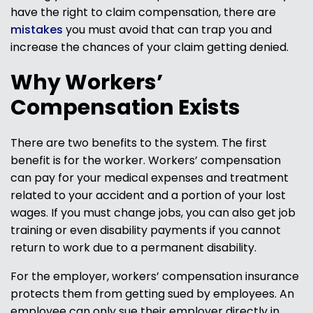
have the right to claim compensation, there are
mistakes
you must avoid that can trap you and
increase the chances of your claim getting denied.
Why Workers’
Compensation Exists
There are two benefits to the system. The first
benefit is for the worker. Workers’ compensation
can pay for your medical expenses and treatment
related to your accident and a portion of your lost
wages. If you must change jobs, you can also get job
training or even disability payments if you cannot
return to work due to a permanent disability.
For the employer, workers’ compensation insurance
protects them from getting sued by employees. An
employee can only sue their employer directly in