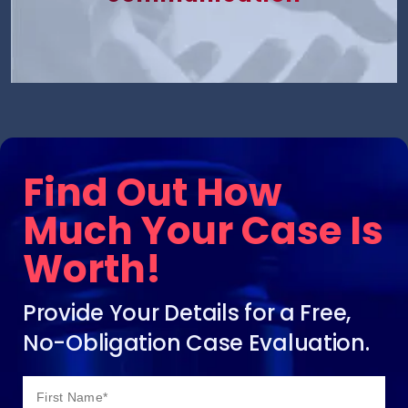
Find Out How
Much Your Case Is
Worth!
Provide Your Details for a Free,
No-Obligation Case Evaluation.