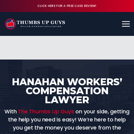
CLICK HERE FOR A FREE CASE REVIEW!
Available 24/7
CALL (843) 380-8350
FREE CASE REVIEW
HANAHAN WORKERS’
COMPENSATION
LAWYER
With
The Thumbs Up Guys
on your side, getting
the help you need is easy! We’re here to help
you get the money you deserve from the