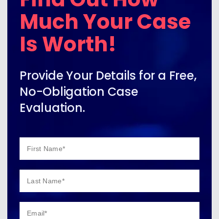
Much Your Case
Is Worth!
Provide Your Details for a Free,
No-Obligation Case
Evaluation.