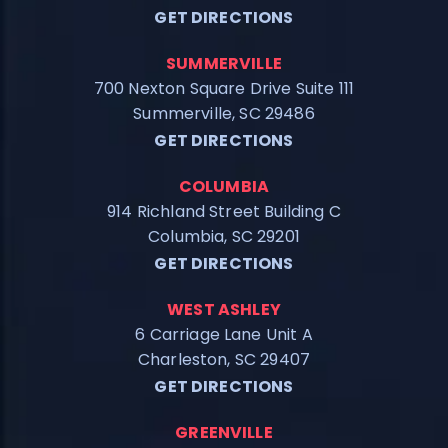
GET DIRECTIONS
SUMMERVILLE
700 Nexton Square Drive Suite 111
Summerville, SC 29486
GET DIRECTIONS
COLUMBIA
914 Richland Street Building C
Columbia, SC 29201
GET DIRECTIONS
WEST ASHLEY
6 Carriage Lane Unit A
Charleston, SC 29407
GET DIRECTIONS
GREENVILLE