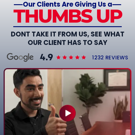
Our Clients Are Giving Us a
THUMBS UP
DONT TAKE IT FROM US, SEE WHAT
OUR CLIENT HAS TO SAY
1232 REVIEWS